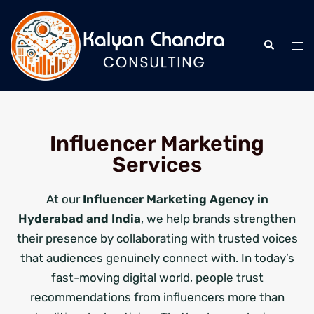
Influencer Marketing
Services
At our
Influencer Marketing Agency in
Hyderabad and India
, we help brands strengthen
their presence by collaborating with trusted voices
that audiences genuinely connect with. In today’s
fast-moving digital world, people trust
recommendations from influencers more than