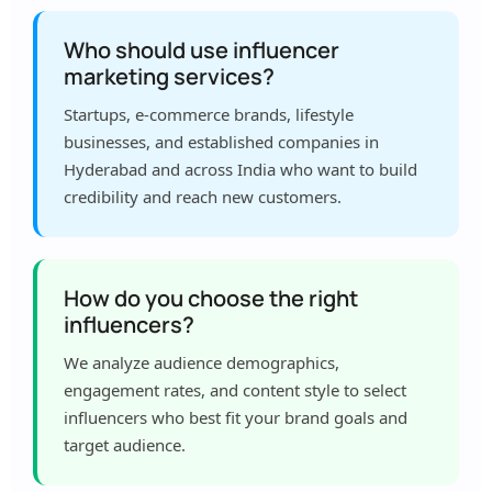
Who should use influencer
marketing services?
Startups, e-commerce brands, lifestyle
businesses, and established companies in
Hyderabad and across India who want to build
credibility and reach new customers.
How do you choose the right
influencers?
We analyze audience demographics,
engagement rates, and content style to select
influencers who best fit your brand goals and
target audience.