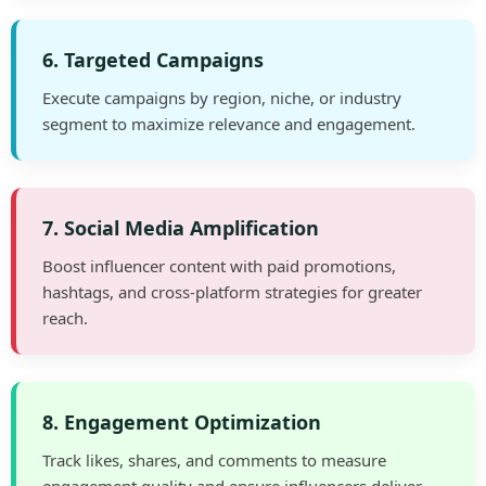
6. Targeted Campaigns
Execute campaigns by region, niche, or industry
segment to maximize relevance and engagement.
7. Social Media Amplification
Boost influencer content with paid promotions,
hashtags, and cross-platform strategies for greater
reach.
8. Engagement Optimization
Track likes, shares, and comments to measure