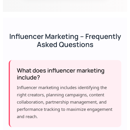
Influencer Marketing – Frequently
Asked Questions
What does influencer marketing
include?
Influencer marketing includes identifying the
right creators, planning campaigns, content
collaboration, partnership management, and
performance tracking to maximize engagement
and reach.