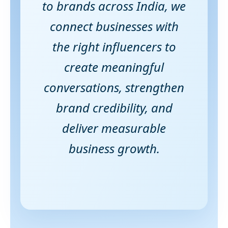
to brands across India, we
connect businesses with
the right influencers to
create meaningful
conversations, strengthen
brand credibility, and
deliver measurable
business growth.