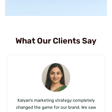
What Our Clients Say
Kalyan’s marketing strategy completely
changed the game for our brand. We saw