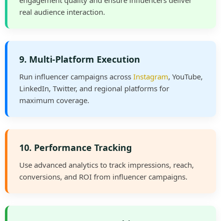
engagement quality and ensure influencers deliver
real audience interaction.
9. Multi-Platform Execution
Run influencer campaigns across
Instagram
, YouTube,
LinkedIn, Twitter, and regional platforms for
maximum coverage.
10. Performance Tracking
Use advanced analytics to track impressions, reach,
conversions, and ROI from influencer campaigns.