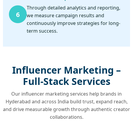
Through detailed analytics and reporting,
6
we measure campaign results and
continuously improve strategies for long-
term success.
Influencer Marketing –
Full-Stack Services
Our influencer marketing services help brands in
Hyderabad and across India build trust, expand reach,
and drive measurable growth through authentic creator
collaborations.