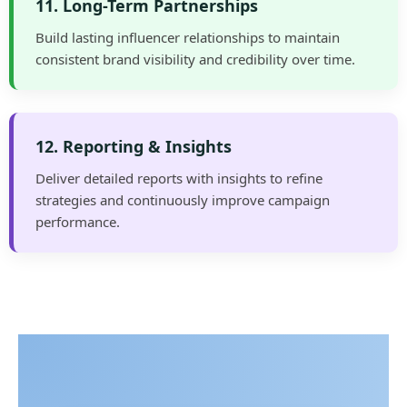
11. Long-Term Partnerships
Build lasting influencer relationships to maintain
consistent brand visibility and credibility over time.
12. Reporting & Insights
Deliver detailed reports with insights to refine
strategies and continuously improve campaign
performance.