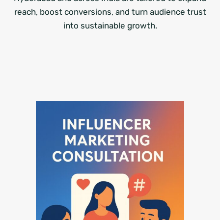
reach, boost conversions, and turn audience trust
into sustainable growth.