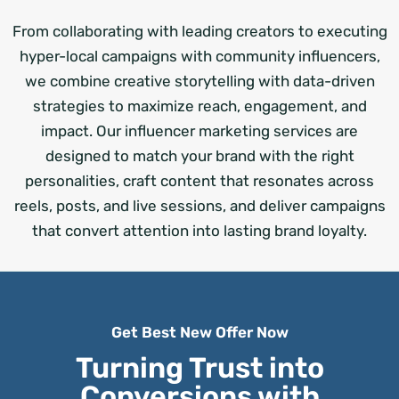
From collaborating with leading creators to executing
hyper-local campaigns with community influencers,
we combine creative storytelling with data-driven
strategies to maximize reach, engagement, and
impact. Our influencer marketing services are
designed to match your brand with the right
personalities, craft content that resonates across
reels, posts, and live sessions, and deliver campaigns
that convert attention into lasting brand loyalty.
Get Best New Offer Now
Turning Trust into
Conversions with