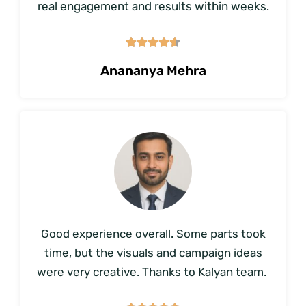
real engagement and results within weeks.





Anananya Mehra
Good experience overall. Some parts took
time, but the visuals and campaign ideas
were very creative. Thanks to Kalyan team.