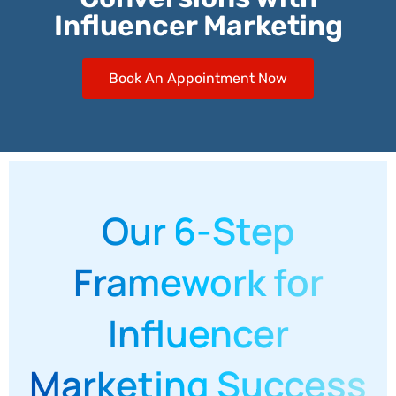
Influencer Marketing
Book An Appointment Now
Our 6-Step
Framework for
Influencer
Marketing Success