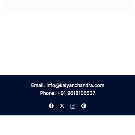
Email:
info@kalyanchandra.com
Phone:
+91 9618106537