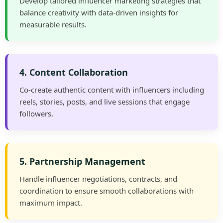
Develop tailored influencer marketing strategies that
balance creativity with data-driven insights for
measurable results.
4. Content Collaboration
Co-create authentic content with influencers including
reels, stories, posts, and live sessions that engage
followers.
5. Partnership Management
Handle influencer negotiations, contracts, and
coordination to ensure smooth collaborations with
maximum impact.