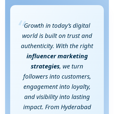
“
Growth in today’s digital
world is built on trust and
authenticity. With the right
influencer marketing
strategies
, we turn
followers into customers,
engagement into loyalty,
and visibility into lasting
impact. From Hyderabad