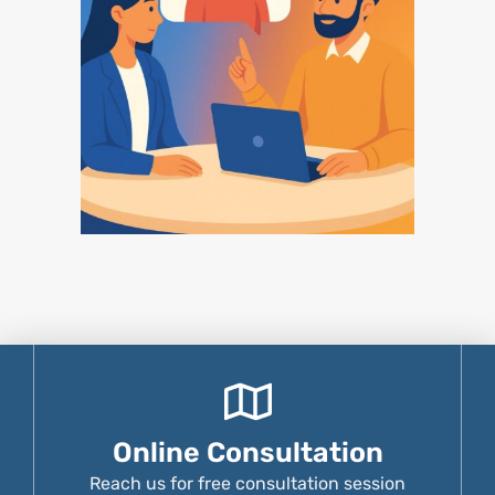
Online Consultation
Reach us for free consultation session