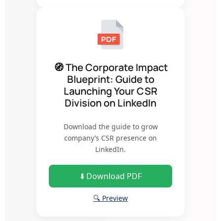
🧭 The Corporate Impact
Blueprint: Guide to
Launching Your CSR
Division on LinkedIn
Download the guide to grow
company’s CSR presence on
LinkedIn.
⬇️ Download PDF
🔍 Preview