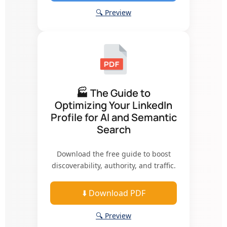
🔍 Preview
🏭 The Guide to
Optimizing Your LinkedIn
Profile for AI and Semantic
Search
Download the free guide to boost
discoverability, authority, and traffic.
⬇️ Download PDF
🔍 Preview