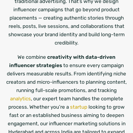
traditional advertising. That’s why we design
influencer campaigns that go beyond product
placements — creating authentic stories through
reels, posts, live sessions, and collaborations that
showcase your brand identity and build long-term
credibility.
We combine
creativity with data-driven
influencer strategies
to ensure every campaign
delivers measurable results. From identifying niche
creators and micro-influencers to planning content,
running full-scale promotions, and tracking
analytics
, our expert team handles the complete
process. Whether you’re a
startup
looking to grow
fast or an established business aiming to deepen
engagement, our influencer marketing solutions in
Hyderabad and across India are tailored to expand