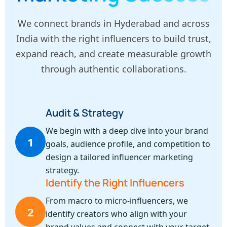
We connect brands in Hyderabad and across
India with the right influencers to build trust,
expand reach, and create measurable growth
through authentic collaborations.
Audit & Strategy
We begin with a deep dive into your brand
1
goals, audience profile, and competition to
design a tailored influencer marketing
strategy.
Identify the Right Influencers
From macro to micro-influencers, we
2
identify creators who align with your