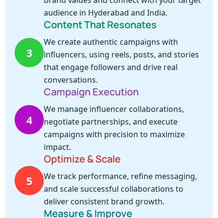
brand values and connect with your target
audience in Hyderabad and India.
Content That Resonates
We create authentic campaigns with
3
influencers, using reels, posts, and stories
that engage followers and drive real
conversations.
Campaign Execution
We manage influencer collaborations,
4
negotiate partnerships, and execute
campaigns with precision to maximize
impact.
Optimize & Scale
We track performance, refine messaging,
5
and scale successful collaborations to
deliver consistent brand growth.
Measure & Improve