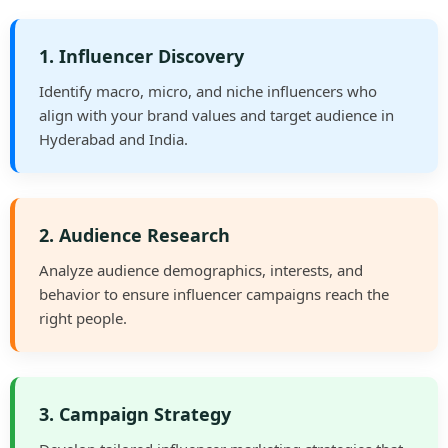
1. Influencer Discovery
Identify macro, micro, and niche influencers who
align with your brand values and target audience in
Hyderabad and India.
2. Audience Research
Analyze audience demographics, interests, and
behavior to ensure influencer campaigns reach the
right people.
3. Campaign Strategy