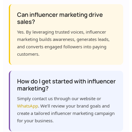
Can influencer marketing drive
sales?
Yes. By leveraging trusted voices, influencer
marketing builds awareness, generates leads,
and converts engaged followers into paying
customers.
How do I get started with influencer
marketing?
Simply contact us through our website or
WhatsApp
. We’ll review your brand goals and
create a tailored influencer marketing campaign
for your business.