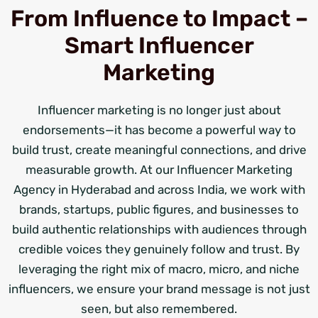
From Influence to Impact –
Smart Influencer
Marketing
Influencer marketing is no longer just about
endorsements—it has become a powerful way to
build trust, create meaningful connections, and drive
measurable growth. At our Influencer Marketing
Agency in Hyderabad and across India, we work with
brands, startups, public figures, and businesses to
build authentic relationships with audiences through
credible voices they genuinely follow and trust. By
leveraging the right mix of macro, micro, and niche
influencers, we ensure your brand message is not just
seen, but also remembered.