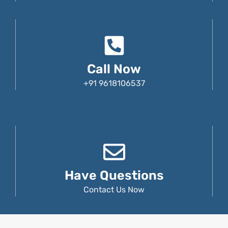
Call Now
+91 9618106537
Have Questions
Contact Us Now