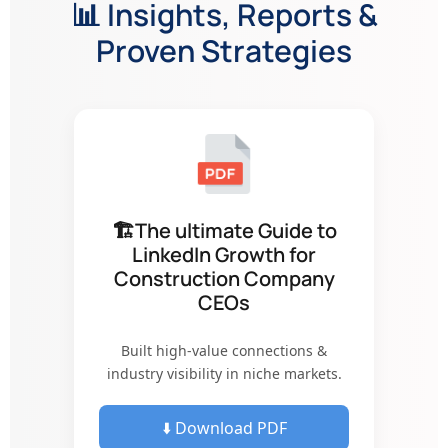
📊 Insights, Reports &
Proven Strategies
🏗The ultimate Guide to
LinkedIn Growth for
Construction Company
CEOs
Built high-value connections &
industry visibility in niche markets.
⬇️ Download PDF