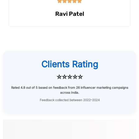





Ravi Patel
Clients Rating
⭐⭐⭐⭐⭐
Rated
4.8 out of 5
based on feedback from
26 influencer marketing campaigns
across India.
Feedback collected between 2022–2024