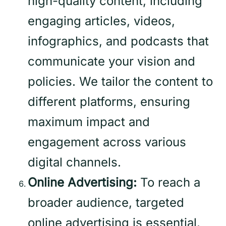
high-quality content, including
engaging articles, videos,
infographics, and podcasts that
communicate your vision and
policies. We tailor the content to
different platforms, ensuring
maximum impact and
engagement across various
digital channels.
Online Advertising:
To reach a
broader audience, targeted
online advertising is essential.