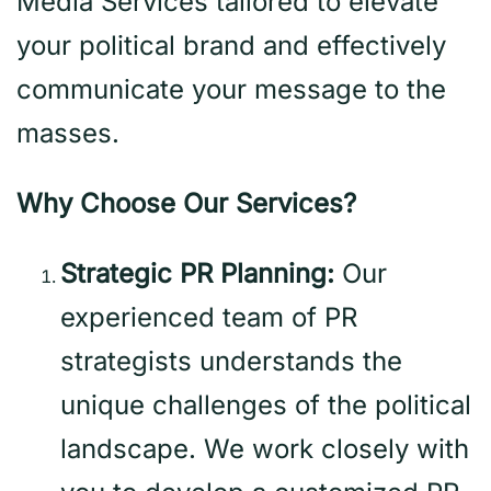
Media Services tailored to elevate
your political brand and effectively
communicate your message to the
masses.
Why Choose Our Services?
Strategic PR Planning:
Our
experienced team of PR
strategists understands the
unique challenges of the political
landscape. We work closely with