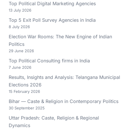
Top Political Digital Marketing Agencies
13 July 2026
Top 5 Exit Poll Survey Agencies in India
8 July 2026
Election War Rooms: The New Engine of Indian
Politics
29 June 2026
Top Political Consulting firms in India
7 June 2026
Results, Insights and Analysis: Telangana Municipal
Elections 2026
15 February 2026
Bihar — Caste & Religion in Contemporary Politics
30 September 2025
Uttar Pradesh: Caste, Religion & Regional
Dynamics