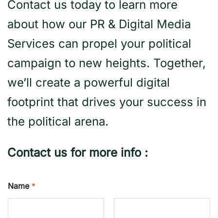
Contact us today to learn more
about how our PR & Digital Media
Services can propel your political
campaign to new heights. Together,
we’ll create a powerful digital
footprint that drives your success in
the political arena.
Contact us for more info :
Name
*