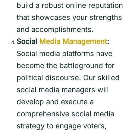
build a robust online reputation
that showcases your strengths
and accomplishments.
Social
Media Management
:
Social media platforms have
become the battleground for
political discourse. Our skilled
social media managers will
develop and execute a
comprehensive social media
strategy to engage voters,