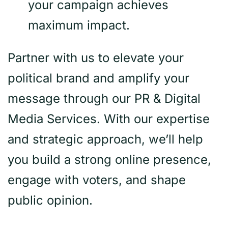
your campaign achieves
maximum impact.
Partner with us to elevate your
political brand and amplify your
message through our PR & Digital
Media Services. With our expertise
and strategic approach, we’ll help
you build a strong online presence,
engage with voters, and shape
public opinion.