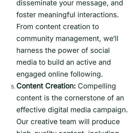
disseminate your message, and
foster meaningful interactions.
From content creation to
community management, we’ll
harness the power of social
media to build an active and
engaged online following.
Content Creation:
Compelling
content is the cornerstone of an
effective digital media campaign.
Our creative team will produce