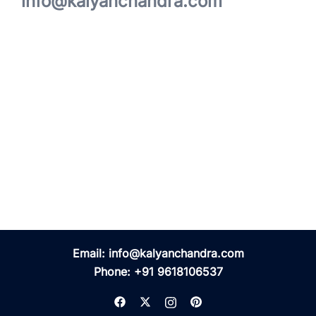
info@kalyanchandra.com
Email:
info@kalyanchandra.com
Phone:
+91 9618106537