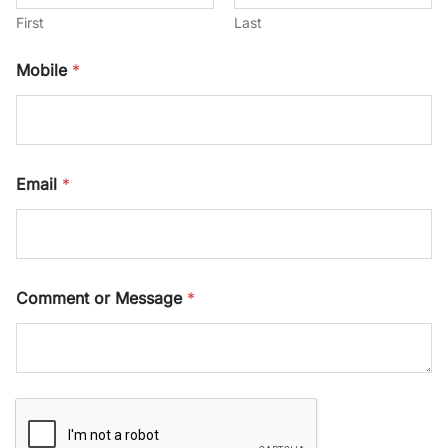
First
Last
Mobile
*
*
Email
*
C
o
m
m
e
n
Comment or Message
*
t
*