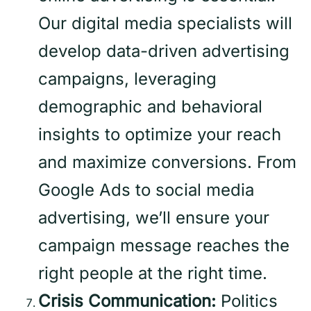
Our digital media specialists will
develop data-driven advertising
campaigns, leveraging
demographic and behavioral
insights to optimize your reach
and maximize conversions. From
Google Ads to social media
advertising, we’ll ensure your
campaign message reaches the
right people at the right time.
Crisis Communication:
Politics