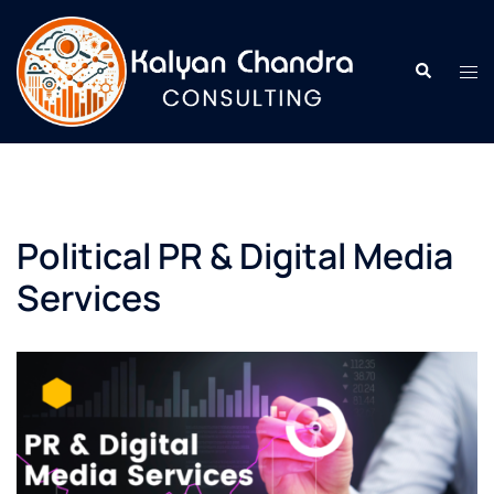
Political PR & Digital Media
Services