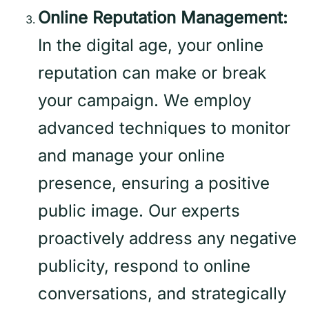
Online Reputation Management:
In the digital age, your online
reputation can make or break
your campaign. We employ
advanced techniques to monitor
and manage your online
presence, ensuring a positive
public image. Our experts
proactively address any negative
publicity, respond to online
conversations, and strategically