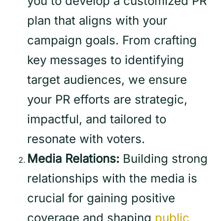
you to develop a customized PR
plan that aligns with your
campaign goals. From crafting
key messages to identifying
target audiences, we ensure
your PR efforts are strategic,
impactful, and tailored to
resonate with voters.
Media Relations:
Building strong
relationships with the media is
crucial for gaining positive
coverage and shaping
public