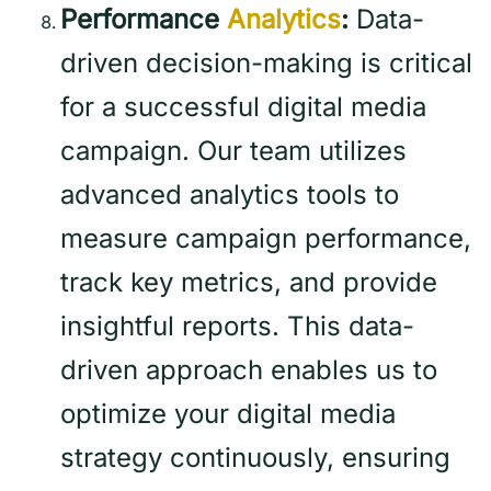
Performance
Analytics
:
Data-
driven decision-making is critical
for a successful digital media
campaign. Our team utilizes
advanced analytics tools to
measure campaign performance,
track key metrics, and provide
insightful reports. This data-
driven approach enables us to
optimize your digital media
strategy continuously, ensuring