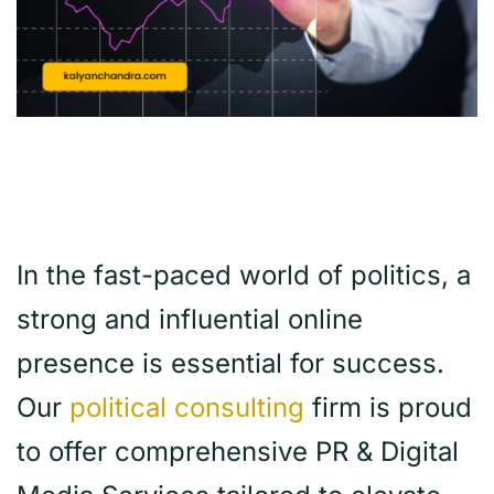
In the fast-paced world of politics, a
strong and influential online
presence is essential for success.
Our
political consulting
firm is proud
to offer comprehensive PR & Digital