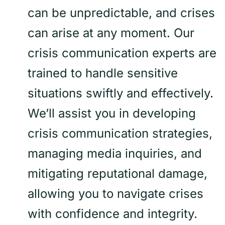
can be unpredictable, and crises
can arise at any moment. Our
crisis communication experts are
trained to handle sensitive
situations swiftly and effectively.
We’ll assist you in developing
crisis communication strategies,
managing media inquiries, and
mitigating reputational damage,
allowing you to navigate crises
with confidence and integrity.