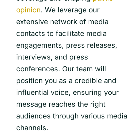
opinion
. We leverage our
extensive network of media
contacts to facilitate media
engagements, press releases,
interviews, and press
conferences. Our team will
position you as a credible and
influential voice, ensuring your
message reaches the right
audiences through various media
channels.