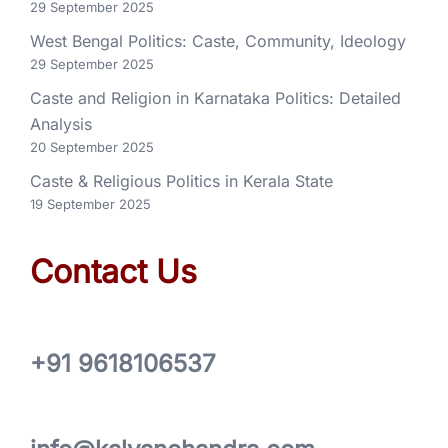
29 September 2025
West Bengal Politics: Caste, Community, Ideology
29 September 2025
Caste and Religion in Karnataka Politics: Detailed
Analysis
20 September 2025
Caste & Religious Politics in Kerala State
19 September 2025
Contact Us
+91 9618106537