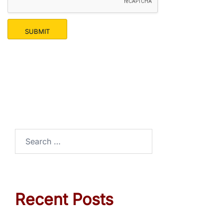
SUBMIT
Recent Posts