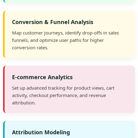
Conversion & Funnel Analysis
Map customer journeys, identify drop-offs in sales
funnels, and optimize user paths for higher
conversion rates.
E-commerce Analytics
Set up advanced tracking for product views, cart
activity, checkout performance, and revenue
attribution.
Attribution Modeling