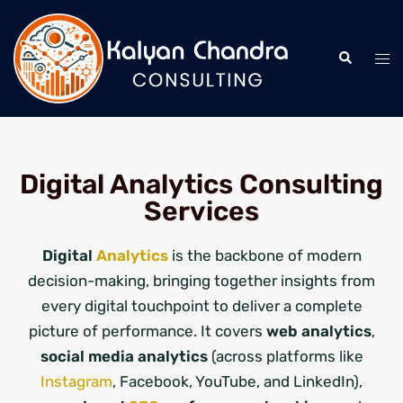
Digital Analytics Consulting
Services
Digital
Analytics
is the backbone of modern
decision-making, bringing together insights from
every digital touchpoint to deliver a complete
picture of performance. It covers
web analytics
,
social media analytics
(across platforms like
Instagram
, Facebook, YouTube, and LinkedIn),