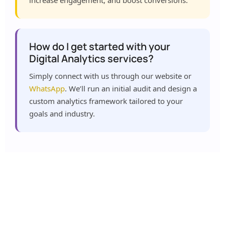
increase engagement, and boost conversions.
How do I get started with your
Digital Analytics services?
Simply connect with us through our website or
WhatsApp
. We’ll run an initial audit and design a
custom analytics framework tailored to your
goals and industry.