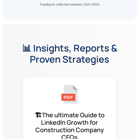
Feedback collected between 2021–2024
📊 Insights, Reports &
Proven Strategies
🏗The ultimate Guide to
LinkedIn Growth for
Construction Company
CEOs