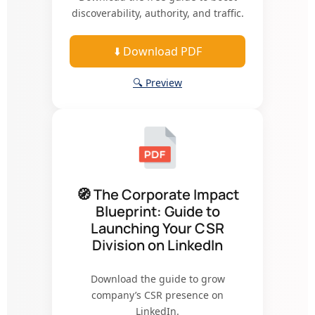
discoverability, authority, and traffic.
⬇️ Download PDF
🔍 Preview
🧭 The Corporate Impact
Blueprint: Guide to
Launching Your CSR
Division on LinkedIn
Download the guide to grow
company’s CSR presence on
LinkedIn.