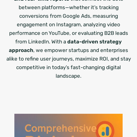
between platforms—whether it’s tracking
conversions from Google Ads, measuring
engagement on Instagram, analyzing video
performance on YouTube, or evaluating B2B leads
from LinkedIn. With a
data-driven strategy
approach
, we empower startups and enterprises
alike to refine user journeys, maximize ROI, and stay
competitive in today’s fast-changing digital
landscape.