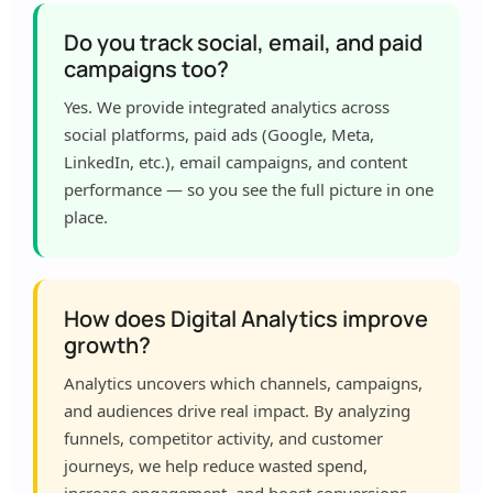
Do you track social, email, and paid
campaigns too?
Yes. We provide integrated analytics across
social platforms, paid ads (Google, Meta,
LinkedIn, etc.), email campaigns, and content
performance — so you see the full picture in one
place.
How does Digital Analytics improve
growth?
Analytics uncovers which channels, campaigns,
and audiences drive real impact. By analyzing
funnels, competitor activity, and customer
journeys, we help reduce wasted spend,