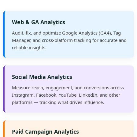
Web & GA Analytics
Audit, fix, and optimize Google Analytics (GA4), Tag
Manager, and cross-platform tracking for accurate and
reliable insights.
Social Media Analytics
Measure reach, engagement, and conversions across
Instagram, Facebook, YouTube, LinkedIn, and other
platforms — tracking what drives influence.
Paid Campaign Analytics