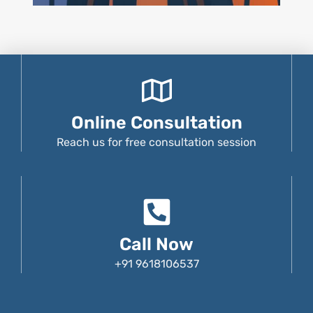
Online Consultation
Reach us for free consultation session
Call Now
+91 9618106537