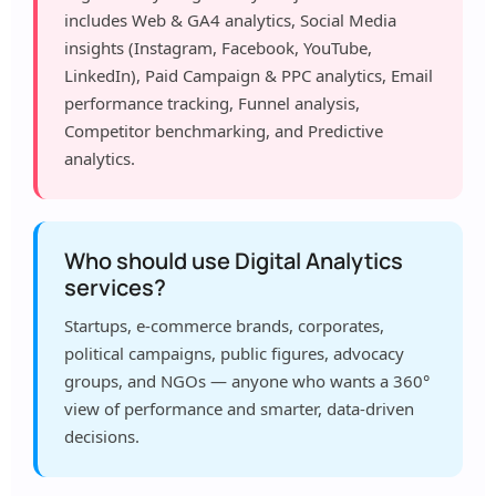
includes Web & GA4 analytics, Social Media
insights (Instagram, Facebook, YouTube,
LinkedIn), Paid Campaign & PPC analytics, Email
performance tracking, Funnel analysis,
Competitor benchmarking, and Predictive
analytics.
Who should use Digital Analytics
services?
Startups, e-commerce brands, corporates,
political campaigns, public figures, advocacy
groups, and NGOs — anyone who wants a 360°
view of performance and smarter, data-driven
decisions.