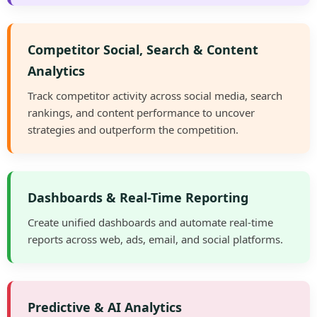
Competitor Social, Search & Content
Analytics
Track competitor activity across social media, search
rankings, and content performance to uncover
strategies and outperform the competition.
Dashboards & Real-Time Reporting
Create unified dashboards and automate real-time
reports across web, ads, email, and social platforms.
Predictive & AI Analytics