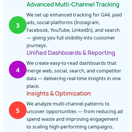
Advanced Multi-Channel Tracking
We set up enhanced tracking for GA4, paid
ads, social platforms (Instagram,
3
Facebook, YouTube, LinkedIn), and search
— giving you full visibility into customer
journeys.
Unified Dashboards & Reporting
We create easy-to-read dashboards that
4
merge web, social, search, and competitor
data — delivering real-time insights in one
place.
Insights & Optimization
We analyze multi-channel patterns to
5
uncover opportunities — from reducing ad
spend waste and improving engagement
to scaling high-performing campaigns.