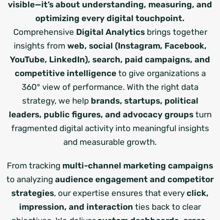
visible—it’s about understanding, measuring, and
optimizing every digital touchpoint.
Comprehensive
Digital Analytics
brings together
insights from
web, social (Instagram, Facebook,
YouTube, LinkedIn), search, paid campaigns, and
competitive intelligence
to give organizations a
360° view of performance. With the right data
strategy, we help
brands, startups, political
leaders, public figures, and advocacy groups
turn
fragmented digital activity into meaningful insights
and measurable growth.
From tracking
multi-channel marketing campaigns
to analyzing
audience engagement and competitor
strategies
, our expertise ensures that every
click,
impression, and interaction
ties back to clear