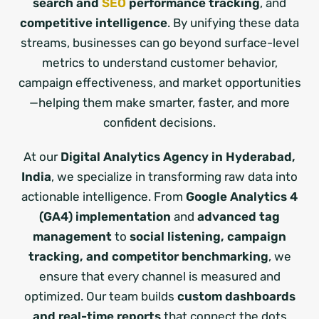
search and
SEO
performance tracking
, and
competitive intelligence
. By unifying these data
streams, businesses can go beyond surface-level
metrics to understand customer behavior,
campaign effectiveness, and market opportunities
—helping them make smarter, faster, and more
confident decisions.
At our
Digital Analytics Agency in Hyderabad,
India
, we specialize in transforming raw data into
actionable intelligence. From
Google Analytics 4
(GA4) implementation
and
advanced tag
management
to
social listening, campaign
tracking, and competitor benchmarking
, we
ensure that every channel is measured and
optimized. Our team builds
custom dashboards
and real-time reports
that connect the dots