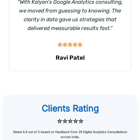
“With Kalyan’s Google Analytics consulting,
we moved from guessing to knowing. The
clarity in data gave us strategies that
delivered measurable results fast.”





Ravi Patel
Clients Rating
⭐⭐⭐⭐⭐
Rated
4.9 out of 5
based on feedback from
29 Digital Analytics Consultations
across India.