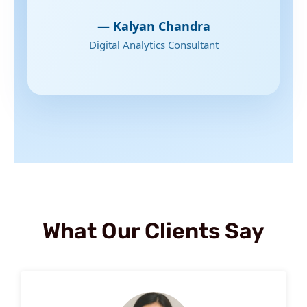
— Kalyan Chandra
Digital Analytics Consultant
What Our Clients Say