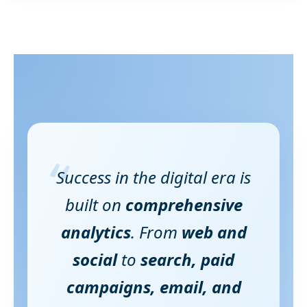
“
Success in the digital era is
built on
comprehensive
analytics
. From
web and
social
to
search, paid
campaigns, email, and