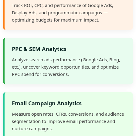
Track ROI, CPC, and performance of Google Ads,
Display Ads, and programmatic campaigns —
optimizing budgets for maximum impact.
PPC & SEM Analytics
Analyze search ads performance (Google Ads, Bing,
etc.), uncover keyword opportunities, and optimize
PPC spend for conversions.
Email Campaign Analytics
Measure open rates, CTRs, conversions, and audience
segmentation to improve email performance and
nurture campaigns.