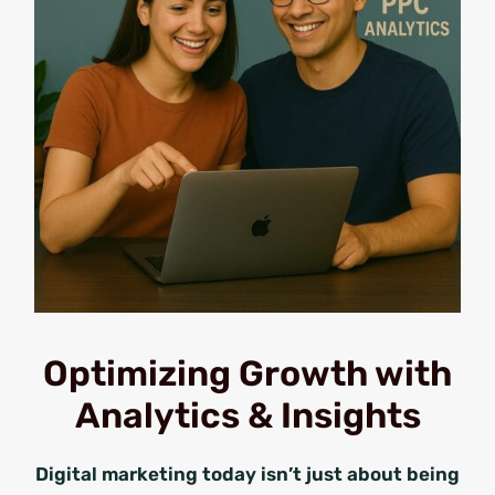
Optimizing Growth with
Analytics & Insights
Digital marketing today isn’t just about being