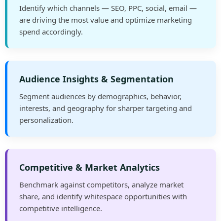
Identify which channels — SEO, PPC, social, email —
are driving the most value and optimize marketing
spend accordingly.
Audience Insights & Segmentation
Segment audiences by demographics, behavior,
interests, and geography for sharper targeting and
personalization.
Competitive & Market Analytics
Benchmark against competitors, analyze market
share, and identify whitespace opportunities with
competitive intelligence.