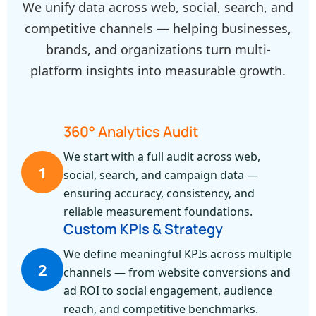
We unify data across web, social, search, and
competitive channels — helping businesses,
brands, and organizations turn multi-
platform insights into measurable growth.
360° Analytics Audit
We start with a full audit across web,
1
social, search, and campaign data —
ensuring accuracy, consistency, and
reliable measurement foundations.
Custom KPIs & Strategy
We define meaningful KPIs across multiple
2
channels — from website conversions and
ad ROI to social engagement, audience
reach, and competitive benchmarks.