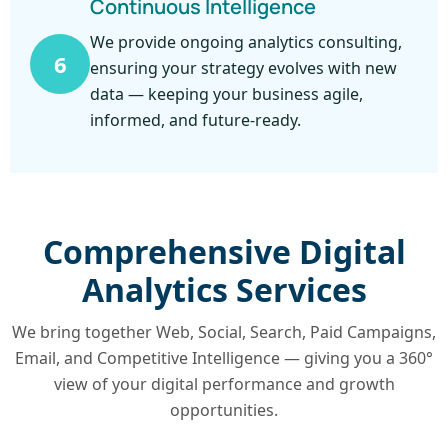
Continuous Intelligence
We provide ongoing analytics consulting,
6
ensuring your strategy evolves with new
data — keeping your business agile,
informed, and future-ready.
Comprehensive Digital
Analytics Services
We bring together Web, Social, Search, Paid Campaigns,
Email, and Competitive Intelligence — giving you a 360°
view of your digital performance and growth
opportunities.