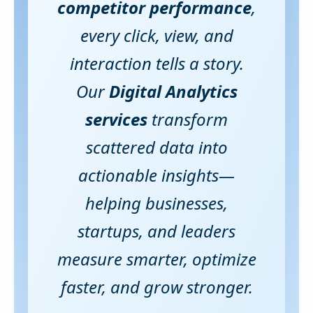
competitor performance
,
every click, view, and
interaction tells a story.
Our
Digital Analytics
services
transform
scattered data into
actionable insights—
helping businesses,
startups, and leaders
measure smarter, optimize
faster, and grow stronger.