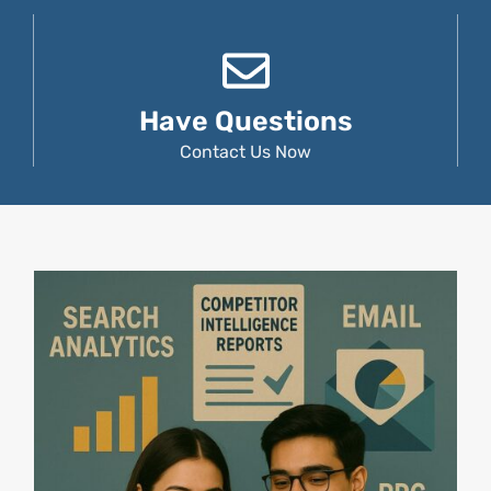
Have Questions
Contact Us Now