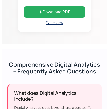
⬇️ Download PDF
🔍 Preview
Comprehensive Digital Analytics
– Frequently Asked Questions
What does Digital Analytics
include?
Digital Analytics goes beyond just websites. It