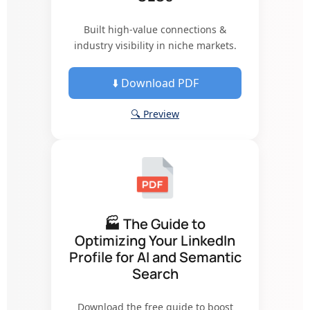
Built high-value connections &
industry visibility in niche markets.
⬇️ Download PDF
🔍 Preview
🏭 The Guide to
Optimizing Your LinkedIn
Profile for AI and Semantic
Search
Download the free guide to boost