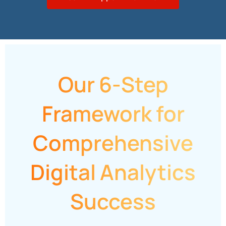
Our 6-Step
Framework for
Comprehensive
Digital Analytics
Success