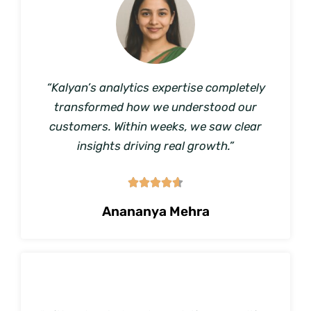
“Kalyan’s analytics expertise completely
transformed how we understood our
customers. Within weeks, we saw clear
insights driving real growth.”





Anananya Mehra