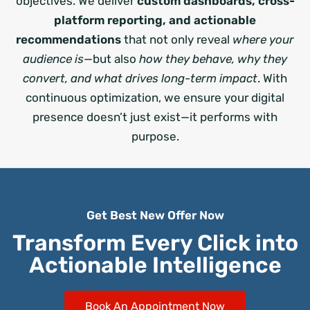
objectives. We deliver
custom dashboards, cross-
platform reporting, and actionable
recommendations
that not only reveal
where your
audience is
—but also
how they behave, why they
convert, and what drives long-term impact
. With
continuous optimization, we ensure your digital
presence doesn’t just exist—it performs with
purpose.
Get Best New Offer Now
Transform Every Click into
Actionable Intelligence
Book An Appointment Now