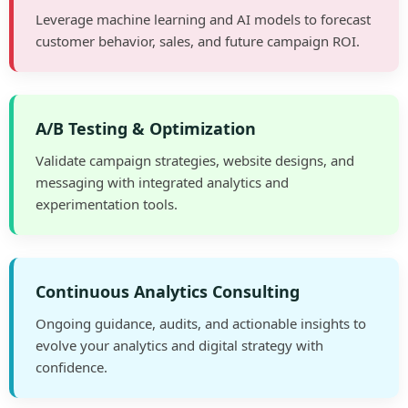
Leverage machine learning and AI models to forecast
customer behavior, sales, and future campaign ROI.
A/B Testing & Optimization
Validate campaign strategies, website designs, and
messaging with integrated analytics and
experimentation tools.
Continuous Analytics Consulting
Ongoing guidance, audits, and actionable insights to
evolve your analytics and digital strategy with
confidence.