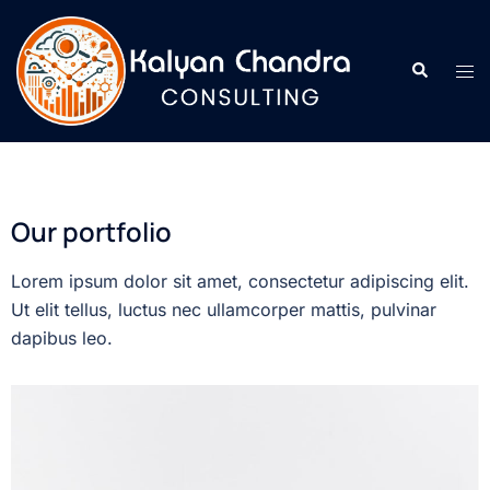
Our portfolio
Lorem ipsum dolor sit amet, consectetur adipiscing elit.
Ut elit tellus, luctus nec ullamcorper mattis, pulvinar
dapibus leo.