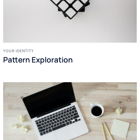
YOUR IDENTITY
Pattern Exploration