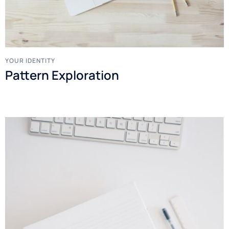
YOUR IDENTITY
Pattern Exploration