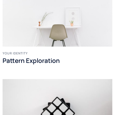
YOUR IDENTITY
Pattern Exploration