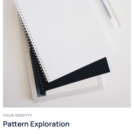
YOUR IDENTITY
Pattern Exploration