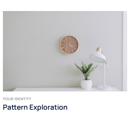
YOUR IDENTITY
Pattern Exploration