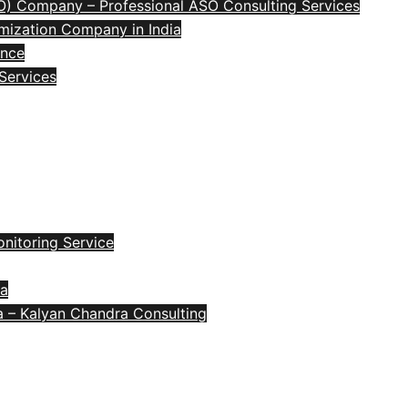
O) Company – Professional ASO Consulting Services
mization Company in India
ence
 Services
nitoring Service
ia
a – Kalyan Chandra Consulting