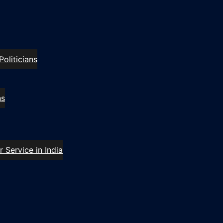
oliticians
ns
 Service in India