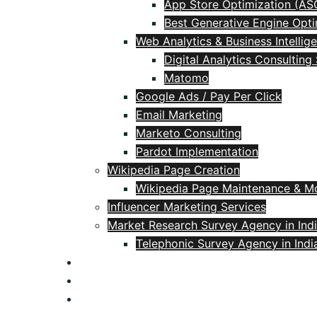
App Store Optimization (AS
Best Generative Engine Opti
Web Analytics & Business Intellig
Digital Analytics Consulting
Matomo
Google Ads / Pay Per Click
Email Marketing
Marketo Consulting
Pardot Implementation
Wikipedia Page Creation
Wikipedia Page Maintenance & Mo
Influencer Marketing Services
Market Research Survey Agency in Ind
Telephonic Survey Agency in Indi
Blog
Contact
+91 9618106537