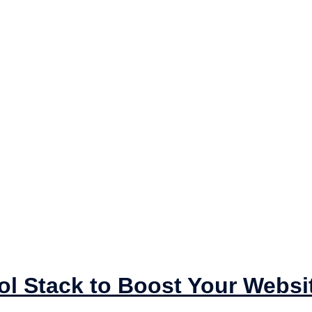
ol Stack to Boost Your Websi