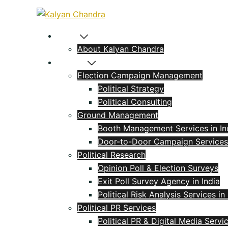
Home
About Kalyan Chandra
Political
Election Campaign Management
Political Strategy
Political Consulting
Ground Management
Booth Management Services in In
Door-to-Door Campaign Services
Political Research
Opinion Poll & Election Surveys
Exit Poll Survey Agency in India
Political Risk Analysis Services in 
Political PR Services
Political PR & Digital Media Servi