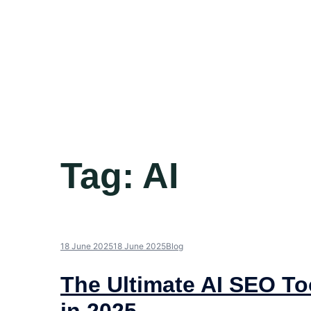
Tag:
AI
18 June 2025
18 June 2025
Blog
The Ultimate AI SEO To