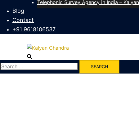
Telephonic Survey Agency in India – Kalya
Blog
Contact
+91 9618106537