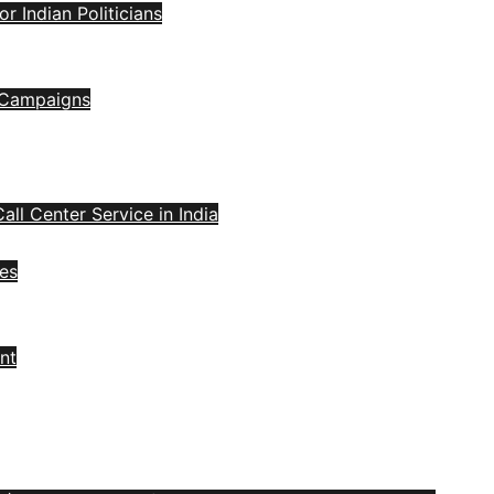
 Indian Politicians
l Campaigns
all Center Service in India
ces
nt