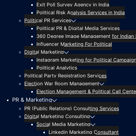
Exit Poll Survey Agency in India
Political Risk Analysis Services in India
Political PR Services
Political PR & Digital Media Services
360 Degree Image Management for Indian P
Influencer Marketing For Political
Digital Marketing
Instagram Marketing for Political Campaig
Political Analytics
Political Party Registration Services
Election War Room Management
Election Management & Political Call Center
PR & Marketing
PR (Public Relations) Consulting Services
Digital Marketing Consulting
Social Media Marketing
Linkedin Marketing Consultant