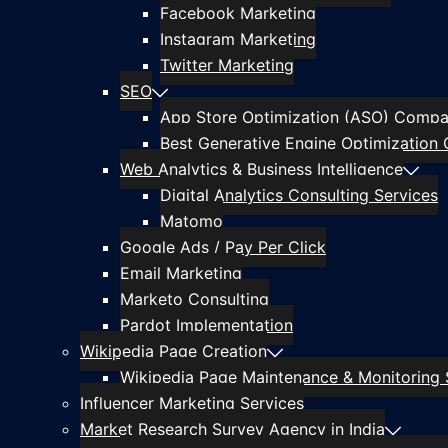
Facebook Marketing
Instagram Marketing
Twitter Marketing
SEO
App Store Optimization (ASO) Compan
Best Generative Engine Optimization 
Web Analytics & Business Intelligence
Digital Analytics Consulting Services
Matomo
Google Ads / Pay Per Click
Email Marketing
Marketo Consulting
Pardot Implementation
Wikipedia Page Creation
Wikipedia Page Maintenance & Monitoring 
Influencer Marketing Services
Market Research Survey Agency in India