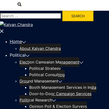
Home
About Kalyan Chandra
Political
Election Campaign Management
Political Strategy
Political Consulting
Ground Management
Booth Management Services in India
Door-to-Door Campaign Services
Political Research
Opinion Poll & Election Surveys