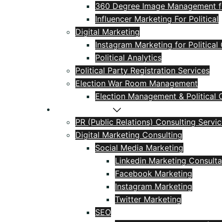
360 Degree Image Management for
Influencer Marketing For Political
Digital Marketing
Instagram Marketing for Politica
Political Analytics
Political Party Registration Services
Election War Room Management
Election Management & Political C
PR & Marketing
PR (Public Relations) Consulting Servi
Digital Marketing Consulting
Social Media Marketing
Linkedin Marketing Consulta
Facebook Marketing
Instagram Marketing
Twitter Marketing
SEO