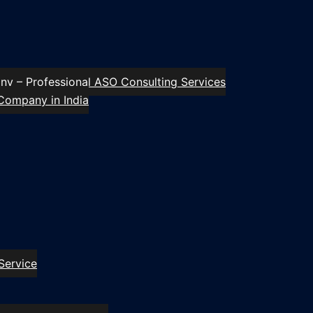
y – Professional ASO Consulting Services
Company in India
Service