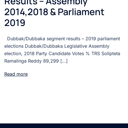
Results – Assembly
2014,2018 & Parliament
2019
Dubbak/Dubbaka segment results – 2019 parliament
elections Dubbak/Dubbaka Legislative Assembly
election, 2018 Party Candidate Votes % TRS Solipteta
Ramalinga Reddy 89,299 […]
Read more