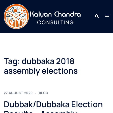
Tag:
dubbaka 2018
assembly elections
27 AUGUST 2020
BLOG
Dubbak/Dubbaka Election