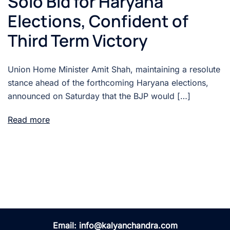
Solo Bid for Haryana
Elections, Confident of
Third Term Victory
Union Home Minister Amit Shah, maintaining a resolute
stance ahead of the forthcoming Haryana elections,
announced on Saturday that the BJP would […]
Read more
Email:
info@kalyanchandra.com