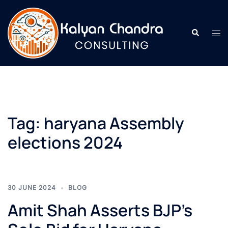
Tag:
haryana Assembly
elections 2024
30 JUNE 2024
BLOG
Amit Shah Asserts BJP’s