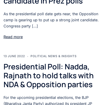
candidate in Prez polls
As the presidential poll date gets near, the Opposition
camp is gearing up to put up a strong joint candidate.
Congress party […]
Read more
13 JUNE 2022
POLITICAL NEWS & INSIGHTS
Presidential Poll: Nadda,
Rajnath to hold talks with
NDA & Opposition parties
For the upcoming presidential elections, the BJP
(Bharatiya Janta Party) authorized its president JP