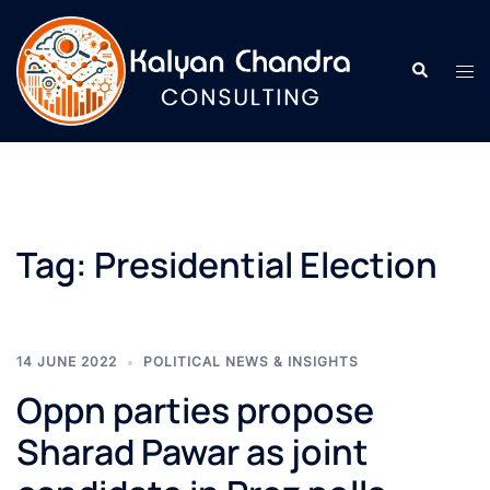
Tag:
Presidential Election
14 JUNE 2022
POLITICAL NEWS & INSIGHTS
Oppn parties propose
Sharad Pawar as joint