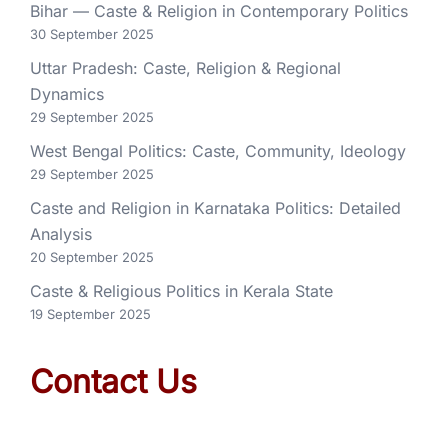
Bihar — Caste & Religion in Contemporary Politics
30 September 2025
Uttar Pradesh: Caste, Religion & Regional
Dynamics
29 September 2025
West Bengal Politics: Caste, Community, Ideology
29 September 2025
Caste and Religion in Karnataka Politics: Detailed
Analysis
20 September 2025
Caste & Religious Politics in Kerala State
19 September 2025
Contact Us