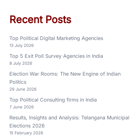
Recent Posts
Top Political Digital Marketing Agencies
13 July 2026
Top 5 Exit Poll Survey Agencies in India
8 July 2026
Election War Rooms: The New Engine of Indian
Politics
29 June 2026
Top Political Consulting firms in India
7 June 2026
Results, Insights and Analysis: Telangana Municipal
Elections 2026
15 February 2026