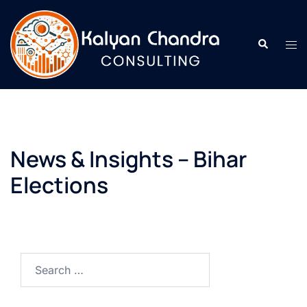
News & Insights – Bihar
Elections