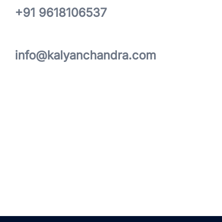
+91 9618106537
info@kalyanchandra.com