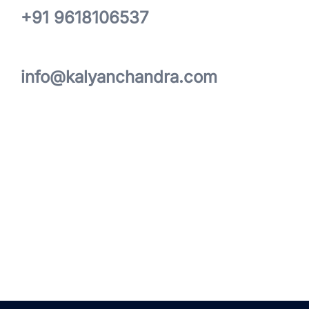
+91 9618106537
info@kalyanchandra.com