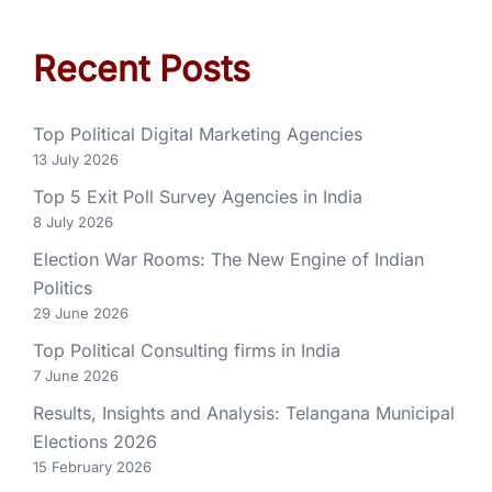
Recent Posts
Top Political Digital Marketing Agencies
13 July 2026
Top 5 Exit Poll Survey Agencies in India
8 July 2026
Election War Rooms: The New Engine of Indian
Politics
29 June 2026
Top Political Consulting firms in India
7 June 2026
Results, Insights and Analysis: Telangana Municipal
Elections 2026
15 February 2026