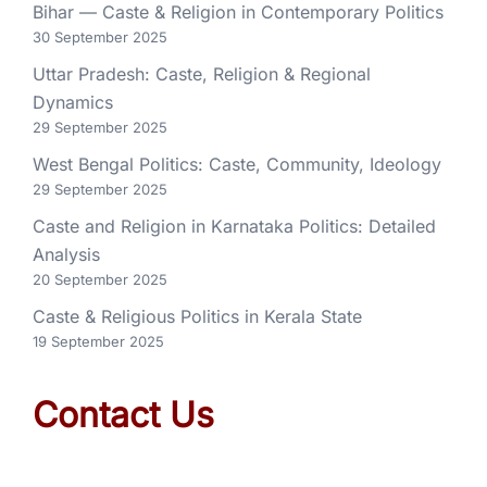
Bihar — Caste & Religion in Contemporary Politics
30 September 2025
Uttar Pradesh: Caste, Religion & Regional
Dynamics
29 September 2025
West Bengal Politics: Caste, Community, Ideology
29 September 2025
Caste and Religion in Karnataka Politics: Detailed
Analysis
20 September 2025
Caste & Religious Politics in Kerala State
19 September 2025
Contact Us