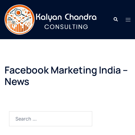
Facebook Marketing India –
News