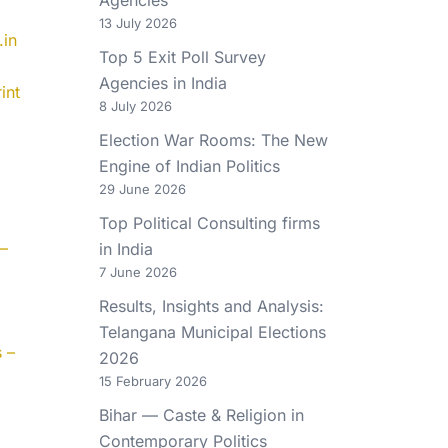
13 July 2026
.in
Top 5 Exit Poll Survey
Agencies in India
int
8 July 2026
Election War Rooms: The New
Engine of Indian Politics
29 June 2026
Top Political Consulting firms
 –
in India
7 June 2026
Results, Insights and Analysis:
Telangana Municipal Elections
 –
2026
15 February 2026
Bihar — Caste & Religion in
Contemporary Politics