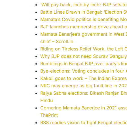
‘Will pay back, inch by inch’: BJP sets t
Battle Lines Drawn in Bengal: ‘Election 
Mamata’s Covid politics is benefiting Mod
BJP launches membership drive ahead o
Mamata Banerjee’s government in West B
chief – Scroll.in
Riding on Tireless Relief Work, the Left
Why BJP does not need Sourav Ganguly 
Rumblings in Bengal BJP over party’s li
Bye-elections: Voting concludes in four 
Kakoli goes to work – The Indian Expres
NRC may emerge as big fault line in 202
Rajya Sabha elections: Bikash Ranjan Bh
Hindu
Cornering Mamata Banerjee in 2021 asse
ThePrint
RSS readies vision to fight Bengal electi