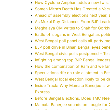
How Cyclone Amphan adds a new twist to
Somen Mitra’s Death Has Created a Vac
Ahead of assembly elections next year, B
As Mukul Roy Distances From BJP Leade
Meghalaya CM writes to Shah for Gorkha
Battle of slogans in West Bengal as polit
West Bengal poll panel calls all-party m
BJP poll drive in Bihar, Bengal eyes ben
West Bengal civic polls postponed – Tel
Infighting among top BJP Bengal leader
How the combination of Ram and welfare 
Speculations rife on role allotment in B
West Bengal local election likely to be
Inside Track: Why Mamata Banerjee is war
Express
Before Bengal Elections, Does TMC Need
Mamata Banerjee sounds poll bugle for 2