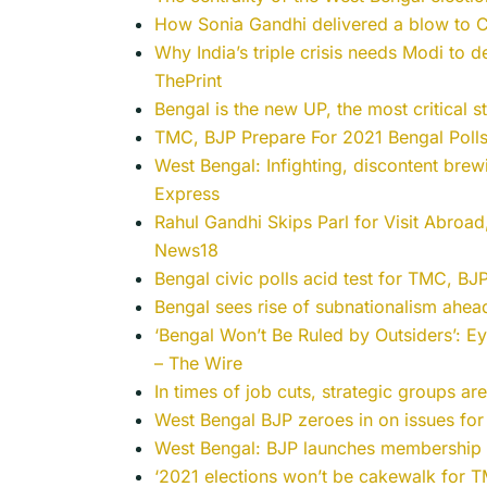
How Sonia Gandhi delivered a blow to Co
Why India’s triple crisis needs Modi to 
ThePrint
Bengal is the new UP, the most critical s
TMC, BJP Prepare For 2021 Bengal Polls
West Bengal: Infighting, discontent bre
Express
Rahul Gandhi Skips Parl for Visit Abro
News18
Bengal civic polls acid test for TMC, B
Bengal sees rise of subnationalism ahe
‘Bengal Won’t Be Ruled by Outsiders’: 
– The Wire
In times of job cuts, strategic groups ar
West Bengal BJP zeroes in on issues fo
West Bengal: BJP launches membership d
‘2021 elections won’t be cakewalk for 