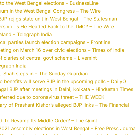
 the West Bengal elections – BusinessLine
uum in the West Bengal Congress – The Wire
JP rejigs state unit in West Bengal – The Statesman
rship, Is He Headed Back to the TMC? – The Wire
land – Telegraph India
ical parties launch election campaigns – Frontline
eeting on March 16 over civic elections – Times of India
eficiaries of central govt scheme – Livemint
egraph India
s, Shah steps in – The Sunday Guardian
benefits will serve BJP in the upcoming polls – DailyO
engal BJP after meetings in Delhi, Kolkata – Hindustan Times
 deferred due to coronavirus threat – THE WEEK
y of Prashant Kishor’s alleged BJP links – The Financial
 To Revamp Its Middle Order? – The Quint
021 assembly elections in West Bengal – Free Press Journa