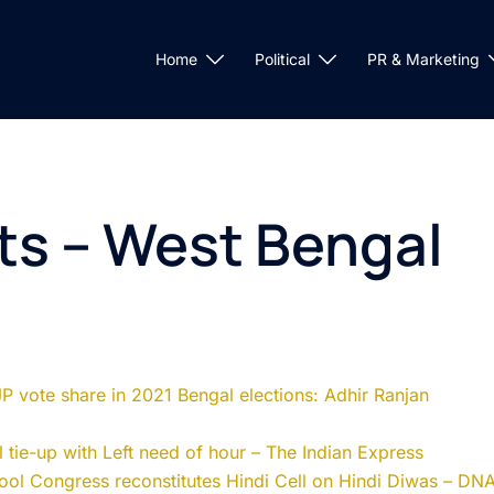
Home
Political
PR & Marketing
ts – West Bengal
JP vote share in 2021 Bengal elections: Adhir Ranjan
 tie-up with Left need of hour – The Indian Express
ool Congress reconstitutes Hindi Cell on Hindi Diwas – DN