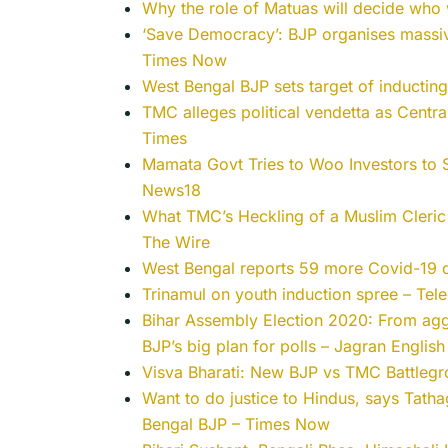
Why the role of Matuas will decide who
‘Save Democracy’: BJP organises massi
Times Now
West Bengal BJP sets target of inductin
TMC alleges political vendetta as Centr
Times
Mamata Govt Tries to Woo Investors to 
News18
What TMC’s Heckling of a Muslim Cleric 
The Wire
West Bengal reports 59 more Covid-19 d
Trinamul on youth induction spree – Tele
Bihar Assembly Election 2020: From ag
BJP’s big plan for polls – Jagran English
Visva Bharati: New BJP vs TMC Battlegr
Want to do justice to Hindus, says Tathag
Bengal BJP – Times Now