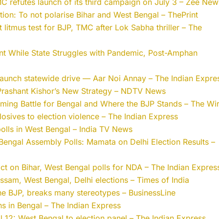
 refutes launch of its third campaign on July 3 – Zee New
tion: To not polarise Bihar and West Bengal – ThePrint
 litmus test for BJP, TMC after Lok Sabha thriller – The
nt While State Struggles with Pandemic, Post-Amphan
 launch statewide drive — Aar Noi Annay – The Indian Expre
 Prashant Kishor’s New Strategy – NDTV News
oming Battle for Bengal and Where the BJP Stands – The Wi
losives to election violence – The Indian Express
olls in West Bengal – India TV News
 Bengal Assembly Polls: Mamata on Delhi Election Results –
act on Bihar, West Bengal polls for NDA – The Indian Expres
ssam, West Bengal, Delhi elections – Times of India
the BJP, breaks many stereotypes – BusinessLine
ons in Bengal – The Indian Express
l 12: West Bengal to election panel – The Indian Express