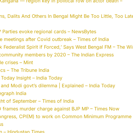
Kangana — region key in political row on actor death –
 Dalits And Others In Bengal Might Be Too Little, Too Lat
l? Parties evoke regional cards – NewsBytes
 meetings after Covid outbreak – Times of India
 Federalist Spirit if Forced,’ Says West Bengal FM – The Wi
y community members by 2020 – The Indian Express
le crises – Mint
ics – The Tribune India
 Today Insight – India Today
and Modi govt’s dilemma | Explained – India Today
legraph India
ight of September – Times of India
 frames murder charge against BJP MP – Times Now
Congress, CPI(M) to work on Common Minimum Programme 
ss
on – Hindustan Times