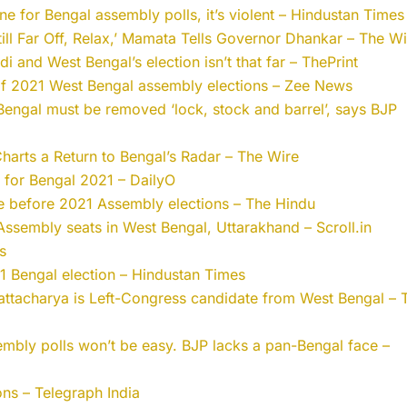
one for Bengal assembly polls, it’s violent – Hindustan Times
Still Far Off, Relax,’ Mamata Tells Governor Dhankar – The W
i and West Bengal’s election isn’t that far – ThePrint
f 2021 West Bengal assembly elections – Zee News
engal must be removed ‘lock, stock and barrel’, says BJP
 Charts a Return to Bengal’s Radar – The Wire
for Bengal 2021 – DailyO
ne before 2021 Assembly elections – The Hindu
Assembly seats in West Bengal, Uttarakhand – Scroll.in
s
1 Bengal election – Hindustan Times
attacharya is Left-Congress candidate from West Bengal – 
mbly polls won’t be easy. BJP lacks a pan-Bengal face –
ons – Telegraph India