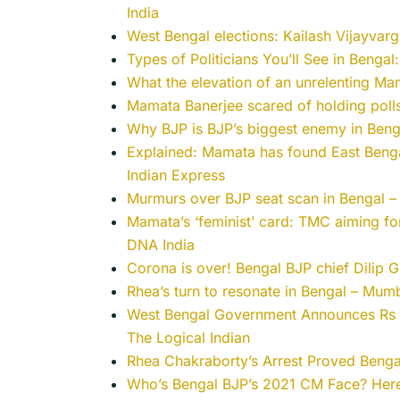
India
West Bengal elections: Kailash Vijayvargiy
Types of Politicians You’ll See in Bengal
What the elevation of an unrelenting Ma
Mamata Banerjee scared of holding polls
Why BJP is BJP’s biggest enemy in Beng
Explained: Mamata has found East Bengal 
Indian Express
Murmurs over BJP seat scan in Bengal – 
Mamata’s ‘feminist’ card: TMC aiming fo
DNA India
Corona is over! Bengal BJP chief Dilip G
Rhea’s turn to resonate in Bengal – Mum
West Bengal Government Announces Rs 1
The Logical Indian
Rhea Chakraborty’s Arrest Proved Benga
Who’s Bengal BJP’s 2021 CM Face? Here