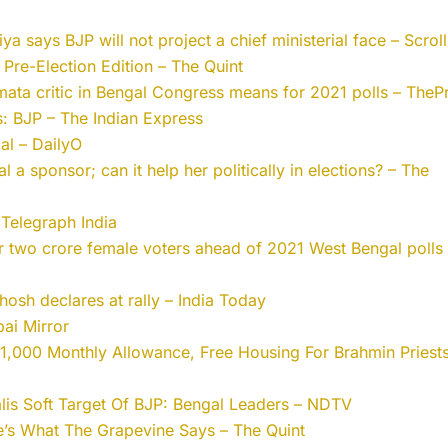
a says BJP will not project a chief ministerial face – Scroll
: Pre-Election Edition – The Quint
mata critic in Bengal Congress means for 2021 polls – ThePr
: BJP – The Indian Express
al – DailyO
a sponsor; can it help her politically in elections? – The
Telegraph India
r two crore female voters ahead of 2021 West Bengal polls
hosh declares at rally – India Today
bai Mirror
,000 Monthly Allowance, Free Housing For Brahmin Priests
lis Soft Target Of BJP: Bengal Leaders – NDTV
’s What The Grapevine Says – The Quint