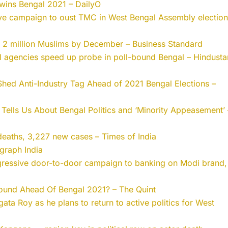
 wins Bengal 2021 – DailyO
ve campaign to oust TMC in West Bengal Assembly election
g 2 million Muslims by December – Business Standard
al agencies speed up probe in poll-bound Bengal – Hindusta
Shed Anti-Industry Tag Ahead of 2021 Bengal Elections –
Tells Us About Bengal Politics and ‘Minority Appeasement’ 
eaths, 3,227 new cases – Times of India
graph India
gressive door-to-door campaign to banking on Modi brand,
ound Ahead Of Bengal 2021? – The Quint
ata Roy as he plans to return to active politics for West