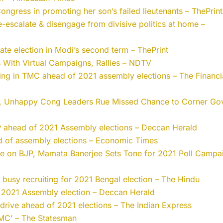
ngress in promoting her son’s failed lieutenants – ThePrint
de-escalate & disengage from divisive politics at home –
tate election in Modi’s second term – ThePrint
 With Virtual Campaigns, Rallies – NDTV
wing in TMC ahead of 2021 assembly elections – The Financi
ad, Unhappy Cong Leaders Rue Missed Chance to Corner Gov
JP ahead of 2021 Assembly elections – Deccan Herald
ad of assembly elections – Economic Times
Eye on BJP, Mamata Banerjee Sets Tone for 2021 Poll Campa
e busy recruiting for 2021 Bengal election – The Hindu
r 2021 Assembly election – Deccan Herald
rive ahead of 2021 elections – The Indian Express
TMC’ – The Statesman