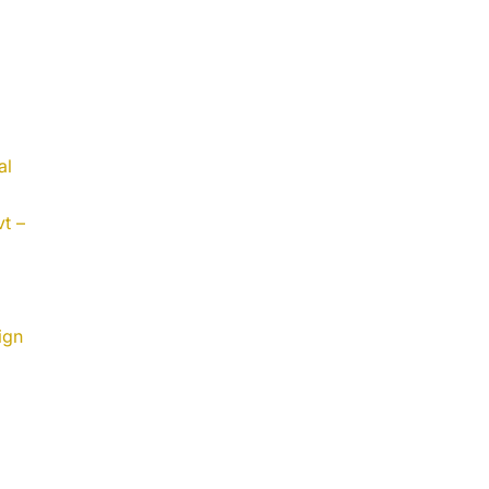
al
t –
ign