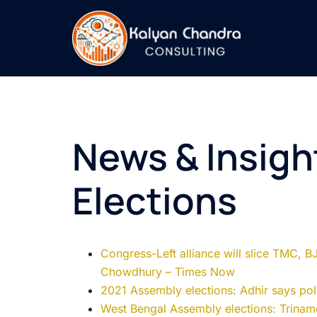
News & Insigh
Elections
Congress-Left alliance will slice TMC, B
Chowdhury – Times Now
2021 Assembly elections: Adhir says poll
West Bengal Assembly elections: Trinam