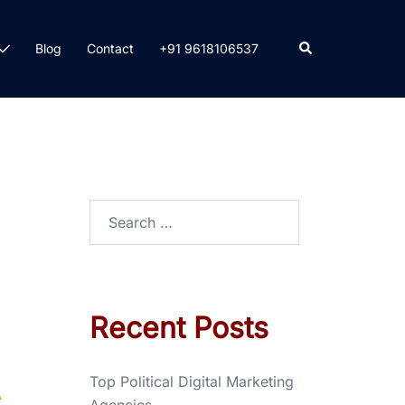
Blog
Contact
+91 9618106537
Recent Posts
Top Political Digital Marketing
A
Agencies