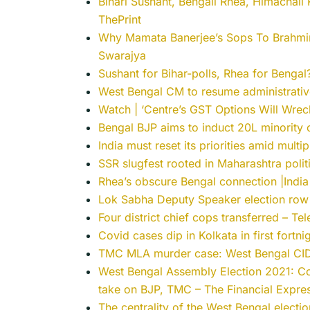
Bihari Sushant, Bengali Rhea, Himachali 
ThePrint
Why Mamata Banerjee’s Sops To Brahmins,
Swarajya
Sushant for Bihar-polls, Rhea for Benga
West Bengal CM to resume administrative
Watch | ‘Centre’s GST Options Will Wreck
Bengal BJP aims to induct 20L minorit
India must reset its priorities amid multip
SSR slugfest rooted in Maharashtra polit
Rhea’s obscure Bengal connection |India
Lok Sabha Deputy Speaker election row 
Four district chief cops transferred – Te
Covid cases dip in Kolkata in first fortn
TMC MLA murder case: West Bengal CID
West Bengal Assembly Election 2021: 
take on BJP, TMC – The Financial Expre
The centrality of the West Bengal electi