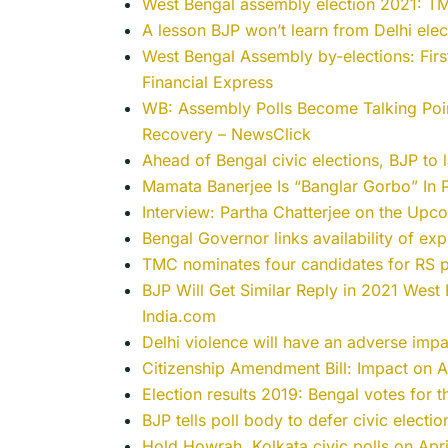
West Bengal assembly election 2021: TMC
A lesson BJP won’t learn from Delhi elec
West Bengal Assembly by-elections: First
Financial Express
WB: Assembly Polls Become Talking Poi
Recovery – NewsClick
Ahead of Bengal civic elections, BJP to
Mamata Banerjee Is “Banglar Gorbo” In
Interview: Partha Chatterjee on the Upc
Bengal Governor links availability of exp
TMC nominates four candidates for RS p
BJP Will Get Similar Reply in 2021 West
India.com
Delhi violence will have an adverse imp
Citizenship Amendment Bill: Impact on A
Election results 2019: Bengal votes for 
BJP tells poll body to defer civic electi
Hold Howrah, Kolkata civic polls on Apri