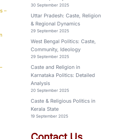
30 September 2025
s –
Uttar Pradesh: Caste, Religion
& Regional Dynamics
29 September 2025
n
West Bengal Politics: Caste,
Community, Ideology
29 September 2025
–
Caste and Religion in
Karnataka Politics: Detailed
Analysis
20 September 2025
Caste & Religious Politics in
Kerala State
19 September 2025
Contact Us