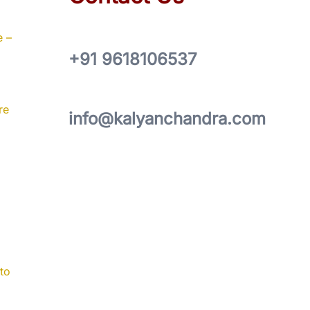
e –
+91 9618106537
re
info@kalyanchandra.com
to