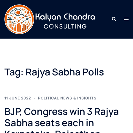
Tag:
Rajya Sabha Polls
11 JUNE 2022
POLITICAL NEWS & INSIGHTS
BJP, Congress win 3 Rajya
Sabha seats each in