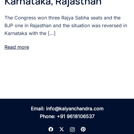
Karnataka, Rajasthan
The Congress won three Rajya Sabha seats and the
BJP one in Rajasthan and the situation was reversed in
Karnataka with the […]
Read more
Email:
info@kalyanchandra.com
Phone:
+91 9618106537