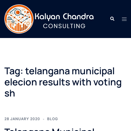
Tag:
telangana municipal
elecion results with voting
sh
28 JANUARY 2020
BLOG