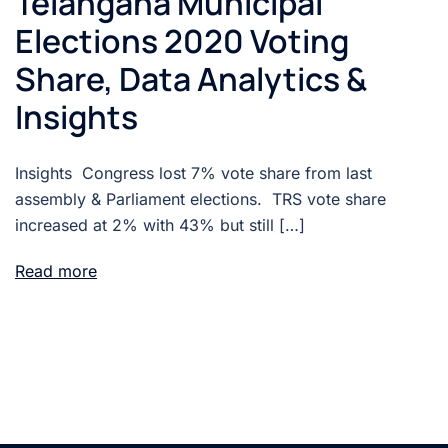
Telangana Municipal
Elections 2020 Voting
Share, Data Analytics &
Insights
Insights Congress lost 7% vote share from last
assembly & Parliament elections. TRS vote share
increased at 2% with 43% but still […]
Read more