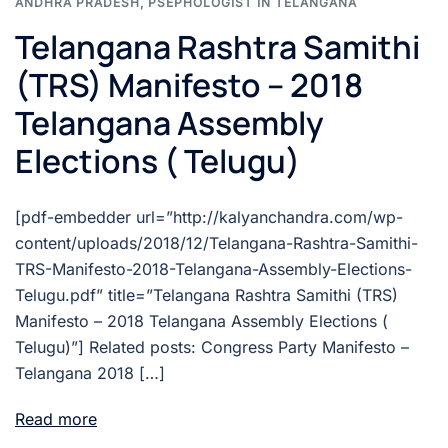
ANDHRA PRADESH
,
PSEPHOLOGIST IN TELANGANA
Telangana Rashtra Samithi
(TRS) Manifesto – 2018
Telangana Assembly
Elections ( Telugu)
[pdf-embedder url=”http://kalyanchandra.com/wp-
content/uploads/2018/12/Telangana-Rashtra-Samithi-
TRS-Manifesto-2018-Telangana-Assembly-Elections-
Telugu.pdf” title=”Telangana Rashtra Samithi (TRS)
Manifesto – 2018 Telangana Assembly Elections (
Telugu)”] Related posts: Congress Party Manifesto –
Telangana 2018 […]
Read more