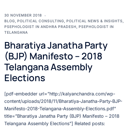
30 NOVEMBER 2018
BLOG
,
POLITICAL CONSULTING
,
POLITICAL NEWS & INSIGHTS
,
PSEPHOLOGIST IN ANDHRA PRADESH
,
PSEPHOLOGIST IN
TELANGANA
Bharatiya Janatha Party
(BJP) Manifesto – 2018
Telangana Assembly
Elections
[pdf-embedder url=”http://kalyanchandra.com/wp-
content/uploads/2018/11/Bharatiya-Janatha-Party-BJP-
Manifesto-2018-Telangana-Assembly-Elections.pdf”
title=”Bharatiya Janatha Party (BJP) Manifesto – 2018
Telangana Assembly Elections”] Related posts: