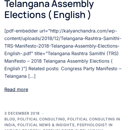
Telangana Assembly
Elections ( English )
[pdf-embedder url=”http://kalyanchandra.com/wp-
content/uploads/2018/12/Telangana-Rashtra-Samithi-
TRS-Manifesto-2018-Telangana-Assembly-Elections-
English-.pdf” title=”Telangana Rashtra Samithi (TRS)
Manifesto – 2018 Telangana Assembly Elections (
English )”] Related posts: Congress Party Manifesto –
Telangana […]
Read more
3 DECEMBER 2018
BLOG
,
POLITICAL CONSULTING
,
POLITICAL CONSULTING IN
INDIA
,
POLITICAL NEWS & INSIGHTS
,
PSEPHOLOGIST IN