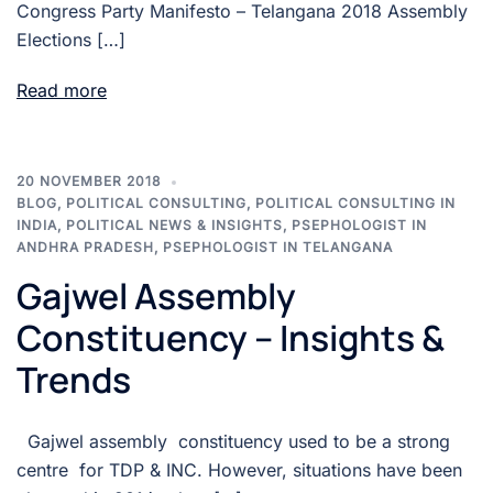
Congress Party Manifesto – Telangana 2018 Assembly
Elections […]
Read more
20 NOVEMBER 2018
BLOG
,
POLITICAL CONSULTING
,
POLITICAL CONSULTING IN
INDIA
,
POLITICAL NEWS & INSIGHTS
,
PSEPHOLOGIST IN
ANDHRA PRADESH
,
PSEPHOLOGIST IN TELANGANA
Gajwel Assembly
Constituency – Insights &
Trends
Gajwel assembly constituency used to be a strong
centre for TDP & INC. However, situations have been