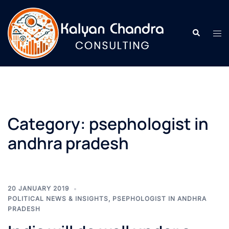
Category:
psephologist in
andhra pradesh
20 JANUARY 2019
POLITICAL NEWS & INSIGHTS
,
PSEPHOLOGIST IN ANDHRA
PRADESH