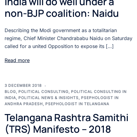
India will do well under a
non-BJP coalition: Naidu
Describing the Modi government as a totalitarian
regime, Chief Minister Chandrababu Naidu on Saturday
called for a united Opposition to expose its […]
Read more
3 DECEMBER 2018
BLOG
,
POLITICAL CONSULTING
,
POLITICAL CONSULTING IN
INDIA
,
POLITICAL NEWS & INSIGHTS
,
PSEPHOLOGIST IN
ANDHRA PRADESH
,
PSEPHOLOGIST IN TELANGANA
Telangana Rashtra Samithi
(TRS) Manifesto – 2018