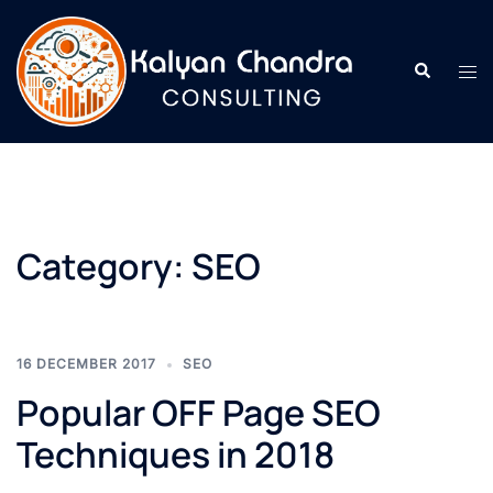
Category:
SEO
16 DECEMBER 2017
SEO
Popular OFF Page SEO
Techniques in 2018