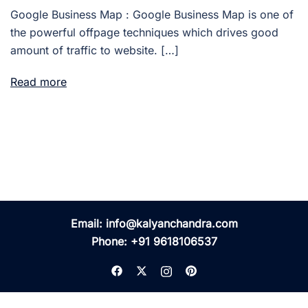
Google Business Map : Google Business Map is one of
the powerful offpage techniques which drives good
amount of traffic to website. […]
Read more
Email:
info@kalyanchandra.com
Phone:
+91 9618106537