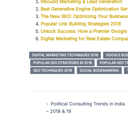
Inbound Marketing & Lead Generation
Best Generative Engine Optimization Serv
The New SEO: Optimizing Your Busines
Popular Link Building Strategies 2018
Unlock Success: How a Premier Google
Digital Marketing for Real Estate Compan
DIGITAL MARKETING TECHNIQUES 2018
GOOGLE BUS
POPULAR SEO STRATEGIES IN 2018
POPULAR SEO TE
SEO TECHNIQUES 2018
SOCIAL BOOKMARKING
Political Consulting Trends in India
– 2018 & 19