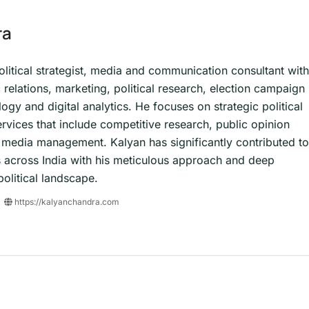
ra
olitical strategist, media and communication consultant with
c relations, marketing, political research, election campaign
y and digital analytics. He focuses on strategic political
ervices that include competitive research, public opinion
al media management. Kalyan has significantly contributed to
 across India with his meticulous approach and deep
olitical landscape.
https://kalyanchandra.com