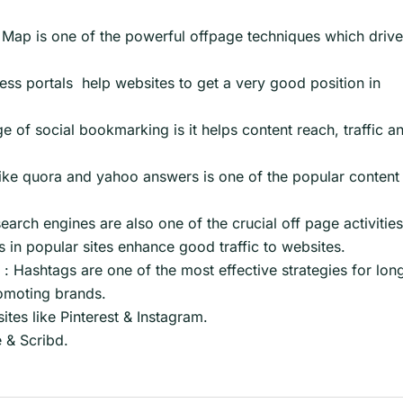
Map is one of the powerful offpage techniques which driv
ness portals help websites to get a very good position in
of social bookmarking is it helps content reach, traffic a
ike quora and yahoo answers is one of the popular content
search engines are also one of the crucial off page activities
 in popular sites enhance good traffic to websites.
: Hashtags are one of the most effective strategies for lon
romoting brands.
tes like Pinterest & Instagram.
e & Scribd.