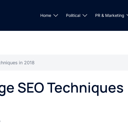
Home
Political
PR & Marketing
hniques in 2018
age SEO Techniques
O