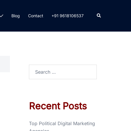
Blog
Contact
+91 9618106537
Recent Posts
Top Political Digital Marketing
Agencies