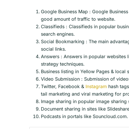
Google Business Map : Google Business 
good amount of traffic to website.
Classifieds : Classifieds in popular busi
search engines.
Social Bookmarking : The main advantage 
social links.
Answers : Answers in popular websites l
strategy techniques.
Business listing in Yellow Pages & local 
Video Submission : Submission of videos
Twitter, Facebook &
Instagram
hash tags 
tail marketing and viral marketing for p
Image sharing in popular image sharing si
Document sharing in sites like Slideshar
Podcasts in portals like Souncloud.com.