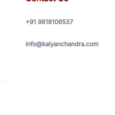
+91 9618106537
info@kalyanchandra.com