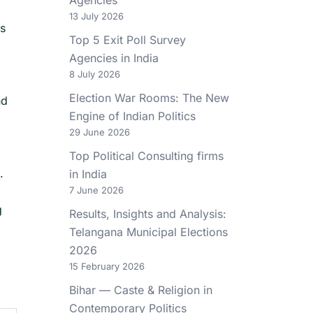
13 July 2026
es
Top 5 Exit Poll Survey
Agencies in India
8 July 2026
Election War Rooms: The New
nd
Engine of Indian Politics
29 June 2026
Top Political Consulting firms
.
in India
7 June 2026
g
Results, Insights and Analysis:
Telangana Municipal Elections
2026
15 February 2026
Bihar — Caste & Religion in
Contemporary Politics