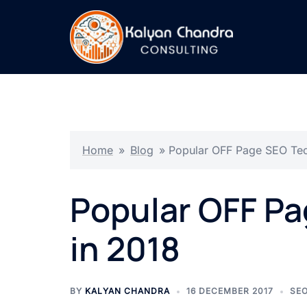
Home
»
Blog
»
Popular OFF Page SEO Tec
Popular OFF P
in 2018
BY
KALYAN CHANDRA
16 DECEMBER 2017
SE