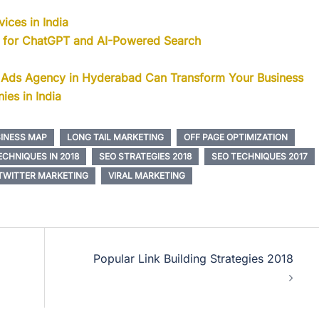
ices in India
s for ChatGPT and AI-Powered Search
 Ads Agency in Hyderabad Can Transform Your Business
ies in India
INESS MAP
LONG TAIL MARKETING
OFF PAGE OPTIMIZATION
CHNIQUES IN 2018
SEO STRATEGIES 2018
SEO TECHNIQUES 2017
TWITTER MARKETING
VIRAL MARKETING
Popular Link Building Strategies 2018