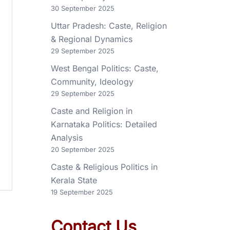
30 September 2025
Uttar Pradesh: Caste, Religion
& Regional Dynamics
29 September 2025
West Bengal Politics: Caste,
Community, Ideology
29 September 2025
Caste and Religion in
Karnataka Politics: Detailed
Analysis
20 September 2025
Caste & Religious Politics in
Kerala State
19 September 2025
Contact Us