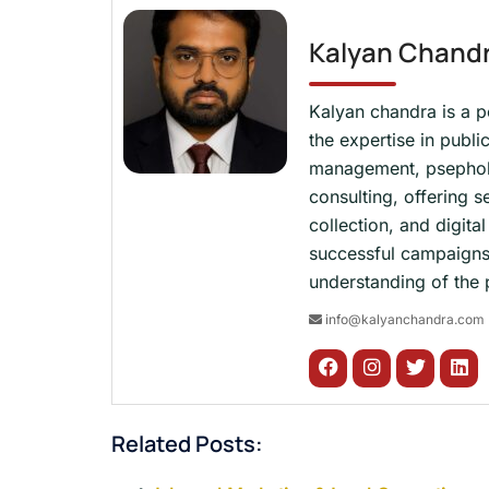
Kalyan Chand
Kalyan chandra is a p
the expertise in publi
management, psepholog
consulting, offering s
collection, and digit
successful campaigns
understanding of the p
info@kalyanchandra.com
Related Posts: