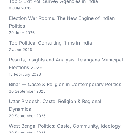
Top 5 Exit Poll Survey Agencies in India
8 July 2026
Election War Rooms: The New Engine of Indian
Politics
29 June 2026
Top Political Consulting firms in India
7 June 2026
Results, Insights and Analysis: Telangana Municipal
Elections 2026
15 February 2026
Bihar — Caste & Religion in Contemporary Politics
30 September 2025
Uttar Pradesh: Caste, Religion & Regional
Dynamics
29 September 2025
West Bengal Politics: Caste, Community, Ideology
29 September 2025