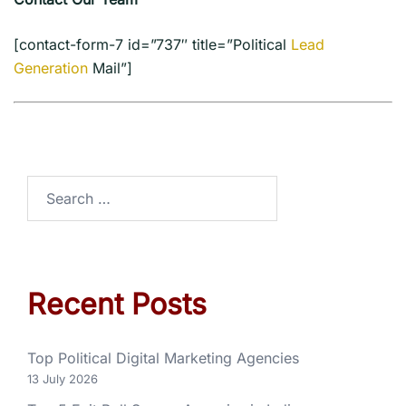
[contact-form-7 id=”737″ title=”Political
Lead
Generation
Mail”]
Recent Posts
Top Political Digital Marketing Agencies
13 July 2026