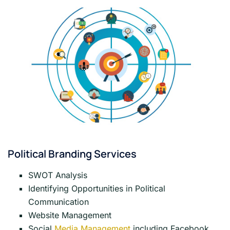
Political Branding Services
SWOT Analysis
Identifying Opportunities in Political
Communication
Website Management
Social
Media Management
including Facebook,