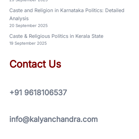
Caste and Religion in Karnataka Politics: Detailed
Analysis
20 September 2025
Caste & Religious Politics in Kerala State
19 September 2025
Contact Us
+91 9618106537
info@kalyanchandra.com