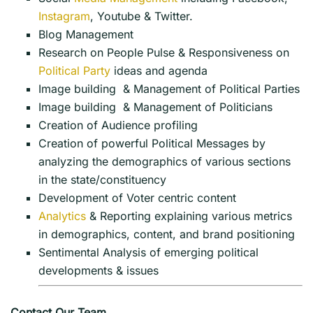
Instagram
, Youtube & Twitter.
Blog Management
Research on People Pulse & Responsiveness on
Political Party
ideas and agenda
Image building & Management of Political Parties
Image building & Management of Politicians
Creation of Audience profiling
Creation of powerful Political Messages by
analyzing the demographics of various sections
in the state/constituency
Development of Voter centric content
Analytics
& Reporting explaining various metrics
in demographics, content, and brand positioning
Sentimental Analysis of emerging political
developments & issues
Contact Our Team