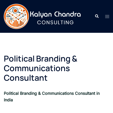
Political Branding &
Communications
Consultant
Political Branding & Communications Consultant in
India