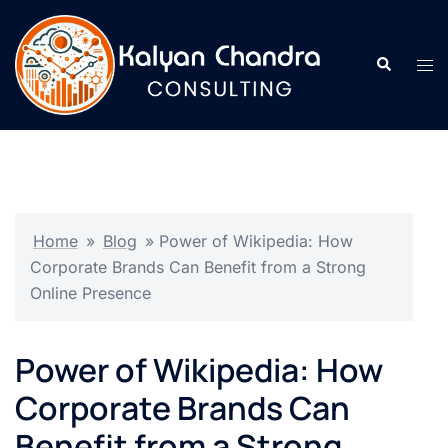
Home
»
Blog
»
Power of Wikipedia: How
Corporate Brands Can Benefit from a Strong
Online Presence
Power of Wikipedia: How
Corporate Brands Can
Benefit from a Strong