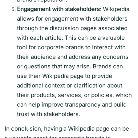
Engagement with stakeholders
: Wikipedia
allows for engagement with stakeholders
through the discussion pages associated
with each article. This can be a valuable
tool for corporate brands to interact with
their audience and address any concerns
or questions that may arise. Brands can
use their Wikipedia page to provide
additional context or clarification about
their products, services, or policies, which
can help improve transparency and build
trust with stakeholders.
In conclusion, having a Wikipedia page can be