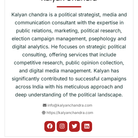
Kalyan chandra is a political strategist, media and
communication consultant with the expertise in
public relations, marketing, political research,
election campaign management, psephology and
digital analytics. He focuses on strategic political
consulting, offering services that include
competitive research, public opinion collection,
and digital media management. Kalyan has
significantly contributed to successful campaigns
across India with his meticulous approach and
deep understanding of the political landscape.
info@kalyanchandra.com
https://kalyanchandra.com