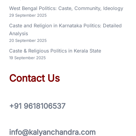
West Bengal Politics: Caste, Community, Ideology
29 September 2025
Caste and Religion in Karnataka Politics: Detailed
Analysis
20 September 2025
Caste & Religious Politics in Kerala State
19 September 2025
Contact Us
+91 9618106537
info@kalyanchandra.com