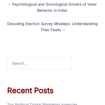
Psychological and Sociological Drivers of Voter
Behavior in India:
Decoding Election Survey Missteps: Understanding
Their Faults
Recent Posts
Top Political Digital Marketing Agencies