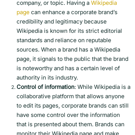
company, or topic. Having a
Wikipedia
page
can enhance a corporate brand’s
credibility and legitimacy because
Wikipedia is known for its strict editorial
standards and reliance on reputable
sources. When a brand has a Wikipedia
page, it signals to the public that the brand
is noteworthy and has a certain level of
authority in its industry.
Control of information
: While Wikipedia is a
collaborative platform that allows anyone
to edit its pages, corporate brands can still
have some control over the information
that is presented about them. Brands can
monitor their Wikipedia page and make