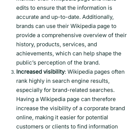
edits to ensure that the information is
accurate and up-to-date. Additionally,
brands can use their Wikipedia page to
provide a comprehensive overview of their
history, products, services, and
achievements, which can help shape the
public’s perception of the brand.
Increased visibility
: Wikipedia pages often
rank highly in search engine results,
especially for brand-related searches.
Having a Wikipedia page can therefore
increase the visibility of a corporate brand
online, making it easier for potential
customers or clients to find information