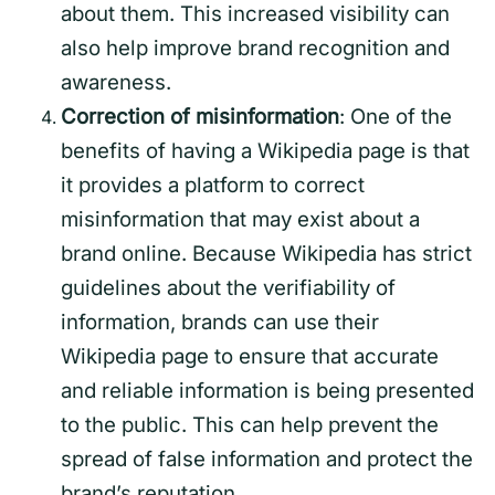
about them. This increased visibility can
also help improve brand recognition and
awareness.
Correction of misinformation
: One of the
benefits of having a Wikipedia page is that
it provides a platform to correct
misinformation that may exist about a
brand online. Because Wikipedia has strict
guidelines about the verifiability of
information, brands can use their
Wikipedia page to ensure that accurate
and reliable information is being presented
to the public. This can help prevent the
spread of false information and protect the
brand’s reputation.