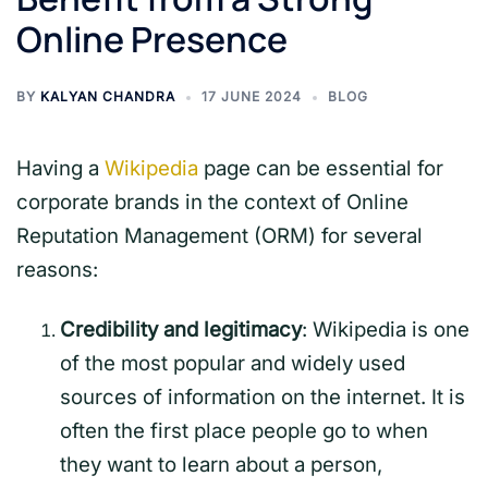
Online Presence
BY
KALYAN CHANDRA
17 JUNE 2024
BLOG
Having a
Wikipedia
page can be essential for
corporate brands in the context of Online
Reputation Management (ORM) for several
reasons:
Credibility and legitimacy
: Wikipedia is one
of the most popular and widely used
sources of information on the internet. It is
often the first place people go to when
they want to learn about a person,