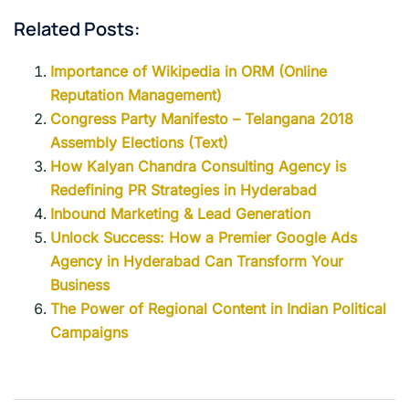
Related Posts:
Importance of Wikipedia in ORM (Online
Reputation Management)
Congress Party Manifesto – Telangana 2018
Assembly Elections (Text)
How Kalyan Chandra Consulting Agency is
Redefining PR Strategies in Hyderabad
Inbound Marketing & Lead Generation
Unlock Success: How a Premier Google Ads
Agency in Hyderabad Can Transform Your
Business
The Power of Regional Content in Indian Political
Campaigns