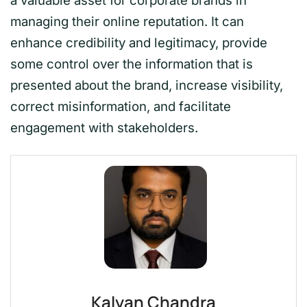
a valuable asset for corporate brands in
managing their online reputation. It can
enhance credibility and legitimacy, provide
some control over the information that is
presented about the brand, increase visibility,
correct misinformation, and facilitate
engagement with stakeholders.
Kalyan Chandra