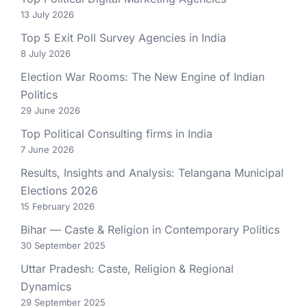
13 July 2026
Top 5 Exit Poll Survey Agencies in India
8 July 2026
Election War Rooms: The New Engine of Indian
Politics
29 June 2026
Top Political Consulting firms in India
7 June 2026
Results, Insights and Analysis: Telangana Municipal
Elections 2026
15 February 2026
Bihar — Caste & Religion in Contemporary Politics
30 September 2025
Uttar Pradesh: Caste, Religion & Regional
Dynamics
29 September 2025