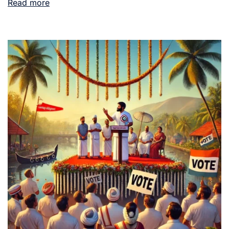
Read more