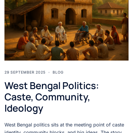
29 SEPTEMBER 2025
BLOG
West Bengal Politics:
Caste, Community,
Ideology
West Bengal politics sits at the meeting point of caste
identity, community blocks, and big ideas. The story