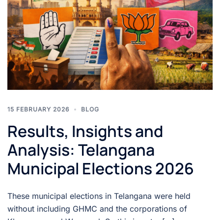
15 FEBRUARY 2026
BLOG
Results, Insights and
Analysis: Telangana
Municipal Elections 2026
These municipal elections in Telangana were held
without including GHMC and the corporations of