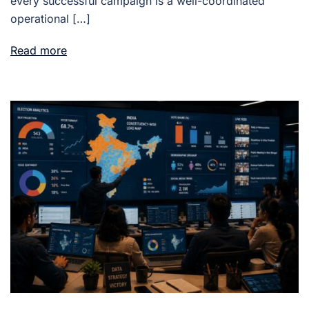
every successful campaign is a well-coordinated
operational […]
Read more