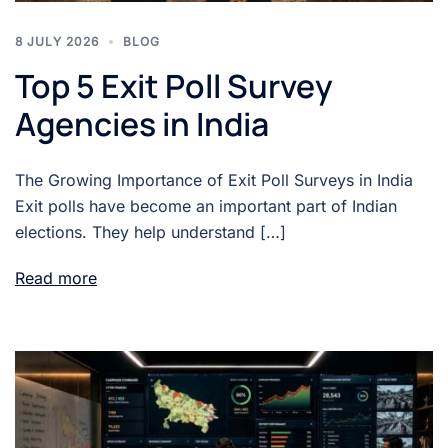
8 JULY 2026
BLOG
Top 5 Exit Poll Survey
Agencies in India
The Growing Importance of Exit Poll Surveys in India
Exit polls have become an important part of Indian
elections. They help understand […]
Read more