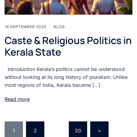
19 SEPTEMBER 2025
BLOG
Caste & Religious Politics in
Kerala State
Introduction Kerala’s politics cannot be understood
without looking at its long history of pluralism. Unlike
most regions of India, Kerala became […]
Read more
1
2
…
20
>