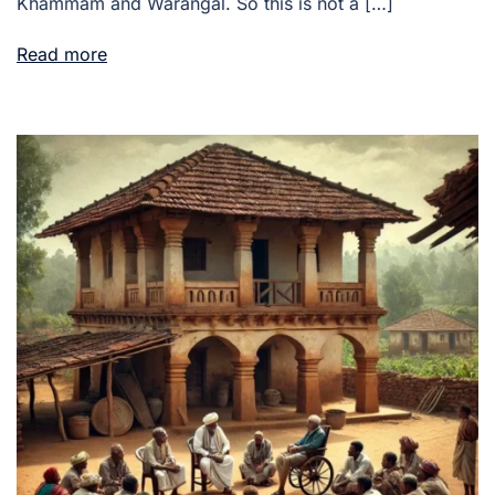
Khammam and Warangal. So this is not a […]
Read more