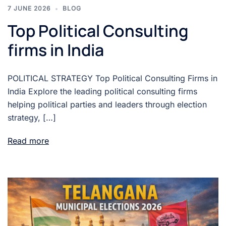
7 JUNE 2026
BLOG
Top Political Consulting
firms in India
POLITICAL STRATEGY Top Political Consulting Firms in
India Explore the leading political consulting firms
helping political parties and leaders through election
strategy, […]
Read more