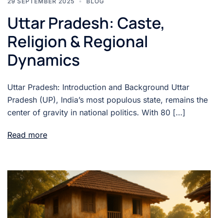
29 SEPTEMBER 2025
BLOG
Uttar Pradesh: Caste,
Religion & Regional
Dynamics
Uttar Pradesh: Introduction and Background Uttar
Pradesh (UP), India’s most populous state, remains the
center of gravity in national politics. With 80 […]
Read more