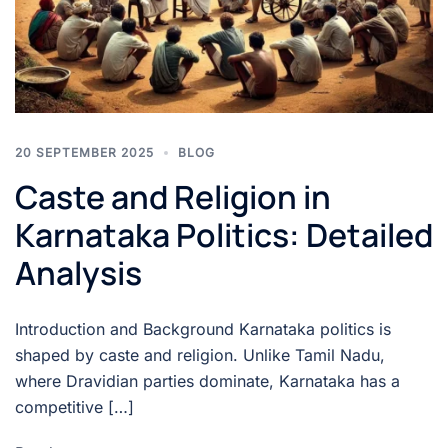
20 SEPTEMBER 2025
BLOG
Caste and Religion in
Karnataka Politics: Detailed
Analysis
Introduction and Background Karnataka politics is
shaped by caste and religion. Unlike Tamil Nadu,
where Dravidian parties dominate, Karnataka has a
competitive […]