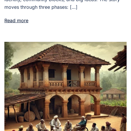
moves through three phases: […]
Read more