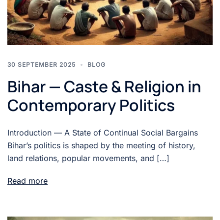
30 SEPTEMBER 2025
BLOG
Bihar — Caste & Religion in
Contemporary Politics
Introduction — A State of Continual Social Bargains
Bihar’s politics is shaped by the meeting of history,
land relations, popular movements, and […]
Read more