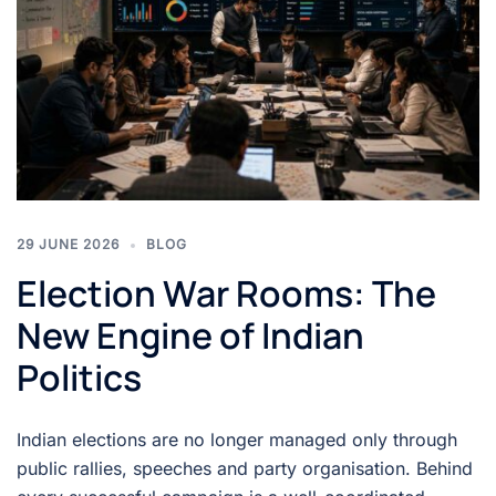
29 JUNE 2026
BLOG
Election War Rooms: The
New Engine of Indian
Politics
Indian elections are no longer managed only through
public rallies, speeches and party organisation. Behind