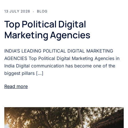
13 JULY 2026
BLOG
Top Political Digital
Marketing Agencies
INDIA’S LEADING POLITICAL DIGITAL MARKETING
AGENCIES Top Political Digital Marketing Agencies in
India Digital communication has become one of the
biggest pillars […]
Read more