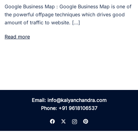
Google Business Map : Google Business Map is one of
the powerful offpage techniques which drives good
amount of traffic to website. […]
Read more
Email:
info@kalyanchandra.com
Phone:
+91 9618106537