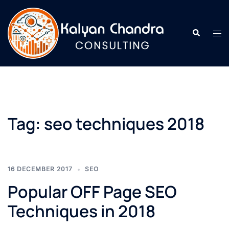
Tag:
seo techniques 2018
16 DECEMBER 2017
SEO
Popular OFF Page SEO
Techniques in 2018