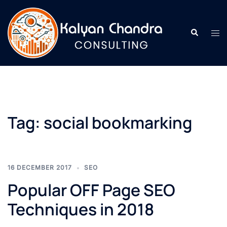
Tag:
social bookmarking
16 DECEMBER 2017
SEO
Popular OFF Page SEO
Techniques in 2018