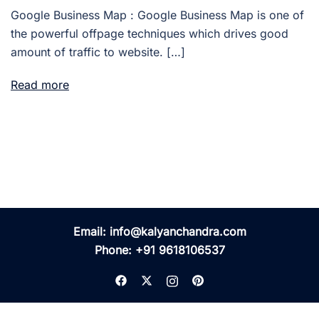
Google Business Map : Google Business Map is one of
the powerful offpage techniques which drives good
amount of traffic to website. […]
Read more
Email:
info@kalyanchandra.com
Phone:
+91 9618106537