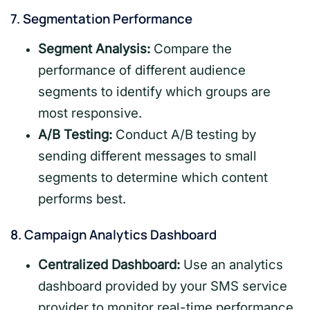
7.
Segmentation Performance
Segment Analysis:
Compare the
performance of different audience
segments to identify which groups are
most responsive.
A/B Testing:
Conduct A/B testing by
sending different messages to small
segments to determine which content
performs best.
8.
Campaign Analytics Dashboard
Centralized Dashboard:
Use an analytics
dashboard provided by your SMS service
provider to monitor real-time performance