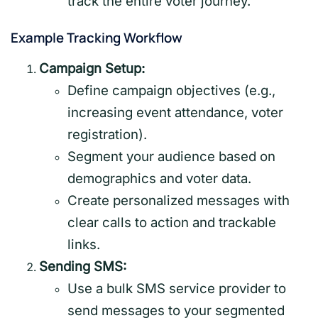
track the entire voter journey.
Example Tracking Workflow
Campaign Setup:
Define campaign objectives (e.g.,
increasing event attendance, voter
registration).
Segment your audience based on
demographics and voter data.
Create personalized messages with
clear calls to action and trackable
links.
Sending SMS:
Use a bulk SMS service provider to
send messages to your segmented