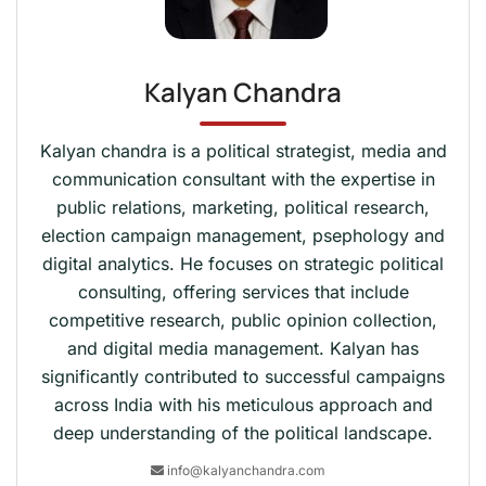
Kalyan Chandra
Kalyan chandra is a political strategist, media and
communication consultant with the expertise in
public relations, marketing, political research,
election campaign management, psephology and
digital analytics. He focuses on strategic political
consulting, offering services that include
competitive research, public opinion collection,
and digital media management. Kalyan has
significantly contributed to successful campaigns
across India with his meticulous approach and
deep understanding of the political landscape.
info@kalyanchandra.com