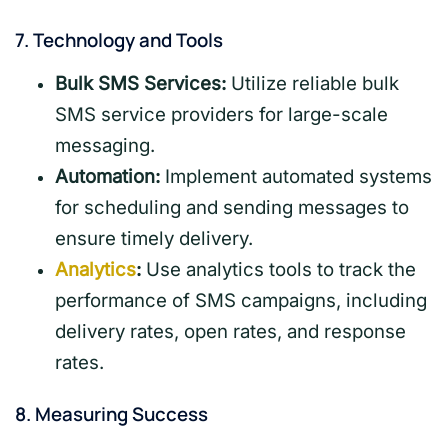
7.
Technology and Tools
Bulk SMS Services:
Utilize reliable bulk
SMS service providers for large-scale
messaging.
Automation:
Implement automated systems
for scheduling and sending messages to
ensure timely delivery.
Analytics
:
Use analytics tools to track the
performance of SMS campaigns, including
delivery rates, open rates, and response
rates.
8.
Measuring Success