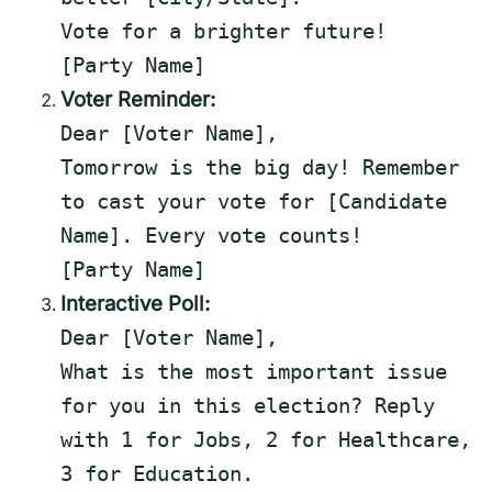
Vote for
a
brighter future!
[Party Name]
Voter Reminder:
Dear
[Voter Name]
,
Tomorrow is the big day! Remember
to
cast your vote for
[Candidate
Name]
. Every vote counts!
[Party Name]
Interactive Poll:
Dear [Voter Name],
What
is
the most important issue
for
you
in
this
election? Reply
with
1
for
Jobs,
2
for
Healthcare,
3
for
Education.