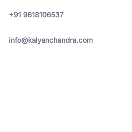
+91 9618106537
info@kalyanchandra.com