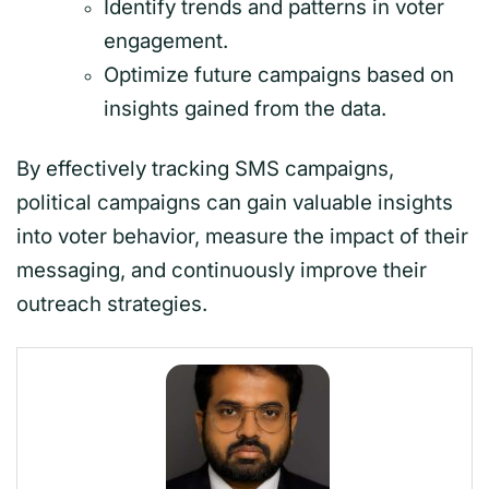
Identify trends and patterns in voter
engagement.
Optimize future campaigns based on
insights gained from the data.
By effectively tracking SMS campaigns,
political campaigns can gain valuable insights
into voter behavior, measure the impact of their
messaging, and continuously improve their
outreach strategies.