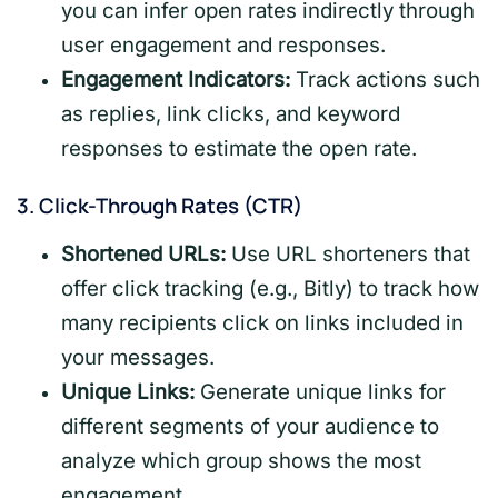
you can infer open rates indirectly through
user engagement and responses.
Engagement Indicators:
Track actions such
as replies, link clicks, and keyword
responses to estimate the open rate.
3.
Click-Through Rates (CTR)
Shortened URLs:
Use URL shorteners that
offer click tracking (e.g., Bitly) to track how
many recipients click on links included in
your messages.
Unique Links:
Generate unique links for
different segments of your audience to
analyze which group shows the most
engagement.