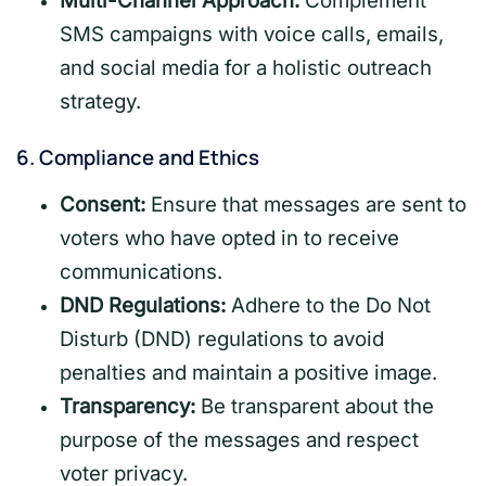
Multi-Channel Approach:
Complement
SMS campaigns with voice calls, emails,
and social media for a holistic outreach
strategy.
6.
Compliance and Ethics
Consent:
Ensure that messages are sent to
voters who have opted in to receive
communications.
DND Regulations:
Adhere to the Do Not
Disturb (DND) regulations to avoid
penalties and maintain a positive image.
Transparency:
Be transparent about the
purpose of the messages and respect
voter privacy.