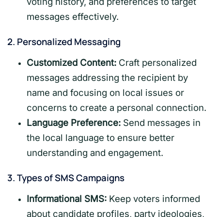
voting history, and preferences to target
messages effectively.
2.
Personalized Messaging
Customized Content:
Craft personalized
messages addressing the recipient by
name and focusing on local issues or
concerns to create a personal connection.
Language Preference:
Send messages in
the local language to ensure better
understanding and engagement.
3.
Types of SMS Campaigns
Informational SMS:
Keep voters informed
about candidate profiles, party ideologies,