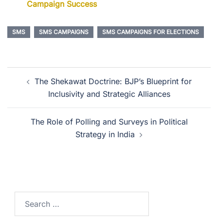
Campaign Success
SMS
SMS CAMPAIGNS
SMS CAMPAIGNS FOR ELECTIONS
The Shekawat Doctrine: BJP’s Blueprint for
Inclusivity and Strategic Alliances
The Role of Polling and Surveys in Political
Strategy in India