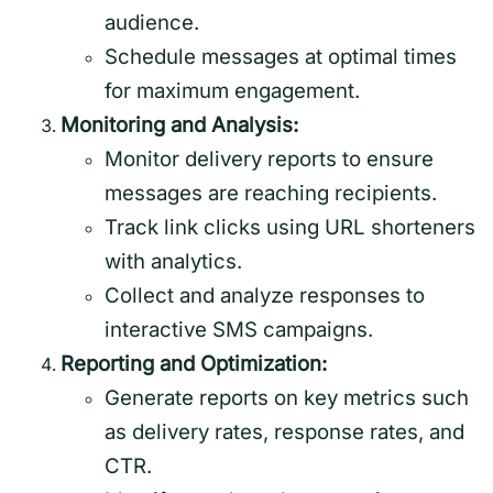
audience.
Schedule messages at optimal times
for maximum engagement.
Monitoring and Analysis:
Monitor delivery reports to ensure
messages are reaching recipients.
Track link clicks using URL shorteners
with analytics.
Collect and analyze responses to
interactive SMS campaigns.
Reporting and Optimization:
Generate reports on key metrics such
as delivery rates, response rates, and
CTR.