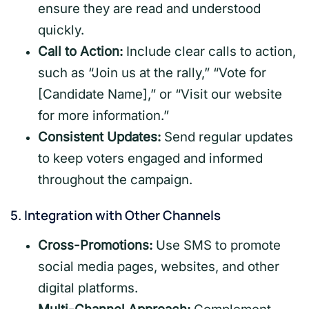
ensure they are read and understood
quickly.
Call to Action:
Include clear calls to action,
such as “Join us at the rally,” “Vote for
[Candidate Name],” or “Visit our website
for more information.”
Consistent Updates:
Send regular updates
to keep voters engaged and informed
throughout the campaign.
5.
Integration with Other Channels
Cross-Promotions:
Use SMS to promote
social media pages, websites, and other
digital platforms.