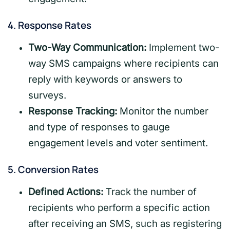
4.
Response Rates
Two-Way Communication:
Implement two-
way SMS campaigns where recipients can
reply with keywords or answers to
surveys.
Response Tracking:
Monitor the number
and type of responses to gauge
engagement levels and voter sentiment.
5.
Conversion Rates
Defined Actions:
Track the number of
recipients who perform a specific action
after receiving an SMS, such as registering