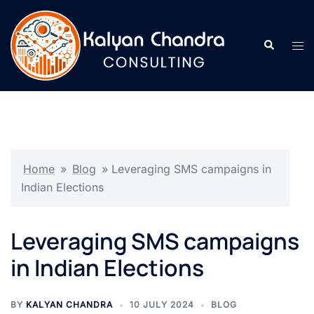
Home
»
Blog
»
Leveraging SMS campaigns in
Indian Elections
Leveraging SMS campaigns
in Indian Elections
BY
KALYAN CHANDRA
10 JULY 2024
BLOG