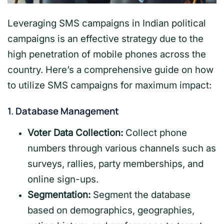
Leveraging SMS campaigns in Indian political
campaigns is an effective strategy due to the
high penetration of mobile phones across the
country. Here’s a comprehensive guide on how
to utilize SMS campaigns for maximum impact:
1.
Database Management
Voter Data Collection:
Collect phone
numbers through various channels such as
surveys, rallies, party memberships, and
online sign-ups.
Segmentation:
Segment the database
based on demographics, geographies,