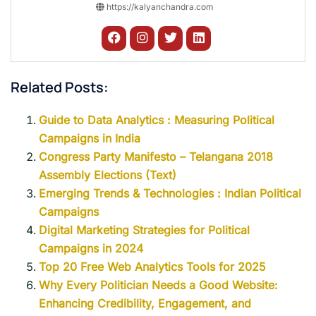
https://kalyanchandra.com
Related Posts:
Guide to Data Analytics : Measuring Political
Campaigns in India
Congress Party Manifesto – Telangana 2018
Assembly Elections (Text)
Emerging Trends & Technologies : Indian Political
Campaigns
Digital Marketing Strategies for Political
Campaigns in 2024
Top 20 Free Web Analytics Tools for 2025
Why Every Politician Needs a Good Website:
Enhancing Credibility, Engagement, and