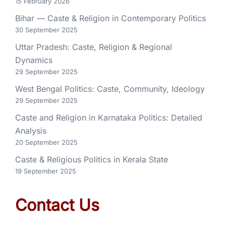
15 February 2026
Bihar — Caste & Religion in Contemporary Politics
30 September 2025
Uttar Pradesh: Caste, Religion & Regional
Dynamics
29 September 2025
West Bengal Politics: Caste, Community, Ideology
29 September 2025
Caste and Religion in Karnataka Politics: Detailed
Analysis
20 September 2025
Caste & Religious Politics in Kerala State
19 September 2025
Contact Us