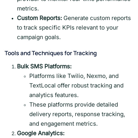
metrics.
Custom Reports:
Generate custom reports
to track specific KPIs relevant to your
campaign goals.
Tools and Techniques for Tracking
Bulk SMS Platforms:
Platforms like Twilio, Nexmo, and
TextLocal offer robust tracking and
analytics features.
These platforms provide detailed
delivery reports, response tracking,
and engagement metrics.
Google Analytics: