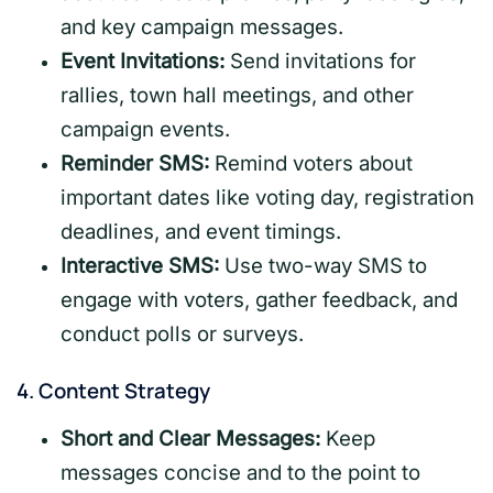
and key campaign messages.
Event Invitations:
Send invitations for
rallies, town hall meetings, and other
campaign events.
Reminder SMS:
Remind voters about
important dates like voting day, registration
deadlines, and event timings.
Interactive SMS:
Use two-way SMS to
engage with voters, gather feedback, and
conduct polls or surveys.
4.
Content Strategy
Short and Clear Messages:
Keep
messages concise and to the point to