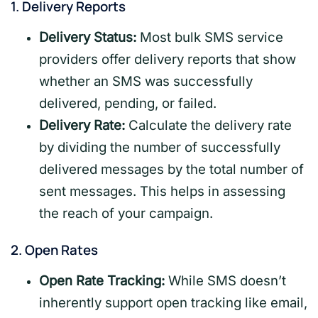
1.
Delivery Reports
Delivery Status:
Most bulk SMS service
providers offer delivery reports that show
whether an SMS was successfully
delivered, pending, or failed.
Delivery Rate:
Calculate the delivery rate
by dividing the number of successfully
delivered messages by the total number of
sent messages. This helps in assessing
the reach of your campaign.
2.
Open Rates
Open Rate Tracking:
While SMS doesn’t
inherently support open tracking like email,