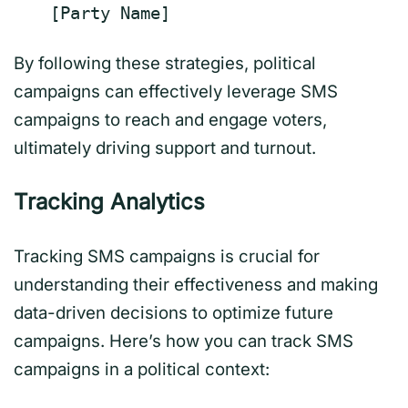
[
Party Name
]
By following these strategies, political
campaigns can effectively leverage SMS
campaigns to reach and engage voters,
ultimately driving support and turnout.
Tracking Analytics
Tracking SMS campaigns is crucial for
understanding their effectiveness and making
data-driven decisions to optimize future
campaigns. Here’s how you can track SMS
campaigns in a political context: