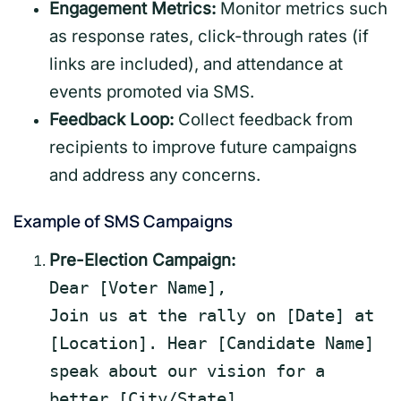
Engagement Metrics:
Monitor metrics such
as response rates, click-through rates (if
links are included), and attendance at
events promoted via SMS.
Feedback Loop:
Collect feedback from
recipients to improve future campaigns
and address any concerns.
Example of SMS Campaigns
Pre-Election Campaign:
Dear
[Voter Name]
,
Join us at the rally on
[Date]
at
[Location]
. Hear
[Candidate Name]
speak
about our vision for
a
better
[City/State]
.