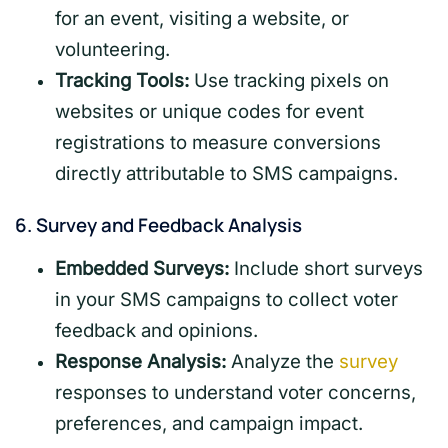
for an event, visiting a website, or
volunteering.
Tracking Tools:
Use tracking pixels on
websites or unique codes for event
registrations to measure conversions
directly attributable to SMS campaigns.
6.
Survey and Feedback Analysis
Embedded Surveys:
Include short surveys
in your SMS campaigns to collect voter
feedback and opinions.
Response Analysis:
Analyze the
survey
responses to understand voter concerns,
preferences, and campaign impact.