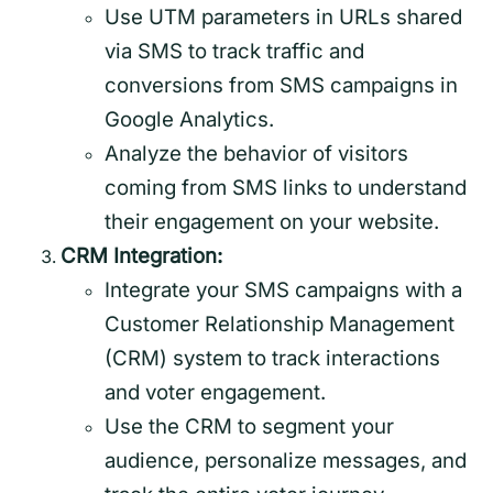
Use UTM parameters in URLs shared
via SMS to track traffic and
conversions from SMS campaigns in
Google Analytics.
Analyze the behavior of visitors
coming from SMS links to understand
their engagement on your website.
CRM Integration:
Integrate your SMS campaigns with a
Customer Relationship Management
(CRM) system to track interactions
and voter engagement.
Use the CRM to segment your
audience, personalize messages, and