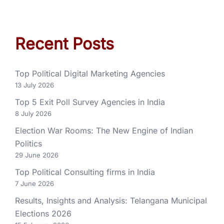
Recent Posts
Top Political Digital Marketing Agencies
13 July 2026
Top 5 Exit Poll Survey Agencies in India
8 July 2026
Election War Rooms: The New Engine of Indian
Politics
29 June 2026
Top Political Consulting firms in India
7 June 2026
Results, Insights and Analysis: Telangana Municipal
Elections 2026