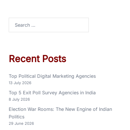
Recent Posts
Top Political Digital Marketing Agencies
13 July 2026
Top 5 Exit Poll Survey Agencies in India
8 July 2026
Election War Rooms: The New Engine of Indian
Politics
29 June 2026