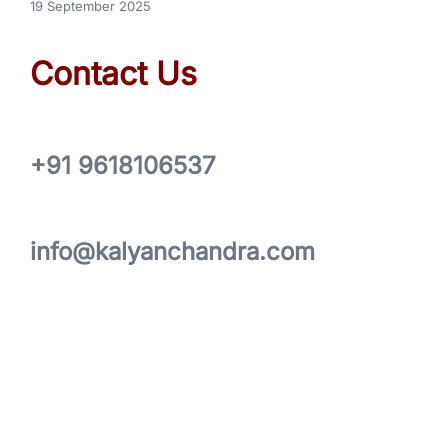
19 September 2025
Contact Us
+91 9618106537
info@kalyanchandra.com