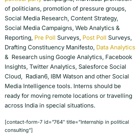
of politicians, promotion of pressure groups,
Social Media Research, Content Strategy,
Social Media Campaigns, Web Analytics &
Reporting,
Pre Poll
Surveys,
Post Poll
Surveys,
Drafting Constituency Manifesto,
Data Analytics
& Research using Google Analytics, Facebook
Insights, Twitter Analytics, Salesforce Social
Cloud, Radian6, IBM Watson and other Social
Media Intelligence tools. Interns should be
ready for moving remote locations or travelling
across India in special situations.
[contact-form-7 id=”764″ title=”Internship in political
consulting”]