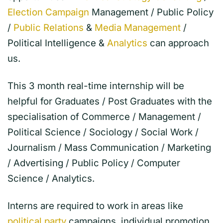
Election Campaign
Management / Public Policy
/
Public Relations
&
Media Management
/
Political Intelligence &
Analytics
can approach
us.
This 3 month real-time internship will be
helpful for Graduates / Post Graduates with the
specialisation of Commerce / Management /
Political Science / Sociology / Social Work /
Journalism / Mass Communication / Marketing
/ Advertising / Public Policy / Computer
Science / Analytics.
Interns are required to work in areas like
political party
campaigns, individual promotion