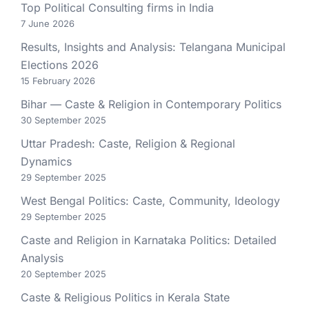
Top Political Consulting firms in India
7 June 2026
Results, Insights and Analysis: Telangana Municipal
Elections 2026
15 February 2026
Bihar — Caste & Religion in Contemporary Politics
30 September 2025
Uttar Pradesh: Caste, Religion & Regional
Dynamics
29 September 2025
West Bengal Politics: Caste, Community, Ideology
29 September 2025
Caste and Religion in Karnataka Politics: Detailed
Analysis
20 September 2025
Caste & Religious Politics in Kerala State