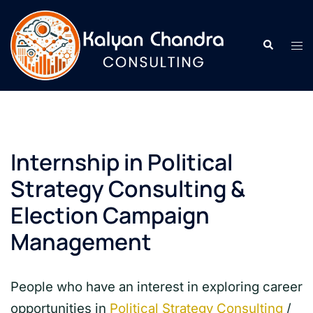
Internship in Political
Strategy Consulting &
Election Campaign
Management
People who have an interest in exploring career
opportunities in
Political Strategy Consulting
/