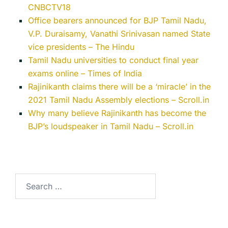
CNBCTV18
Office bearers announced for BJP Tamil Nadu,
V.P. Duraisamy, Vanathi Srinivasan named State
vice presidents – The Hindu
Tamil Nadu universities to conduct final year
exams online – Times of India
Rajinikanth claims there will be a ‘miracle’ in the
2021 Tamil Nadu Assembly elections – Scroll.in
Why many believe Rajinikanth has become the
BJP’s loudspeaker in Tamil Nadu – Scroll.in