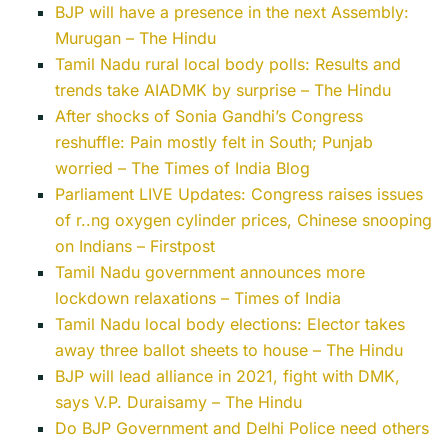
BJP will have a presence in the next Assembly:
Murugan – The Hindu
Tamil Nadu rural local body polls: Results and
trends take AIADMK by surprise – The Hindu
After shocks of Sonia Gandhi’s Congress
reshuffle: Pain mostly felt in South; Punjab
worried – The Times of India Blog
Parliament LIVE Updates: Congress raises issues
of r..ng oxygen cylinder prices, Chinese snooping
on Indians – Firstpost
Tamil Nadu government announces more
lockdown relaxations – Times of India
Tamil Nadu local body elections: Elector takes
away three ballot sheets to house – The Hindu
BJP will lead alliance in 2021, fight with DMK,
says V.P. Duraisamy – The Hindu
Do BJP Government and Delhi Police need others