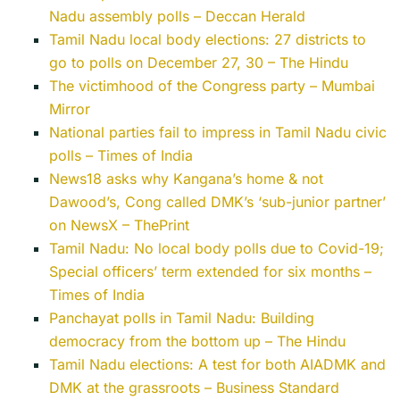
Nadu assembly polls – Deccan Herald
Tamil Nadu local body elections: 27 districts to
go to polls on December 27, 30 – The Hindu
The victimhood of the Congress party – Mumbai
Mirror
National parties fail to impress in Tamil Nadu civic
polls – Times of India
News18 asks why Kangana’s home & not
Dawood’s, Cong called DMK’s ‘sub-junior partner’
on NewsX – ThePrint
Tamil Nadu: No local body polls due to Covid-19;
Special officers’ term extended for six months –
Times of India
Panchayat polls in Tamil Nadu: Building
democracy from the bottom up – The Hindu
Tamil Nadu elections: A test for both AIADMK and
DMK at the grassroots – Business Standard