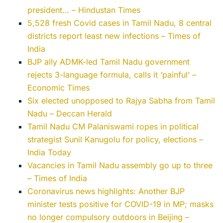
president… – Hindustan Times
5,528 fresh Covid cases in Tamil Nadu, 8 central
districts report least new infections – Times of
India
BJP ally ADMK-led Tamil Nadu government
rejects 3-language formula, calls it ‘painful’ –
Economic Times
Six elected unopposed to Rajya Sabha from Tamil
Nadu – Deccan Herald
Tamil Nadu CM Palaniswami ropes in political
strategist Sunil Kanugolu for policy, elections –
India Today
Vacancies in Tamil Nadu assembly go up to three
– Times of India
Coronavirus news highlights: Another BJP
minister tests positive for COVID-19 in MP; masks
no longer compulsory outdoors in Beijing –