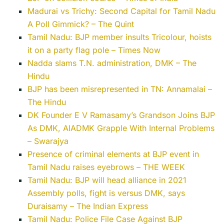
Madurai vs Trichy: Second Capital for Tamil Nadu
A Poll Gimmick? – The Quint
Tamil Nadu: BJP member insults Tricolour, hoists
it on a party flag pole – Times Now
Nadda slams T.N. administration, DMK – The
Hindu
BJP has been misrepresented in TN: Annamalai –
The Hindu
DK Founder E V Ramasamy’s Grandson Joins BJP
As DMK, AIADMK Grapple With Internal Problems
– Swarajya
Presence of criminal elements at BJP event in
Tamil Nadu raises eyebrows – THE WEEK
Tamil Nadu: BJP will head alliance in 2021
Assembly polls, fight is versus DMK, says
Duraisamy – The Indian Express
Tamil Nadu: Police File Case Against BJP