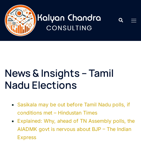
News & Insights – Tamil
Nadu Elections
Sasikala may be out before Tamil Nadu polls, if
conditions met – Hindustan Times
Explained: Why, ahead of TN Assembly polls, the
AIADMK govt is nervous about BJP – The Indian
Express