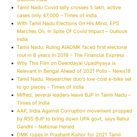
Tamil Nadu Covid tally crosses 5 lakh, active
cases only 47,000 – Times of India
With Tamil Nadu Elections On His Mind, EPS
Marches On, In Spite Of Covid Impact – Outlook
India
Tamil Nadu: Ruling AIADMK faced first electoral
rout in 8 years in 2019 – The Financial Express
Why This Film on Deendayal Upadhyaya is
Relevant in Bengal Ahead of 2021 Polls – News18
Tamil Nadu: Researcher duo’s low-cost e-bike set
to go places – Times of India
Miffed, several leaders leave BJP in Tamil Nadu –
Times of India
AAP, India Against Corruption movement propped
by RSS-BJP to bring down UPA govt, says Rahul
Gandhi – National Herald
DMK ropes in Prashant Kishor for 2021 Tamil