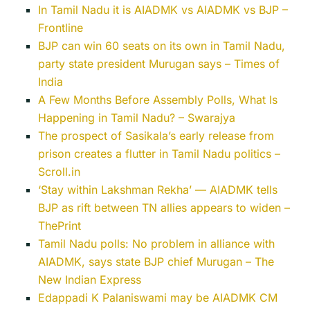
In Tamil Nadu it is AIADMK vs AIADMK vs BJP –
Frontline
BJP can win 60 seats on its own in Tamil Nadu,
party state president Murugan says – Times of
India
A Few Months Before Assembly Polls, What Is
Happening in Tamil Nadu? – Swarajya
The prospect of Sasikala’s early release from
prison creates a flutter in Tamil Nadu politics –
Scroll.in
‘Stay within Lakshman Rekha’ — AIADMK tells
BJP as rift between TN allies appears to widen –
ThePrint
Tamil Nadu polls: No problem in alliance with
AIADMK, says state BJP chief Murugan – The
New Indian Express
Edappadi K Palaniswami may be AIADMK CM