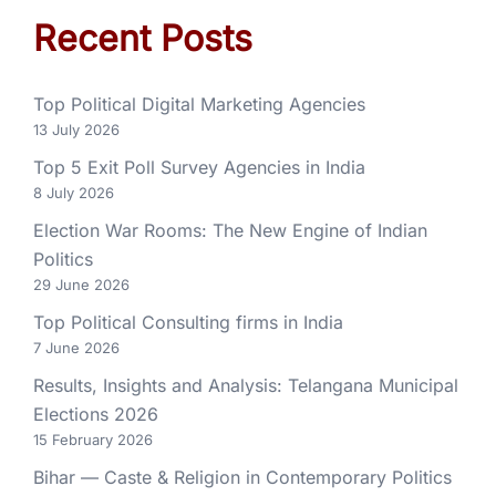
Recent Posts
Top Political Digital Marketing Agencies
13 July 2026
Top 5 Exit Poll Survey Agencies in India
8 July 2026
Election War Rooms: The New Engine of Indian
Politics
29 June 2026
Top Political Consulting firms in India
7 June 2026
Results, Insights and Analysis: Telangana Municipal
Elections 2026
15 February 2026
Bihar — Caste & Religion in Contemporary Politics