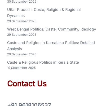
30 September 2025
Uttar Pradesh: Caste, Religion & Regional
Dynamics
29 September 2025
West Bengal Politics: Caste, Community, Ideology
29 September 2025
Caste and Religion in Karnataka Politics: Detailed
Analysis
20 September 2025
Caste & Religious Politics in Kerala State
19 September 2025
Contact Us
+91 9618106537