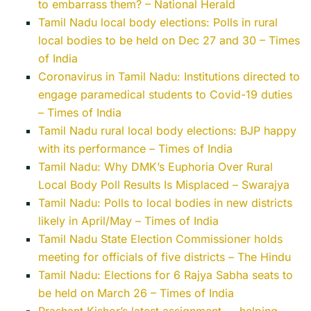
to embarrass them? – National Herald
Tamil Nadu local body elections: Polls in rural
local bodies to be held on Dec 27 and 30 – Times
of India
Coronavirus in Tamil Nadu: Institutions directed to
engage paramedical students to Covid-19 duties
– Times of India
Tamil Nadu rural local body elections: BJP happy
with its performance – Times of India
Tamil Nadu: Why DMK’s Euphoria Over Rural
Local Body Poll Results Is Misplaced – Swarajya
Tamil Nadu: Polls to local bodies in new districts
likely in April/May – Times of India
Tamil Nadu State Election Commissioner holds
meeting for officials of five districts – The Hindu
Tamil Nadu: Elections for 6 Rajya Sabha seats to
be held on March 26 – Times of India