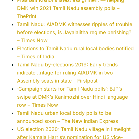
Prashant Kishor’s latest assignment — helping
DMK win 2021 Tamil Nadu assembly polls –
ThePrint
Tamil Nadu: AIADMK witnesses ripples of trouble
before elections, is Jayalalitha regime perishing?
– Times Now
Elections to Tamil Nadu rural local bodies notified
– Times of India
Tamil Nadu by-elections 2019: Early trends
indicate ..ntage for ruling AIADMK in two
Assembly seats in state – Firstpost
‘Campaign starts for Tamil Nadu polls’: BJP’s
swipe at DMK’s Kanimozhi over Hindi language
row – Times Now
Tamil Nadu urban local body polls to be
announced soon – The New Indian Express
US election 2020: Tamil Nadu village in limelight
after Kamala Harris’s nomination for US vice-