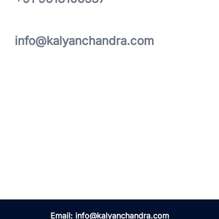
info@kalyanchandra.com
Email:
info@kalyanchandra.com