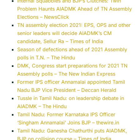
Internal Squabbles and BJP’s Clutches: Twin
Problem Haunts AIADMK Ahead of TN Assembly
Elections – NewsClick
TN assembly election 2021: EPS, OPS and other
senior leaders will decide AIADMK’s CM
candidate, Sellur Ra – Times of India
Season of defections ahead of 2021 Assembly
polls in T.N. – The Hindu
DMK, Congress start preparations for 2021 TN
Assembly polls – The New Indian Express
Former IPS officer Annamalai appointed Tamil
Nadu BJP Vice President – Deccan Herald
Tussle in Tamil Nadu: on leadership debate in
AIADMK – The Hindu
Tamil Nadu: Former Karnataka IPS Officer
‘Singham Annamalai’ Joins BJP – thewire.in
Tamil Nadu: Ganesha Chathurthi puts AIADMK,
BJP on collision course – Times of India