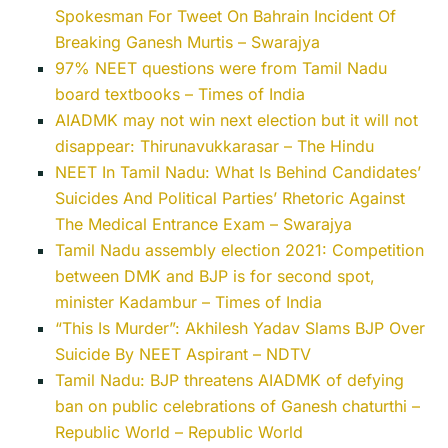
Spokesman For Tweet On Bahrain Incident Of
Breaking Ganesh Murtis – Swarajya
97% NEET questions were from Tamil Nadu
board textbooks – Times of India
AIADMK may not win next election but it will not
disappear: Thirunavukkarasar – The Hindu
NEET In Tamil Nadu: What Is Behind Candidates’
Suicides And Political Parties’ Rhetoric Against
The Medical Entrance Exam – Swarajya
Tamil Nadu assembly election 2021: Competition
between DMK and BJP is for second spot,
minister Kadambur – Times of India
“This Is Murder”: Akhilesh Yadav Slams BJP Over
Suicide By NEET Aspirant – NDTV
Tamil Nadu: BJP threatens AIADMK of defying
ban on public celebrations of Ganesh chaturthi –
Republic World – Republic World