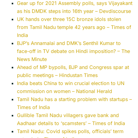
Gear up for 2021 Assembly polls, says Vijayakant
as his DMDK steps into 16th year – Devdiscourse
UK hands over three 15C bronze idols stolen
from Tamil Nadu temple 42 years ago – Times of
India
BJP’s Annamalai and DMK’s Senthil Kumar to
face-off in TV debate on Hindi imposition? – The
News Minute
Ahead of MP bypolls, BJP and Congress spar at
public meetings – Hindustan Times
India beats China to win crucial election to UN
commission on women – National Herald
Tamil Nadu has a starting problem with startups –
Times of India
Gullible Tamil Nadu villagers gave bank and
Aadhaar details to ‘scamsters’ – Times of India
Tamil Nadu: Covid spikes polls, officials’ term