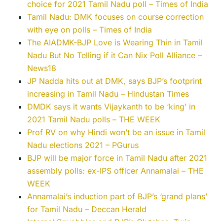
choice for 2021 Tamil Nadu poll – Times of India
Tamil Nadu: DMK focuses on course correction
with eye on polls – Times of India
The AIADMK-BJP Love is Wearing Thin in Tamil
Nadu But No Telling if it Can Nix Poll Alliance –
News18
JP Nadda hits out at DMK, says BJP’s footprint
increasing in Tamil Nadu – Hindustan Times
DMDK says it wants Vijaykanth to be ‘king’ in
2021 Tamil Nadu polls – THE WEEK
Prof RV on why Hindi won’t be an issue in Tamil
Nadu elections 2021 – PGurus
BJP will be major force in Tamil Nadu after 2021
assembly polls: ex-IPS officer Annamalai – THE
WEEK
Annamalai’s induction part of BJP’s ‘grand plans’
for Tamil Nadu – Deccan Herald