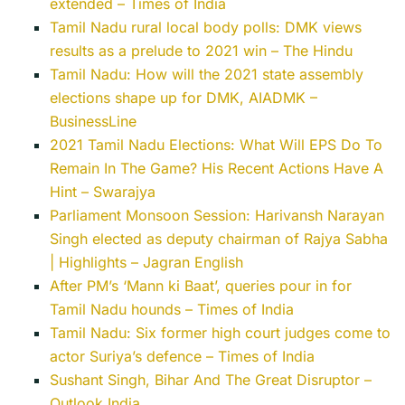
extended – Times of India
Tamil Nadu rural local body polls: DMK views
results as a prelude to 2021 win – The Hindu
Tamil Nadu: How will the 2021 state assembly
elections shape up for DMK, AIADMK –
BusinessLine
2021 Tamil Nadu Elections: What Will EPS Do To
Remain In The Game? His Recent Actions Have A
Hint – Swarajya
Parliament Monsoon Session: Harivansh Narayan
Singh elected as deputy chairman of Rajya Sabha
| Highlights – Jagran English
After PM’s ‘Mann ki Baat’, queries pour in for
Tamil Nadu hounds – Times of India
Tamil Nadu: Six former high court judges come to
actor Suriya’s defence – Times of India
Sushant Singh, Bihar And The Great Disruptor –
Outlook India