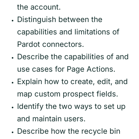
the account.
Distinguish between the
capabilities and limitations of
Pardot connectors.
Describe the capabilities of and
use cases for Page Actions.
Explain how to create, edit, and
map custom prospect fields.
Identify the two ways to set up
and maintain users.
Describe how the recycle bin