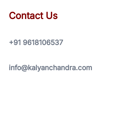
Contact Us
+91 9618106537
info@kalyanchandra.com