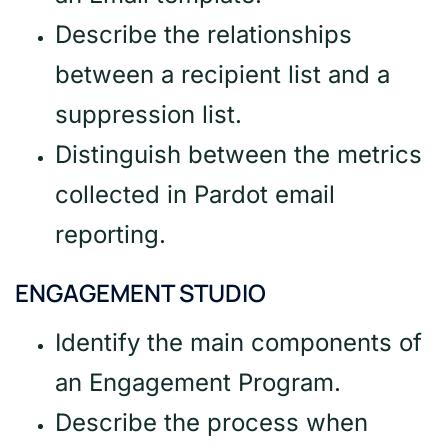
Describe the relationships
between a recipient list and a
suppression list.
Distinguish between the metrics
collected in Pardot email
reporting.
ENGAGEMENT STUDIO
Identify the main components of
an Engagement Program.
Describe the process when