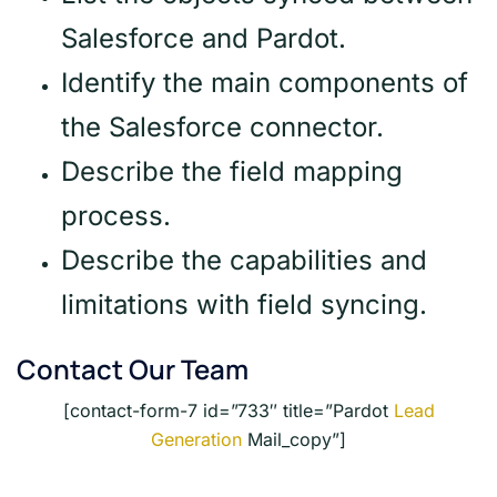
Salesforce and Pardot.
Identify the main components of
the Salesforce connector.
Describe the field mapping
process.
Describe the capabilities and
limitations with field syncing.
Contact Our Team
[contact-form-7 id=”733″ title=”Pardot
Lead
Generation
Mail_copy”]