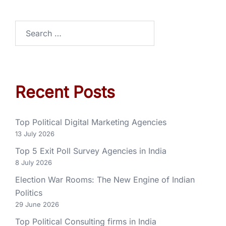
Recent Posts
Top Political Digital Marketing Agencies
13 July 2026
Top 5 Exit Poll Survey Agencies in India
8 July 2026
Election War Rooms: The New Engine of Indian
Politics
29 June 2026
Top Political Consulting firms in India