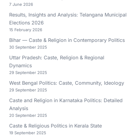
7 June 2026
Results, Insights and Analysis: Telangana Municipal
Elections 2026
15 February 2026
Bihar — Caste & Religion in Contemporary Politics
30 September 2025
Uttar Pradesh: Caste, Religion & Regional
Dynamics
29 September 2025
West Bengal Politics: Caste, Community, Ideology
29 September 2025
Caste and Religion in Karnataka Politics: Detailed
Analysis
20 September 2025
Caste & Religious Politics in Kerala State
19 September 2025