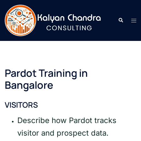
Pardot Training in
Bangalore
VISITORS
Describe how Pardot tracks
visitor and prospect data.