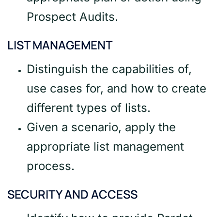
Prospect Audits.
LIST MANAGEMENT
Distinguish the capabilities of,
use cases for, and how to create
different types of lists.
Given a scenario, apply the
appropriate list management
process.
SECURITY AND ACCESS