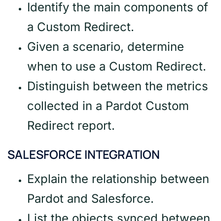
Identify the main components of
a Custom Redirect.
Given a scenario, determine
when to use a Custom Redirect.
Distinguish between the metrics
collected in a Pardot Custom
Redirect report.
SALESFORCE INTEGRATION
Explain the relationship between
Pardot and Salesforce.
List the objects synced between