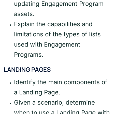
updating Engagement Program
assets.
Explain the capabilities and
limitations of the types of lists
used with Engagement
Programs.
LANDING PAGES
Identify the main components of
a Landing Page.
Given a scenario, determine
when to use a Landing Page with