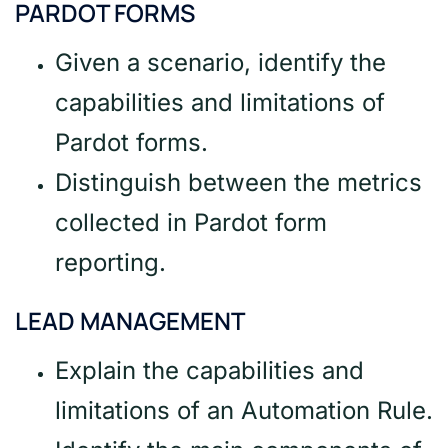
PARDOT FORMS
Given a scenario, identify the
capabilities and limitations of
Pardot forms.
Distinguish between the metrics
collected in Pardot form
reporting.
LEAD MANAGEMENT
Explain the capabilities and
limitations of an Automation Rule.