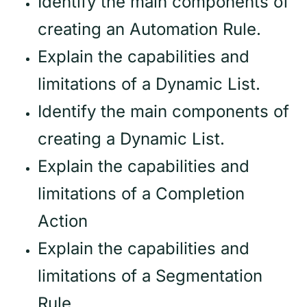
Identify the main components of
creating an Automation Rule.
Explain the capabilities and
limitations of a Dynamic List.
Identify the main components of
creating a Dynamic List.
Explain the capabilities and
limitations of a Completion
Action
Explain the capabilities and
limitations of a Segmentation
Rule.