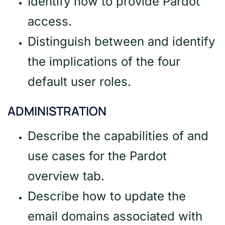
Identify how to provide Pardot
access.
Distinguish between and identify
the implications of the four
default user roles.
ADMINISTRATION
Describe the capabilities of and
use cases for the Pardot
overview tab.
Describe how to update the
email domains associated with