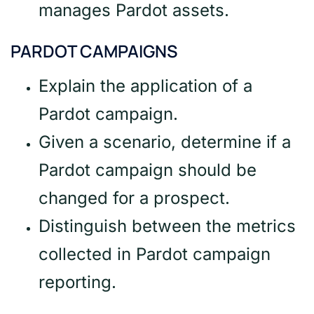
manages Pardot assets.
PARDOT CAMPAIGNS
Explain the application of a
Pardot campaign.
Given a scenario, determine if a
Pardot campaign should be
changed for a prospect.
Distinguish between the metrics
collected in Pardot campaign
reporting.