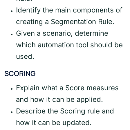
Identify the main components of
creating a Segmentation Rule.
Given a scenario, determine
which automation tool should be
used.
SCORING
Explain what a Score measures
and how it can be applied.
Describe the Scoring rule and
how it can be updated.