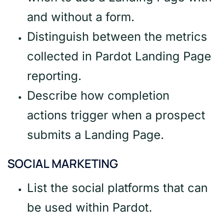
and without a form.
Distinguish between the metrics
collected in Pardot Landing Page
reporting.
Describe how completion
actions trigger when a prospect
submits a Landing Page.
SOCIAL MARKETING
List the social platforms that can
be used within Pardot.