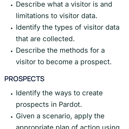
Describe what a visitor is and
limitations to visitor data.
Identify the types of visitor data
that are collected.
Describe the methods for a
visitor to become a prospect.
PROSPECTS
Identify the ways to create
prospects in Pardot.
Given a scenario, apply the
appropriate plan of action using