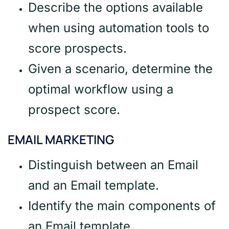
Describe the options available
when using automation tools to
score prospects.
Given a scenario, determine the
optimal workflow using a
prospect score.
EMAIL MARKETING
Distinguish between an Email
and an Email template.
Identify the main components of
an Email template.