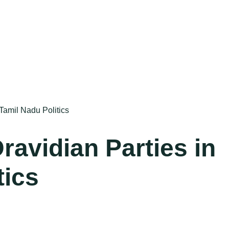
Tamil Nadu Politics
ravidian Parties in
tics