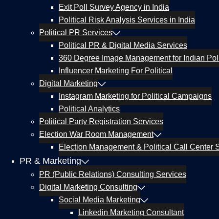
Exit Poll Survey Agency in India
Political Risk Analysis Services in India
Political PR Services
Political PR & Digital Media Services
360 Degree Image Management for Indian Poli
Influencer Marketing For Political
Digital Marketing
Instagram Marketing for Political Campaigns
Political Analytics
Political Party Registration Services
Election War Room Management
Election Management & Political Call Center S
PR & Marketing
PR (Public Relations) Consulting Services
Digital Marketing Consulting
Social Media Marketing
Linkedin Marketing Consultant