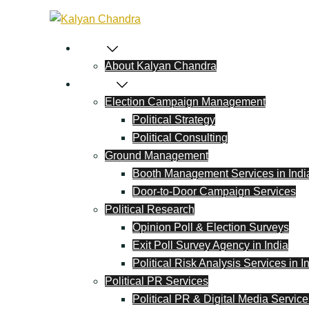
Home
About Kalyan Chandra
Political
Election Campaign Management
Political Strategy
Political Consulting
Ground Management
Booth Management Services in Indi
Door-to-Door Campaign Services
Political Research
Opinion Poll & Election Surveys
Exit Poll Survey Agency in India
Political Risk Analysis Services in I
Political PR Services
Political PR & Digital Media Service