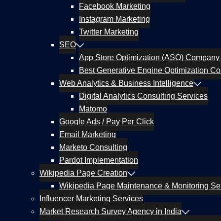
Facebook Marketing
Instagram Marketing
Twitter Marketing
SEO
App Store Optimization (ASO) Company 
Best Generative Engine Optimization Co
Web Analytics & Business Intelligence
Digital Analytics Consulting Services
Matomo
Google Ads / Pay Per Click
Email Marketing
Marketo Consulting
Pardot Implementation
Wikipedia Page Creation
Wikipedia Page Maintenance & Monitoring Se
Influencer Marketing Services
Market Research Survey Agency in India