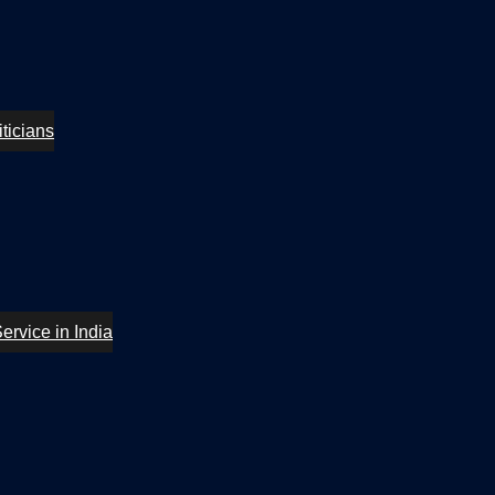
ticians
ervice in India