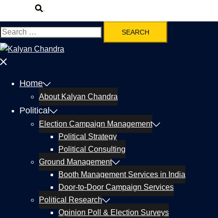
Home
About Kalyan Chandra
Political
Election Campaign Management
Political Strategy
Political Consulting
Ground Management
Booth Management Services in India
Door-to-Door Campaign Services
Political Research
Opinion Poll & Election Surveys