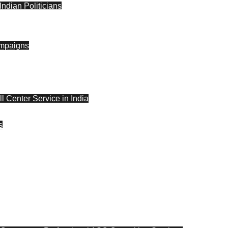
ndian Politicians
ampaigns
l Center Service in India
s