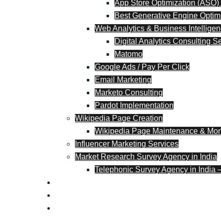
App Store Optimization (ASO)
Best Generative Engine Optim
Web Analytics & Business Intellige
Digital Analytics Consulting S
Matomo
Google Ads / Pay Per Click
Email Marketing
Marketo Consulting
Pardot Implementation
Wikipedia Page Creation
Wikipedia Page Maintenance & Moni
Influencer Marketing Services
Market Research Survey Agency in India
Telephonic Survey Agency in India 
Blog
Contact
+91 9618106537