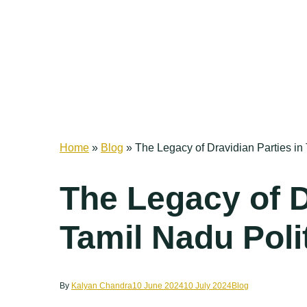
Home
»
Blog
»
The Legacy of Dravidian Parties in 
The Legacy of D
Tamil Nadu Poli
By
Kalyan Chandra
10 June 2024
10 July 2024
Blog