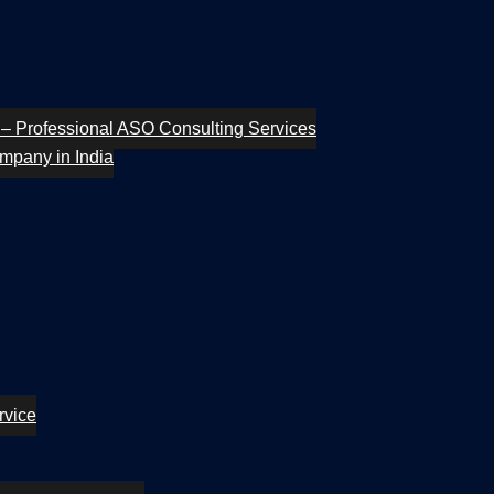
– Professional ASO Consulting Services
mpany in India
rvice