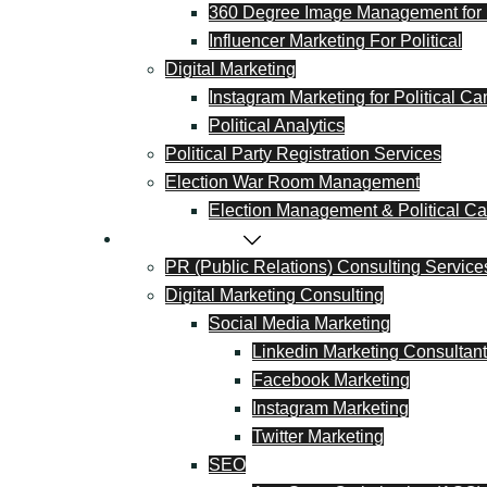
360 Degree Image Management for I
Influencer Marketing For Political
Digital Marketing
Instagram Marketing for Political C
Political Analytics
Political Party Registration Services
Election War Room Management
Election Management & Political Cal
PR & Marketing
PR (Public Relations) Consulting Service
Digital Marketing Consulting
Social Media Marketing
Linkedin Marketing Consultant
Facebook Marketing
Instagram Marketing
Twitter Marketing
SEO