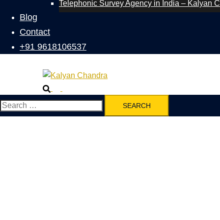
Telephonic Survey Agency in India – Kalyan 
Blog
Contact
+91 9618106537