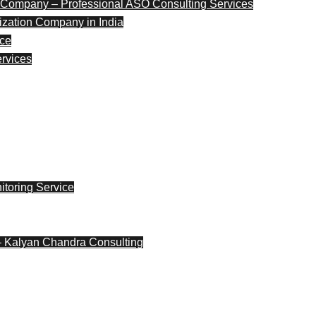
 Company – Professional ASO Consulting Services
ization Company in India
nce
ervices
toring Service
– Kalyan Chandra Consulting