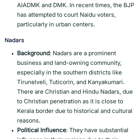
AIADMK and DMK. In recent times, the BJP
has attempted to court Naidu voters,
particularly in urban centers.
Nadars
Background
: Nadars are a prominent
business and land-owning community,
especially in the southern districts like
Tirunelveli, Tuticorin, and Kanyakumari.
There are Christian and Hindu Nadars, due
to Christian penetration as it is close to
Kerala border due to historical and cultural
reasons.
Political Influence
: They have substantial