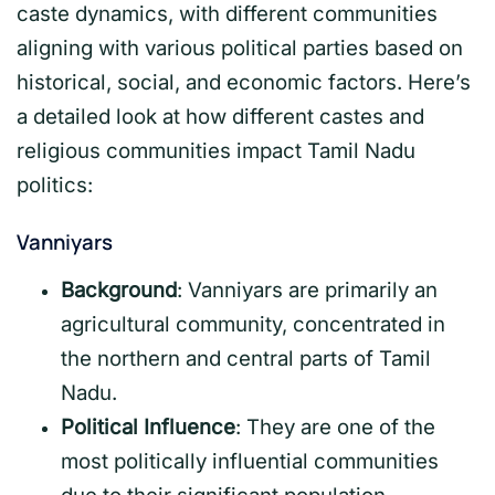
caste dynamics, with different communities
aligning with various political parties based on
historical, social, and economic factors. Here’s
a detailed look at how different castes and
religious communities impact Tamil Nadu
politics:
Vanniyars
Background
: Vanniyars are primarily an
agricultural community, concentrated in
the northern and central parts of Tamil
Nadu.
Political Influence
: They are one of the
most politically influential communities