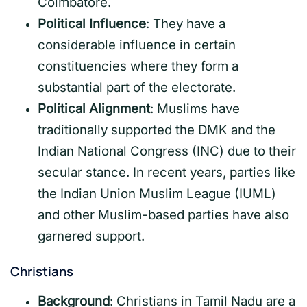
Coimbatore.
Political Influence
: They have a
considerable influence in certain
constituencies where they form a
substantial part of the electorate.
Political Alignment
: Muslims have
traditionally supported the DMK and the
Indian National Congress (INC) due to their
secular stance. In recent years, parties like
the Indian Union Muslim League (IUML)
and other Muslim-based parties have also
garnered support.
Christians
Background
: Christians in Tamil Nadu are a