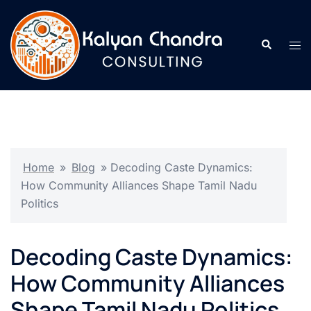
Home
»
Blog
»
Decoding Caste Dynamics:
How Community Alliances Shape Tamil Nadu
Politics
Decoding Caste Dynamics:
How Community Alliances
Shape Tamil Nadu Politics