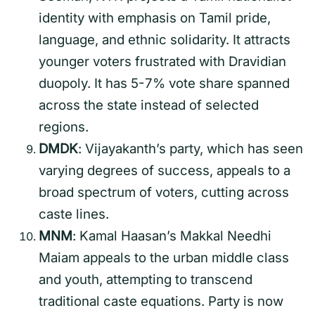
identity with emphasis on Tamil pride,
language, and ethnic solidarity. It attracts
younger voters frustrated with Dravidian
duopoly. It has 5-7% vote share spanned
across the state instead of selected
regions.
DMDK
: Vijayakanth’s party, which has seen
varying degrees of success, appeals to a
broad spectrum of voters, cutting across
caste lines.
MNM
: Kamal Haasan’s Makkal Needhi
Maiam appeals to the urban middle class
and youth, attempting to transcend
traditional caste equations. Party is now