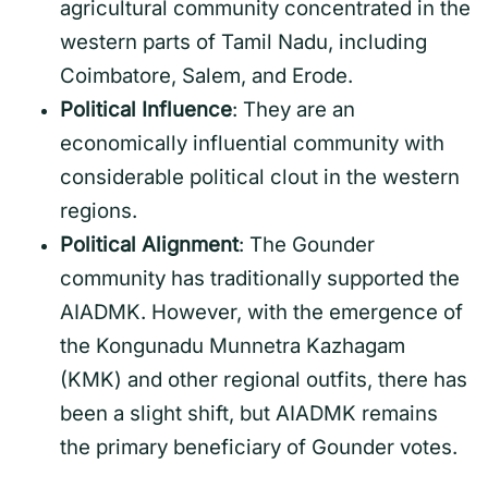
agricultural community concentrated in the
western parts of Tamil Nadu, including
Coimbatore, Salem, and Erode.
Political Influence
: They are an
economically influential community with
considerable political clout in the western
regions.
Political Alignment
: The Gounder
community has traditionally supported the
AIADMK. However, with the emergence of
the Kongunadu Munnetra Kazhagam
(KMK) and other regional outfits, there has
been a slight shift, but AIADMK remains
the primary beneficiary of Gounder votes.