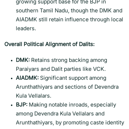
growing support base for the BJP in
southern Tamil Nadu, though the DMK and
AIADMK still retain influence through local
leaders.
Overall Political Alignment of Dalits:
DMK:
Retains strong backing among
Paraiyars and Dalit parties like VCK.
AIADMK:
Significant support among
Arunthathiyars and sections of Devendra
Kula Vellalars.
BJP:
Making notable inroads, especially
among Devendra Kula Vellalars and
Arunthathiyars, by promoting caste identity