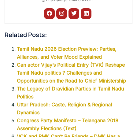
Related Posts:
Tamil Nadu 2026 Election Preview: Parties,
Alliances, and Voter Mood Explained
Can actor Vijay’s Political Entry (TVK) Reshape
Tamil Nadu politics ? Challenges and
Opportunities on the Road to Chief Ministership
The Legacy of Dravidian Parties in Tamil Nadu
Politics
Uttar Pradesh: Caste, Religion & Regional
Dynamics
Congress Party Manifesto – Telangana 2018
Assembly Elections (Text)
VCK and PMK Can’t Be Friends – DMK Has a