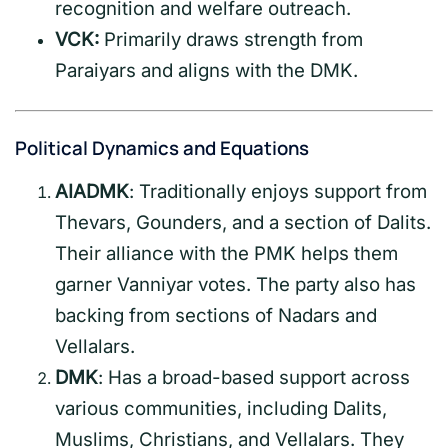
recognition and welfare outreach.
VCK:
Primarily draws strength from
Paraiyars and aligns with the DMK.
Political Dynamics and Equations
AIADMK
: Traditionally enjoys support from
Thevars, Gounders, and a section of Dalits.
Their alliance with the PMK helps them
garner Vanniyar votes. The party also has
backing from sections of Nadars and
Vellalars.
DMK
: Has a broad-based support across
various communities, including Dalits,
Muslims, Christians, and Vellalars. They