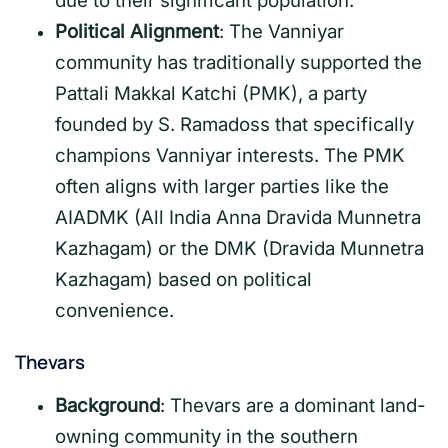
due to their significant population.
Political Alignment
: The Vanniyar
community has traditionally supported the
Pattali Makkal Katchi (PMK), a party
founded by S. Ramadoss that specifically
champions Vanniyar interests. The PMK
often aligns with larger parties like the
AIADMK (All India Anna Dravida Munnetra
Kazhagam) or the DMK (Dravida Munnetra
Kazhagam) based on political
convenience.
Thevars
Background
: Thevars are a dominant land-
owning community in the southern