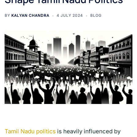
BY
KALYAN CHANDRA
4 JULY 2024
BLOG
Tamil Nadu politics
is heavily influenced by