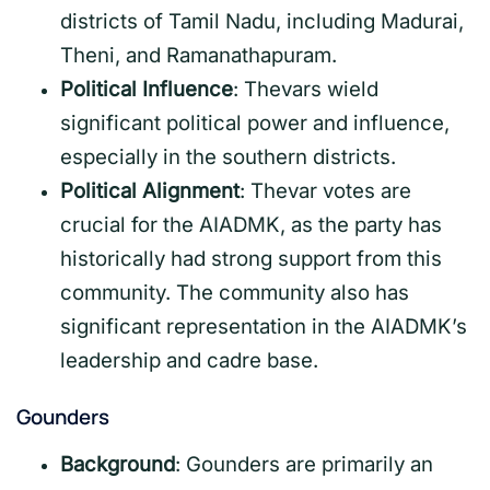
districts of Tamil Nadu, including Madurai,
Theni, and Ramanathapuram.
Political Influence
: Thevars wield
significant political power and influence,
especially in the southern districts.
Political Alignment
: Thevar votes are
crucial for the AIADMK, as the party has
historically had strong support from this
community. The community also has
significant representation in the AIADMK’s
leadership and cadre base.
Gounders
Background
: Gounders are primarily an