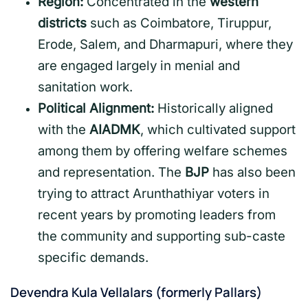
Region:
Concentrated in the
western
districts
such as Coimbatore, Tiruppur,
Erode, Salem, and Dharmapuri, where they
are engaged largely in menial and
sanitation work.
Political Alignment:
Historically aligned
with the
AIADMK
, which cultivated support
among them by offering welfare schemes
and representation. The
BJP
has also been
trying to attract Arunthathiyar voters in
recent years by promoting leaders from
the community and supporting sub-caste
specific demands.
Devendra Kula Vellalars (formerly Pallars)