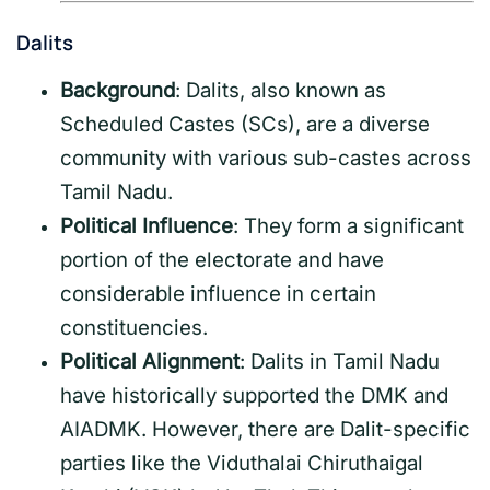
Dalits
Background
: Dalits, also known as
Scheduled Castes (SCs), are a diverse
community with various sub-castes across
Tamil Nadu.
Political Influence
: They form a significant
portion of the electorate and have
considerable influence in certain
constituencies.
Political Alignment
: Dalits in Tamil Nadu
have historically supported the DMK and
AIADMK. However, there are Dalit-specific
parties like the Viduthalai Chiruthaigal