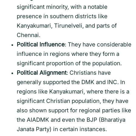
significant minority, with a notable
presence in southern districts like
Kanyakumari, Tirunelveli, and parts of
Chennai.
Political Influence
: They have considerable
influence in regions where they form a
significant proportion of the population.
Political Alignment
: Christians have
generally supported the DMK and INC. In
regions like Kanyakumari, where there is a
significant Christian population, they have
also shown support for regional parties like
the AIADMK and even the BJP (Bharatiya
Janata Party) in certain instances.