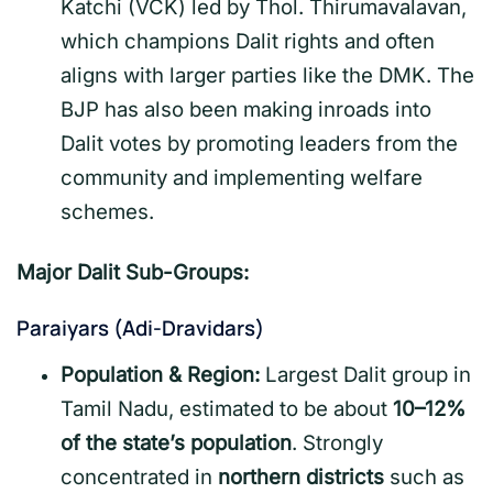
Katchi (VCK) led by Thol. Thirumavalavan,
which champions Dalit rights and often
aligns with larger parties like the DMK. The
BJP has also been making inroads into
Dalit votes by promoting leaders from the
community and implementing welfare
schemes.
Major Dalit Sub-Groups:
Paraiyars (Adi-Dravidars)
Population & Region:
Largest Dalit group in
Tamil Nadu, estimated to be about
10–12%
of the state’s population
. Strongly
concentrated in
northern districts
such as