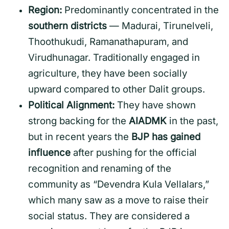
Region:
Predominantly concentrated in the
southern districts
— Madurai, Tirunelveli,
Thoothukudi, Ramanathapuram, and
Virudhunagar. Traditionally engaged in
agriculture, they have been socially
upward compared to other Dalit groups.
Political Alignment:
They have shown
strong backing for the
AIADMK
in the past,
but in recent years the
BJP has gained
influence
after pushing for the official
recognition and renaming of the
community as “Devendra Kula Vellalars,”
which many saw as a move to raise their
social status. They are considered a