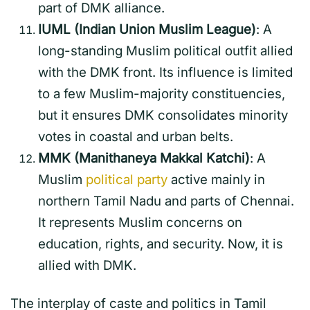
part of DMK alliance.
IUML (Indian Union Muslim League)
: A
long-standing Muslim political outfit allied
with the DMK front. Its influence is limited
to a few Muslim-majority constituencies,
but it ensures DMK consolidates minority
votes in coastal and urban belts.
MMK (Manithaneya Makkal Katchi)
: A
Muslim
political party
active mainly in
northern Tamil Nadu and parts of Chennai.
It represents Muslim concerns on
education, rights, and security. Now, it is
allied with DMK.
The interplay of caste and politics in Tamil