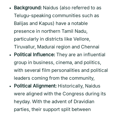
Background:
Naidus (also referred to as
Telugu-speaking communities such as
Balijas and Kapus) have a notable
presence in northern Tamil Nadu,
particularly in districts like Vellore,
Tiruvallur, Madurai region and Chennai
Political Influence:
They are an influential
group in business, cinema, and politics,
with several film personalities and political
leaders coming from the community,
Political Alignment:
Historically, Naidus
were aligned with the Congress during its
heyday. With the advent of Dravidian
parties, their support split between