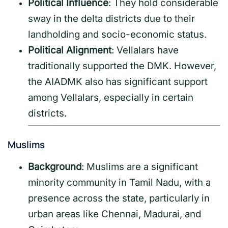
Political Influence
: They hold considerable
sway in the delta districts due to their
landholding and socio-economic status.
Political Alignment
: Vellalars have
traditionally supported the DMK. However,
the AIADMK also has significant support
among Vellalars, especially in certain
districts.
Muslims
Background
: Muslims are a significant
minority community in Tamil Nadu, with a
presence across the state, particularly in
urban areas like Chennai, Madurai, and