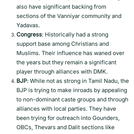
also have significant backing from
sections of the Vanniyar community and
Yadavas.
Congress
: Historically had a strong
support base among Christians and
Muslims. Their influence has waned over
the years but they remain a significant
player through alliances with DMK.
BJP
: While not as strong in Tamil Nadu, the
BJP is trying to make inroads by appealing
to non-dominant caste groups and through
alliances with local parties. They have
been trying for outreach into Gounders,
OBCs, Thevars and Dalit sections like