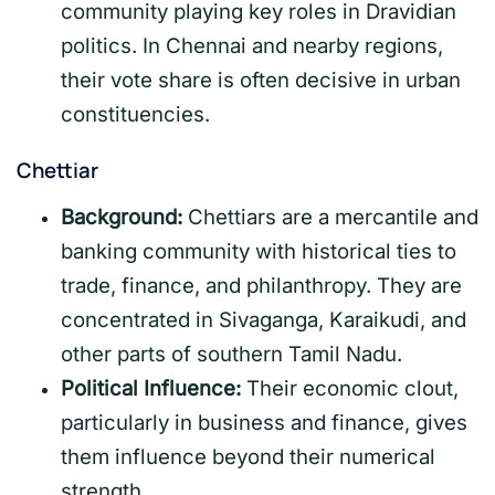
community playing key roles in Dravidian
politics. In Chennai and nearby regions,
their vote share is often decisive in urban
constituencies.
Chettiar
Background:
Chettiars are a mercantile and
banking community with historical ties to
trade, finance, and philanthropy. They are
concentrated in Sivaganga, Karaikudi, and
other parts of southern Tamil Nadu.
Political Influence:
Their economic clout,
particularly in business and finance, gives
them influence beyond their numerical
strength.