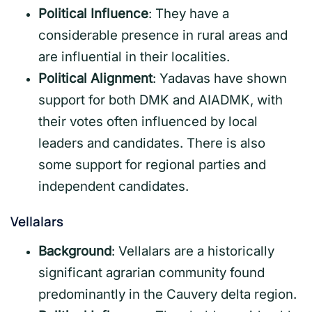
Political Influence
: They have a
considerable presence in rural areas and
are influential in their localities.
Political Alignment
: Yadavas have shown
support for both DMK and AIADMK, with
their votes often influenced by local
leaders and candidates. There is also
some support for regional parties and
independent candidates.
Vellalars
Background
: Vellalars are a historically
significant agrarian community found
predominantly in the Cauvery delta region.