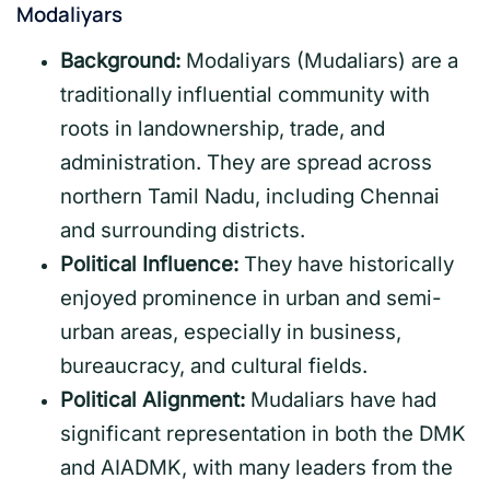
Modaliyars
Background:
Modaliyars (Mudaliars) are a
traditionally influential community with
roots in landownership, trade, and
administration. They are spread across
northern Tamil Nadu, including Chennai
and surrounding districts.
Political Influence:
They have historically
enjoyed prominence in urban and semi-
urban areas, especially in business,
bureaucracy, and cultural fields.
Political Alignment:
Mudaliars have had
significant representation in both the DMK
and AIADMK, with many leaders from the