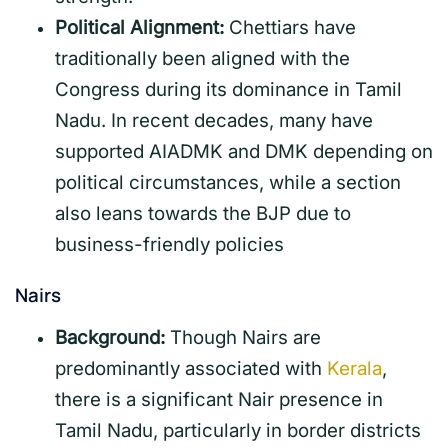
Political Alignment:
Chettiars have
traditionally been aligned with the
Congress during its dominance in Tamil
Nadu. In recent decades, many have
supported AIADMK and DMK depending on
political circumstances, while a section
also leans towards the BJP due to
business-friendly policies
Nairs
Background:
Though Nairs are
predominantly associated with
Kerala
,
there is a significant Nair presence in
Tamil Nadu, particularly in border districts