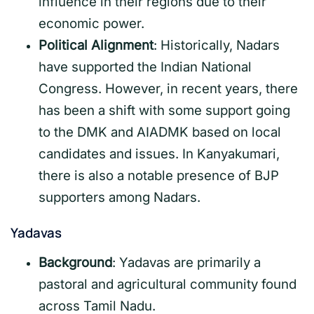
influence in their regions due to their
economic power.
Political Alignment
: Historically, Nadars
have supported the Indian National
Congress. However, in recent years, there
has been a shift with some support going
to the DMK and AIADMK based on local
candidates and issues. In Kanyakumari,
there is also a notable presence of BJP
supporters among Nadars.
Yadavas
Background
: Yadavas are primarily a
pastoral and agricultural community found
across Tamil Nadu.