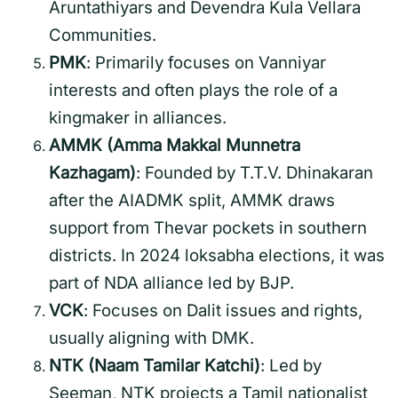
Aruntathiyars and Devendra Kula Vellara
Communities.
PMK
: Primarily focuses on Vanniyar
interests and often plays the role of a
kingmaker in alliances.
AMMK (Amma Makkal Munnetra
Kazhagam)
: Founded by T.T.V. Dhinakaran
after the AIADMK split, AMMK draws
support from Thevar pockets in southern
districts. In 2024 loksabha elections, it was
part of NDA alliance led by BJP.
VCK
: Focuses on Dalit issues and rights,
usually aligning with DMK.
NTK (Naam Tamilar Katchi)
: Led by
Seeman, NTK projects a Tamil nationalist