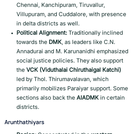
Chennai, Kanchipuram, Tiruvallur,
Villupuram, and Cuddalore, with presence
in delta districts as well.
Political Alignment:
Traditionally inclined
towards the
DMK
, as leaders like C.N.
Annadurai and M. Karunanidhi emphasized
social justice policies. They also support
the
VCK (Viduthalai Chiruthaigal Katchi)
led by Thol. Thirumavalavan, which
primarily mobilizes Paraiyar support. Some
sections also back the
AIADMK
in certain
districts.
Arunthathiyars