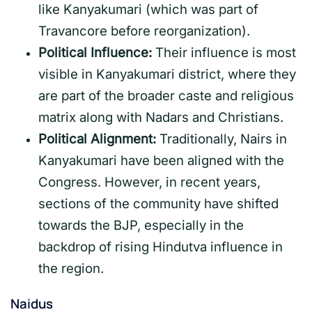
like Kanyakumari (which was part of
Travancore before reorganization).
Political Influence:
Their influence is most
visible in Kanyakumari district, where they
are part of the broader caste and religious
matrix along with Nadars and Christians.
Political Alignment:
Traditionally, Nairs in
Kanyakumari have been aligned with the
Congress. However, in recent years,
sections of the community have shifted
towards the BJP, especially in the
backdrop of rising Hindutva influence in
the region.
Naidus