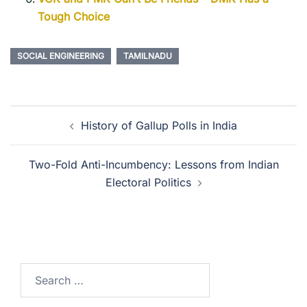
Tough Choice
SOCIAL ENGINEERING
TAMILNADU
History of Gallup Polls in India
Two-Fold Anti-Incumbency: Lessons from Indian
Electoral Politics