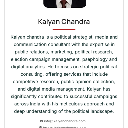
Kalyan Chandra
Kalyan chandra is a political strategist, media and
communication consultant with the expertise in
public relations, marketing, political research,
election campaign management, psephology and
digital analytics. He focuses on strategic political
consulting, offering services that include
competitive research, public opinion collection,
and digital media management. Kalyan has
significantly contributed to successful campaigns
across India with his meticulous approach and
deep understanding of the political landscape.
info@kalyanchandra.com
https://kalyanchandra.com