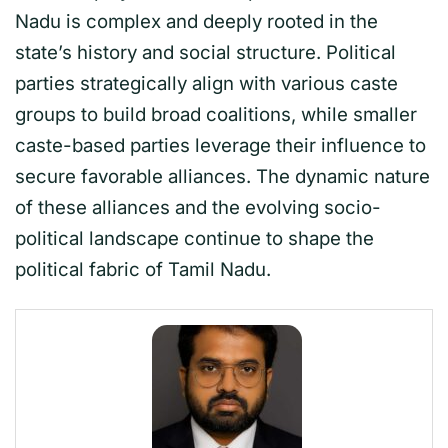
Nadu is complex and deeply rooted in the
state’s history and social structure. Political
parties strategically align with various caste
groups to build broad coalitions, while smaller
caste-based parties leverage their influence to
secure favorable alliances. The dynamic nature
of these alliances and the evolving socio-
political landscape continue to shape the
political fabric of Tamil Nadu.