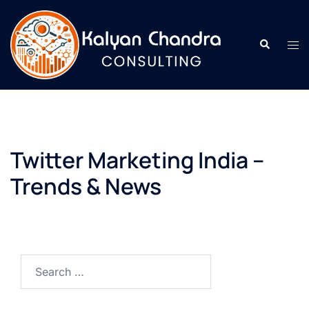
Twitter Marketing India –
Trends & News