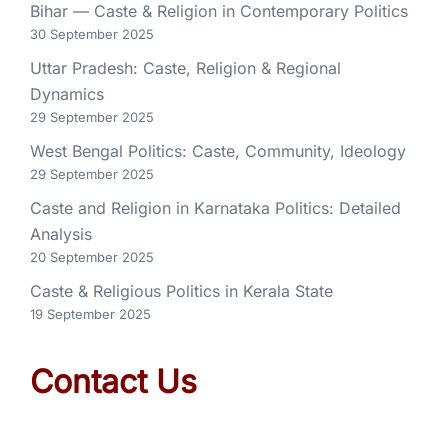
Bihar — Caste & Religion in Contemporary Politics
30 September 2025
Uttar Pradesh: Caste, Religion & Regional
Dynamics
29 September 2025
West Bengal Politics: Caste, Community, Ideology
29 September 2025
Caste and Religion in Karnataka Politics: Detailed
Analysis
20 September 2025
Caste & Religious Politics in Kerala State
19 September 2025
Contact Us