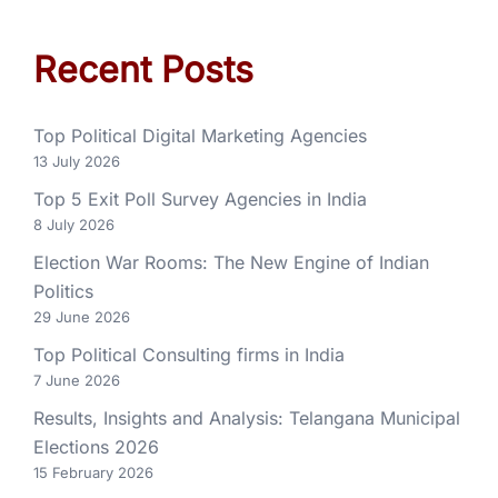
Recent Posts
Top Political Digital Marketing Agencies
13 July 2026
Top 5 Exit Poll Survey Agencies in India
8 July 2026
Election War Rooms: The New Engine of Indian
Politics
29 June 2026
Top Political Consulting firms in India
7 June 2026
Results, Insights and Analysis: Telangana Municipal
Elections 2026
15 February 2026