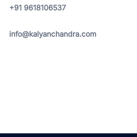
+91 9618106537
info@kalyanchandra.com