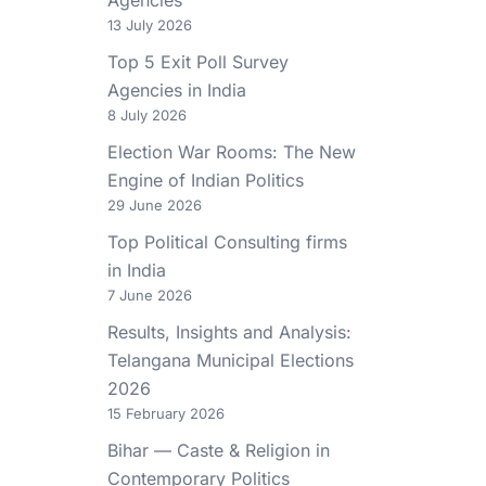
13 July 2026
Top 5 Exit Poll Survey
Agencies in India
8 July 2026
Election War Rooms: The New
Engine of Indian Politics
29 June 2026
Top Political Consulting firms
in India
7 June 2026
Results, Insights and Analysis:
Telangana Municipal Elections
2026
15 February 2026
Bihar — Caste & Religion in
Contemporary Politics