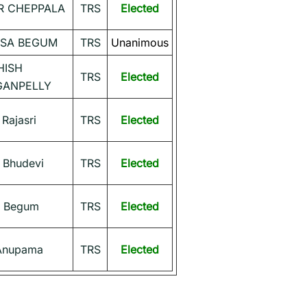
 CHEPPALA
TRS
Elected
SSA BEGUM
TRS
Unanimous
HISH
TRS
Elected
ANPELLY
 Rajasri
TRS
Elected
Bhudevi
TRS
Elected
 Begum
TRS
Elected
 Anupama
TRS
Elected