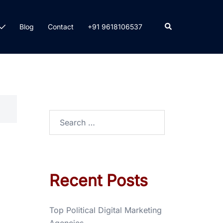
Blog
Contact
+91 9618106537
Recent Posts
Top Political Digital Marketing
Agencies