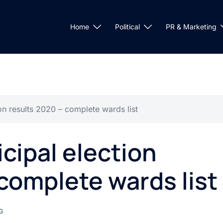
Home
Political
PR & Marketing
n results 2020 – complete wards list
ipal election
complete wards list
G