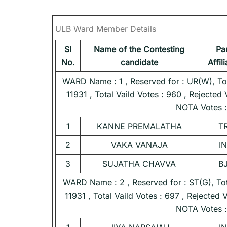
ULB Ward Member Details
Sl
Name of the Contesting
Pa
No.
candidate
Affil
WARD Name : 1 , Reserved for : UR(W), Tota
11931 , Total Vaild Votes : 960 , Rejected 
NOTA Votes :
1
KANNE PREMALATHA
T
2
VAKA VANAJA
I
3
SUJATHA CHAVVA
B
WARD Name : 2 , Reserved for : ST(G), Tota
11931 , Total Vaild Votes : 697 , Rejected 
NOTA Votes :