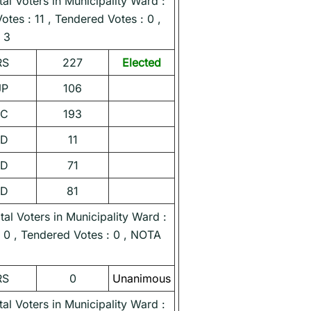
l Voters in Municipality Ward :
Votes : 11 , Tendered Votes : 0 ,
 3
RS
227
Elected
JP
106
NC
193
ND
11
ND
71
ND
81
l Voters in Municipality Ward :
 : 0 , Tendered Votes : 0 , NOTA
RS
0
Unanimous
l Voters in Municipality Ward :