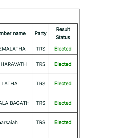
Result
ember name
Party
Status
EMALATHA
TRS
Elected
DHARAVATH
TRS
Elected
 LATHA
TRS
Elected
ALA BAGATH
TRS
Elected
narsaiah
TRS
Elected