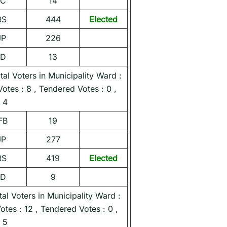
NC
14
RS
444
Elected
JP
226
ND
13
l Voters in Municipality Ward :
Votes : 8 , Tendered Votes : 0 ,
 4
FB
19
JP
277
RS
419
Elected
ND
9
l Voters in Municipality Ward :
Votes : 12 , Tendered Votes : 0 ,
 5