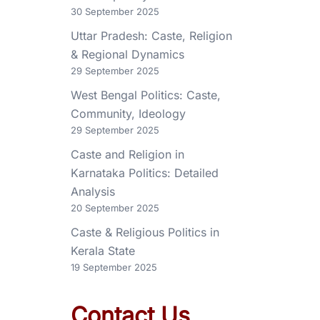
30 September 2025
Uttar Pradesh: Caste, Religion
& Regional Dynamics
29 September 2025
West Bengal Politics: Caste,
Community, Ideology
29 September 2025
Caste and Religion in
Karnataka Politics: Detailed
Analysis
20 September 2025
Caste & Religious Politics in
Kerala State
19 September 2025
Contact Us