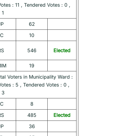
Votes : 11 , Tendered Votes : 0 ,
 1
JP
62
NC
10
RS
546
Elected
MIM
19
l Voters in Municipality Ward :
Votes : 5 , Tendered Votes : 0 ,
 3
NC
8
RS
485
Elected
JP
36