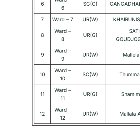
6
SC(G)
GANGADHAR
6
7
Ward – 7
UR(W)
KHAIRUNI
Ward –
SAT
8
UR(G)
8
GOUDJOG
Ward –
9
UR(W)
Mallela
9
Ward –
10
SC(W)
Thumma 
10
Ward –
11
UR(G)
Shamim
11
Ward –
12
UR(W)
Mallala
12