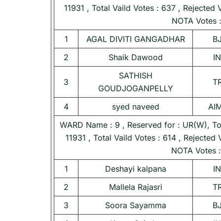
11931 , Total Vaild Votes : 637 , Rejected 
NOTA Votes :
1
AGAL DIVITI GANGADHAR
B
2
Shaik Dawood
I
SATHISH
3
T
GOUDJOGANPELLY
4
syed naveed
AI
WARD Name : 9 , Reserved for : UR(W), Tota
11931 , Total Vaild Votes : 614 , Rejected 
NOTA Votes :
1
Deshayi kalpana
I
2
Mallela Rajasri
T
3
Soora Sayamma
B