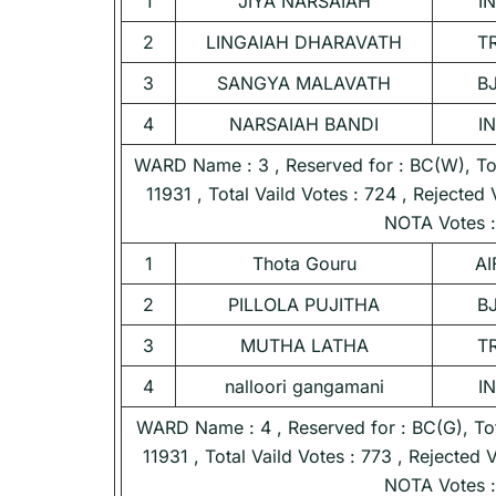
1
JIYA NARSAIAH
I
2
LINGAIAH DHARAVATH
T
3
SANGYA MALAVATH
B
4
NARSAIAH BANDI
I
WARD Name : 3 , Reserved for : BC(W), Tota
11931 , Total Vaild Votes : 724 , Rejected 
NOTA Votes :
1
Thota Gouru
AI
2
PILLOLA PUJITHA
B
3
MUTHA LATHA
T
4
nalloori gangamani
I
WARD Name : 4 , Reserved for : BC(G), Tota
11931 , Total Vaild Votes : 773 , Rejected 
NOTA Votes :