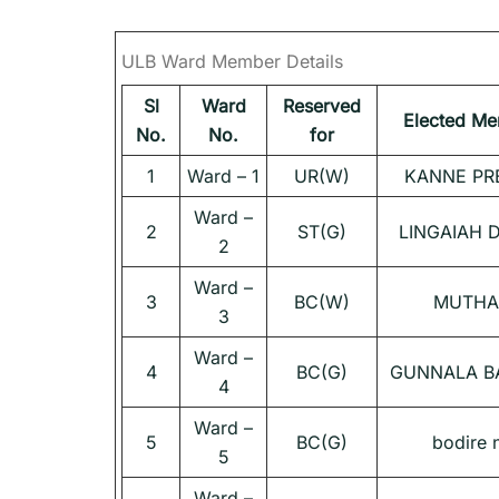
ULB Ward Member Details
Sl
Ward
Reserved
Elected M
No.
No.
for
1
Ward – 1
UR(W)
KANNE PR
Ward –
2
ST(G)
LINGAIAH 
2
Ward –
3
BC(W)
MUTHA
3
Ward –
4
BC(G)
GUNNALA B
4
Ward –
5
BC(G)
bodire 
5
Ward –