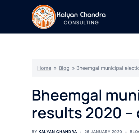
Home
»
Blog
»
Bheemgal municipal electio
Bheemgal munic
results 2020 – 
BY
KALYAN CHANDRA
26 JANUARY 2020
BLO