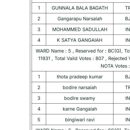
1
GUNNALA BALA BAGATH
T
2
Gangarapu Narsaiah
B
3
MOHAMMED SADULLAH
I
4
K SATYA GANGAIAH
I
WARD Name : 5 , Reserved for : BC(G), Tota
11931 , Total Vaild Votes : 807 , Rejected 
NOTA Votes :
1
thota pradeep kumar
B
2
bodire narsaiah
T
3
bodire swamy
I
4
karne Gangaiah
I
5
bingiwari ravi
I