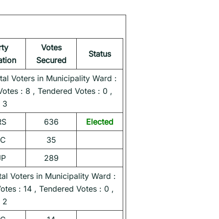
rty
Votes
Status
iation
Secured
l Voters in Municipality Ward :
Votes : 8 , Tendered Votes : 0 ,
 3
RS
636
Elected
NC
35
JP
289
l Voters in Municipality Ward :
Votes : 14 , Tendered Votes : 0 ,
 2