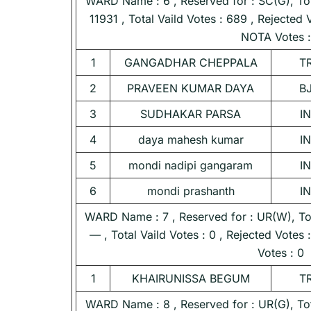
WARD Name : 6 , Reserved for : SC(G), Tota
11931 , Total Vaild Votes : 689 , Rejected 
NOTA Votes :
1
GANGADHAR CHEPPALA
T
2
PRAVEEN KUMAR DAYA
B
3
SUDHAKAR PARSA
I
4
daya mahesh kumar
I
5
mondi nadipi gangaram
I
6
mondi prashanth
I
WARD Name : 7 , Reserved for : UR(W), Tota
— , Total Vaild Votes : 0 , Rejected Votes
Votes : 0
1
KHAIRUNISSA BEGUM
T
WARD Name : 8 , Reserved for : UR(G), Tota