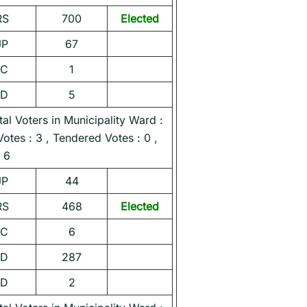
RS
700
Elected
JP
67
NC
1
ND
5
l Voters in Municipality Ward :
Votes : 3 , Tendered Votes : 0 ,
 6
JP
44
RS
468
Elected
NC
6
ND
287
ND
2