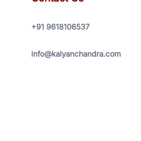
+91 9618106537
info@kalyanchandra.com