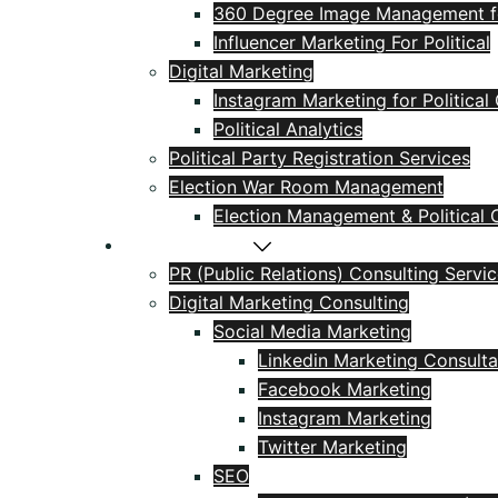
360 Degree Image Management for
Influencer Marketing For Political
Digital Marketing
Instagram Marketing for Politica
Political Analytics
Political Party Registration Services
Election War Room Management
Election Management & Political C
PR & Marketing
PR (Public Relations) Consulting Servi
Digital Marketing Consulting
Social Media Marketing
Linkedin Marketing Consulta
Facebook Marketing
Instagram Marketing
Twitter Marketing
SEO