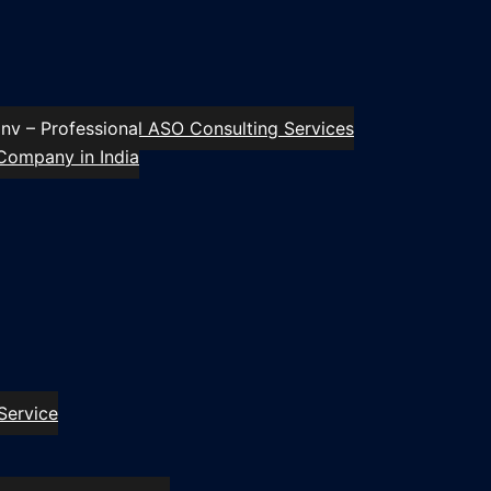
y – Professional ASO Consulting Services
Company in India
Service