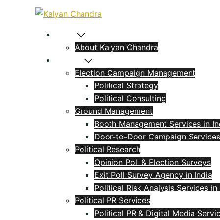
Home
About Kalyan Chandra
Political
Election Campaign Management
Political Strategy
Political Consulting
Ground Management
Booth Management Services in In
Door-to-Door Campaign Services
Political Research
Opinion Poll & Election Surveys
Exit Poll Survey Agency in India
Political Risk Analysis Services in 
Political PR Services
Political PR & Digital Media Servi