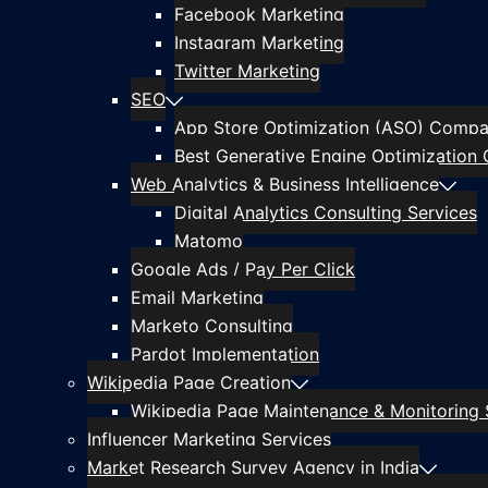
Facebook Marketing
Instagram Marketing
Twitter Marketing
SEO
App Store Optimization (ASO) Compan
Best Generative Engine Optimization 
Web Analytics & Business Intelligence
Digital Analytics Consulting Services
Matomo
Google Ads / Pay Per Click
Email Marketing
Marketo Consulting
Pardot Implementation
Wikipedia Page Creation
Wikipedia Page Maintenance & Monitoring 
Influencer Marketing Services
Market Research Survey Agency in India