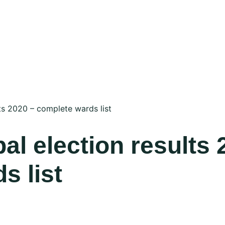
ts 2020 – complete wards list
l election results 
s list