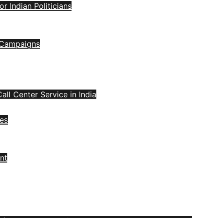
 Indian Politicians
l Campaigns
all Center Service in India
ces
nt