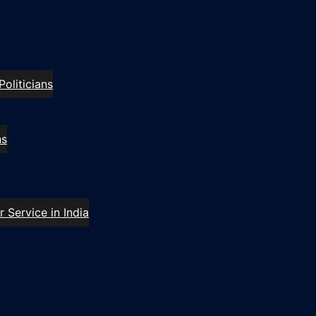
oliticians
ns
 Service in India