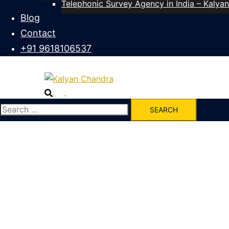
Telephonic Survey Agency in India – Kalya
Blog
Contact
+91 9618106537