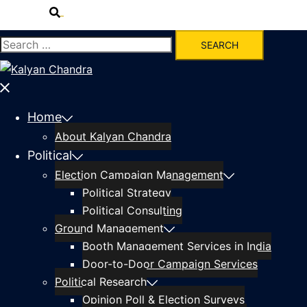
Home
About Kalyan Chandra
Political
Election Campaign Management
Political Strategy
Political Consulting
Ground Management
Booth Management Services in India
Door-to-Door Campaign Services
Political Research
Opinion Poll & Election Surveys