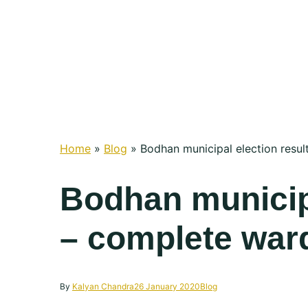
Home
»
Blog
»
Bodhan municipal election resul
Bodhan municipa
– complete ward
By
Kalyan Chandra
26 January 2020
Blog