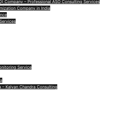
O) Company – Professional ASO Consulting Services
mization Company in India
ence
 Services
nitoring Service
ia
a – Kalyan Chandra Consulting