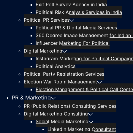
Exit Poll Survey Agency in India
Political Risk Analysis Services in India
Political PR Services
Political PR & Digital Media Services
360 Degree Image Management for Indian P
Influencer Marketing For Political
Digital Marketing
Instagram Marketing for Political Campaig
Political Analytics
Political Party Registration Services
Election War Room Management
Election Management & Political Call Center
PR & Marketing
PR (Public Relations) Consulting Services
Digital Marketing Consulting
Social Media Marketing
Linkedin Marketing Consultant