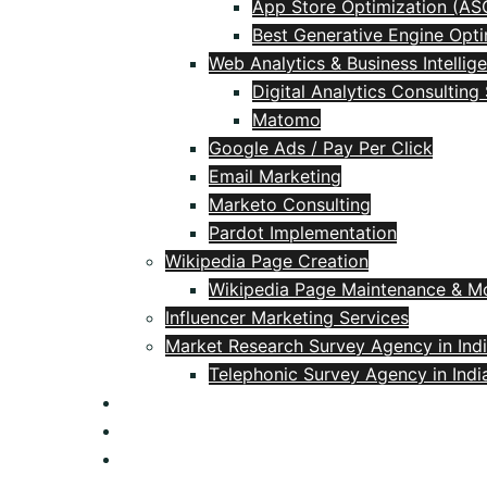
App Store Optimization (AS
Best Generative Engine Opti
Web Analytics & Business Intellig
Digital Analytics Consulting
Matomo
Google Ads / Pay Per Click
Email Marketing
Marketo Consulting
Pardot Implementation
Wikipedia Page Creation
Wikipedia Page Maintenance & Mo
Influencer Marketing Services
Market Research Survey Agency in Ind
Telephonic Survey Agency in Indi
Blog
Contact
+91 9618106537