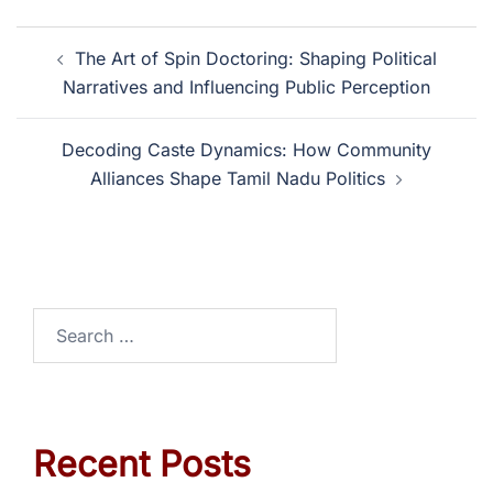
The Art of Spin Doctoring: Shaping Political
Narratives and Influencing Public Perception
Decoding Caste Dynamics: How Community
Alliances Shape Tamil Nadu Politics
Recent Posts