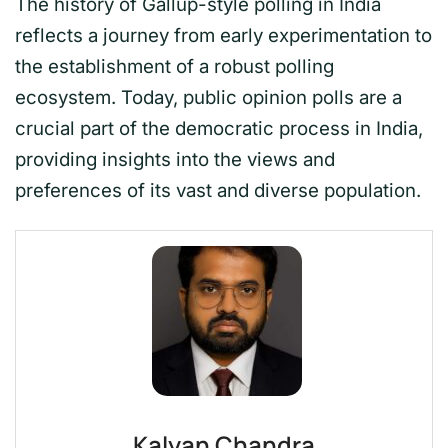
The history of Gallup-style polling in India
reflects a journey from early experimentation to
the establishment of a robust polling
ecosystem. Today, public opinion polls are a
crucial part of the democratic process in India,
providing insights into the views and
preferences of its vast and diverse population.
Kalyan Chandra