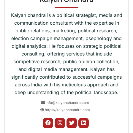
Kalyan chandra is a political strategist, media and
communication consultant with the expertise in
public relations, marketing, political research,
election campaign management, psephology and
digital analytics. He focuses on strategic political
consulting, offering services that include
competitive research, public opinion collection,
and digital media management. Kalyan has
significantly contributed to successful campaigns
across India with his meticulous approach and
deep understanding of the political landscape.
info@kalyanchandra.com
https://kalyanchandra.com