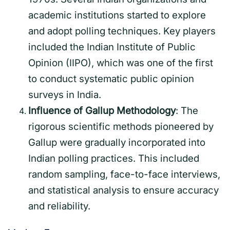
academic institutions started to explore
and adopt polling techniques. Key players
included the Indian Institute of Public
Opinion (IIPO), which was one of the first
to conduct systematic public opinion
surveys in India.
Influence of Gallup Methodology
: The
rigorous scientific methods pioneered by
Gallup were gradually incorporated into
Indian polling practices. This included
random sampling, face-to-face interviews,
and statistical analysis to ensure accuracy
and reliability.