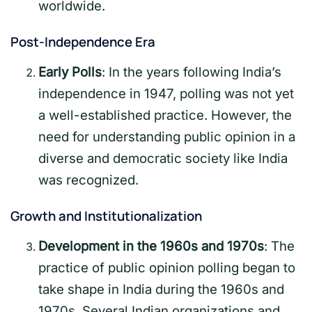
worldwide.
Post-Independence Era
Early Polls
: In the years following India’s
independence in 1947, polling was not yet
a well-established practice. However, the
need for understanding public opinion in a
diverse and democratic society like India
was recognized.
Growth and Institutionalization
Development in the 1960s and 1970s
: The
practice of public opinion polling began to
take shape in India during the 1960s and
1970s. Several Indian organizations and