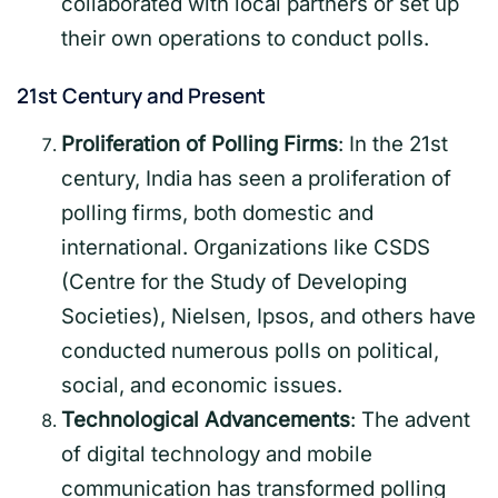
collaborated with local partners or set up
their own operations to conduct polls.
21st Century and Present
Proliferation of Polling Firms
: In the 21st
century, India has seen a proliferation of
polling firms, both domestic and
international. Organizations like CSDS
(Centre for the Study of Developing
Societies), Nielsen, Ipsos, and others have
conducted numerous polls on political,
social, and economic issues.
Technological Advancements
: The advent
of digital technology and mobile
communication has transformed polling