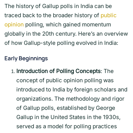
The history of Gallup polls in India can be
traced back to the broader history of
public
opinion
polling, which gained momentum
globally in the 20th century. Here’s an overview
of how Gallup-style polling evolved in India:
Early Beginnings
Introduction of Polling Concepts
: The
concept of public opinion polling was
introduced to India by foreign scholars and
organizations. The methodology and rigor
of Gallup polls, established by George
Gallup in the United States in the 1930s,
served as a model for polling practices