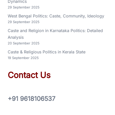
Dynamics
29 September 2025
West Bengal Politics: Caste, Community, Ideology
29 September 2025
Caste and Religion in Karnataka Politics: Detailed
Analysis
20 September 2025
Caste & Religious Politics in Kerala State
19 September 2025
Contact Us
+91 9618106537