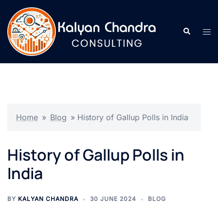
Home
»
Blog
»
History of Gallup Polls in India
History of Gallup Polls in
India
BY
KALYAN CHANDRA
30 JUNE 2024
BLOG