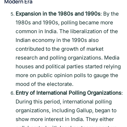
Modern Era
Expansion in the 1980s and 1990s
: By the
1980s and 1990s, polling became more
common in India. The liberalization of the
Indian economy in the 1990s also
contributed to the growth of market
research and polling organizations. Media
houses and political parties started relying
more on public opinion polls to gauge the
mood of the electorate.
Entry of International Polling Organizations
:
During this period, international polling
organizations, including Gallup, began to
show more interest in India. They either