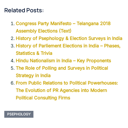
Related Posts:
Congress Party Manifesto – Telangana 2018
Assembly Elections (Text)
History of Psephology & Election Surveys in India
History of Parliement Elections in India – Phases,
Statistics & Trivia
Hindu Nationalism in India – Key Proponents
The Role of Polling and Surveys in Political
Strategy in India
From Public Relations to Political Powerhouses:
The Evolution of PR Agencies into Modern
Political Consulting Firms
PSEPHOLOGY