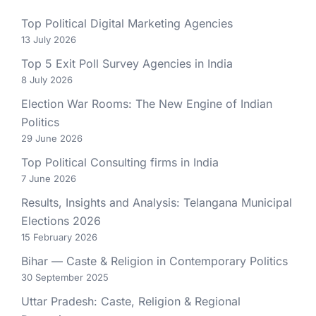
Top Political Digital Marketing Agencies
13 July 2026
Top 5 Exit Poll Survey Agencies in India
8 July 2026
Election War Rooms: The New Engine of Indian
Politics
29 June 2026
Top Political Consulting firms in India
7 June 2026
Results, Insights and Analysis: Telangana Municipal
Elections 2026
15 February 2026
Bihar — Caste & Religion in Contemporary Politics
30 September 2025
Uttar Pradesh: Caste, Religion & Regional