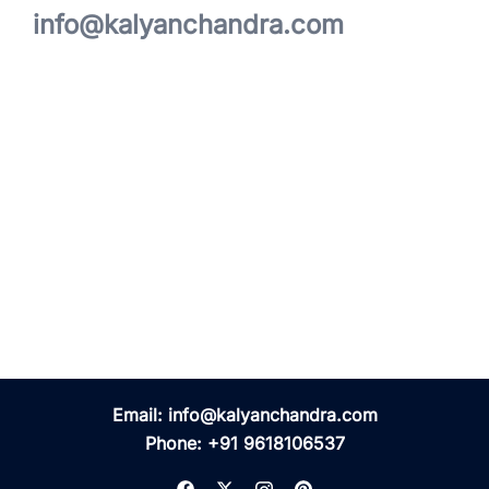
info@kalyanchandra.com
Email:
info@kalyanchandra.com
Phone:
+91 9618106537