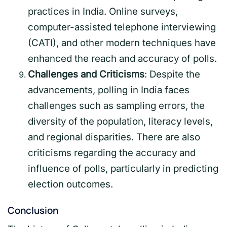
practices in India. Online surveys,
computer-assisted telephone interviewing
(CATI), and other modern techniques have
enhanced the reach and accuracy of polls.
Challenges and Criticisms
: Despite the
advancements, polling in India faces
challenges such as sampling errors, the
diversity of the population, literacy levels,
and regional disparities. There are also
criticisms regarding the accuracy and
influence of polls, particularly in predicting
election outcomes.
Conclusion