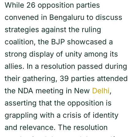
While 26 opposition parties
convened in Bengaluru to discuss
strategies against the ruling
coalition, the BJP showcased a
strong display of unity among its
allies. In a resolution passed during
their gathering, 39 parties attended
the NDA meeting in New
Delhi
,
asserting that the opposition is
grappling with a crisis of identity
and relevance. The resolution