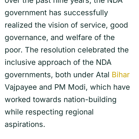
over the past nine years, the NDA
government has successfully
realized the vision of service, good
governance, and welfare of the
poor. The resolution celebrated the
inclusive approach of the NDA
governments, both under Atal
Bihar
Vajpayee and PM Modi, which have
worked towards nation-building
while respecting regional
aspirations.