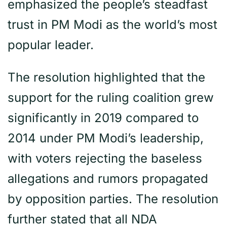
emphasized the people’s steadfast
trust in PM Modi as the world’s most
popular leader.
The resolution highlighted that the
support for the ruling coalition grew
significantly in 2019 compared to
2014 under PM Modi’s leadership,
with voters rejecting the baseless
allegations and rumors propagated
by opposition parties. The resolution
further stated that all NDA