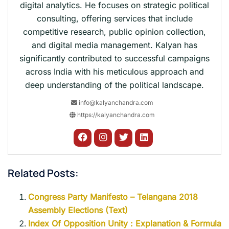
digital analytics. He focuses on strategic political
consulting, offering services that include
competitive research, public opinion collection,
and digital media management. Kalyan has
significantly contributed to successful campaigns
across India with his meticulous approach and
deep understanding of the political landscape.
info@kalyanchandra.com
https://kalyanchandra.com
Related Posts:
Congress Party Manifesto – Telangana 2018
Assembly Elections (Text)
Index Of Opposition Unity : Explanation & Formula