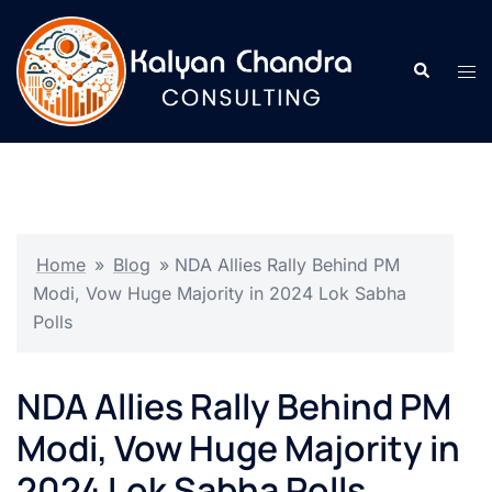
Home
»
Blog
»
NDA Allies Rally Behind PM
Modi, Vow Huge Majority in 2024 Lok Sabha
Polls
NDA Allies Rally Behind PM
Modi, Vow Huge Majority in
2024 Lok Sabha Polls