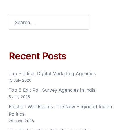
Recent Posts
Top Political Digital Marketing Agencies
13 July 2026
Top 5 Exit Poll Survey Agencies in India
8 July 2026
Election War Rooms: The New Engine of Indian
Politics
29 June 2026