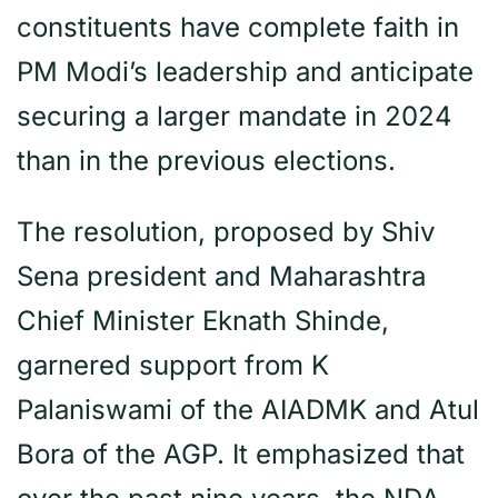
constituents have complete faith in
PM Modi’s leadership and anticipate
securing a larger mandate in 2024
than in the previous elections.
The resolution, proposed by Shiv
Sena president and Maharashtra
Chief Minister Eknath Shinde,
garnered support from K
Palaniswami of the AIADMK and Atul
Bora of the AGP. It emphasized that