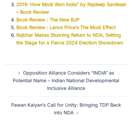
2019: How Modi Won India” by Rajdeep Sardesai
– Book Review
Book Review : The New BJP
Book Review : Lance Price’s The Modi Effect
Rajbhar Makes Stunning Return to NDA, Setting
the Stage for a Fierce 2024 Election Showdown
Opposition Alliance Considers “INDIA” as
Potential Name – Indian National Developmental
Inclusive Alliance
Pawan Kalyan’s Call for Unity: Bringing TDP Back
into NDA