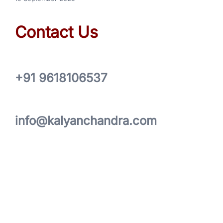
Contact Us
+91 9618106537
info@kalyanchandra.com