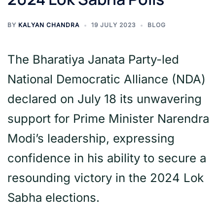
BY
KALYAN CHANDRA
19 JULY 2023
BLOG
The Bharatiya Janata Party-led
National Democratic Alliance (NDA)
declared on July 18 its unwavering
support for Prime Minister Narendra
Modi’s leadership, expressing
confidence in his ability to secure a
resounding victory in the 2024 Lok
Sabha elections.