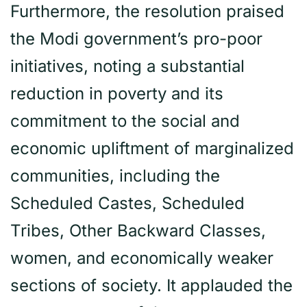
Furthermore, the resolution praised
the Modi government’s pro-poor
initiatives, noting a substantial
reduction in poverty and its
commitment to the social and
economic upliftment of marginalized
communities, including the
Scheduled Castes, Scheduled
Tribes, Other Backward Classes,
women, and economically weaker
sections of society. It applauded the