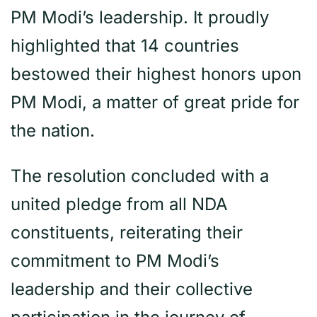
PM Modi’s leadership. It proudly
highlighted that 14 countries
bestowed their highest honors upon
PM Modi, a matter of great pride for
the nation.
The resolution concluded with a
united pledge from all NDA
constituents, reiterating their
commitment to PM Modi’s
leadership and their collective