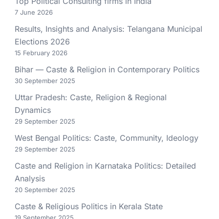
Top Political Consulting firms in India
7 June 2026
Results, Insights and Analysis: Telangana Municipal
Elections 2026
15 February 2026
Bihar — Caste & Religion in Contemporary Politics
30 September 2025
Uttar Pradesh: Caste, Religion & Regional
Dynamics
29 September 2025
West Bengal Politics: Caste, Community, Ideology
29 September 2025
Caste and Religion in Karnataka Politics: Detailed
Analysis
20 September 2025
Caste & Religious Politics in Kerala State
19 September 2025