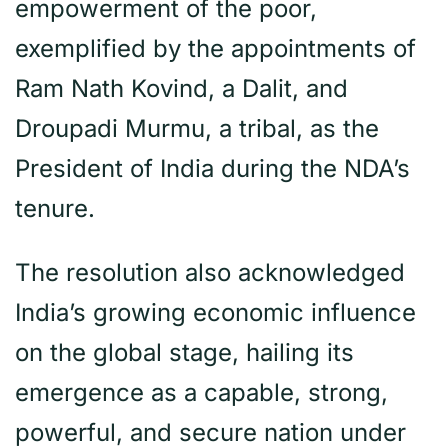
empowerment of the poor,
exemplified by the appointments of
Ram Nath Kovind, a Dalit, and
Droupadi Murmu, a tribal, as the
President of India during the NDA’s
tenure.
The resolution also acknowledged
India’s growing economic influence
on the global stage, hailing its
emergence as a capable, strong,
powerful, and secure nation under