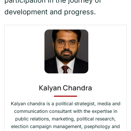
participation in the journey of
development and progress.
Kalyan Chandra
Kalyan chandra is a political strategist, media and
communication consultant with the expertise in
public relations, marketing, political research,
election campaign management, psephology and