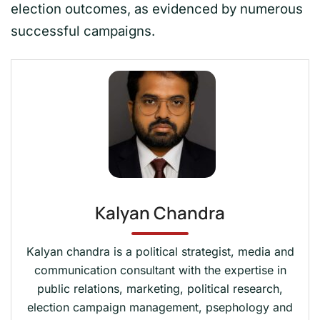
election outcomes, as evidenced by numerous
successful campaigns.
Kalyan Chandra
Kalyan chandra is a political strategist, media and
communication consultant with the expertise in
public relations, marketing, political research,
election campaign management, psephology and