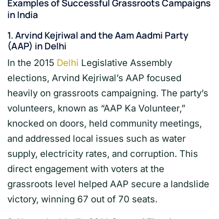
Examples of Successful Grassroots Campaigns
in India
1.
Arvind Kejriwal and the Aam Aadmi Party
(AAP) in Delhi
In the 2015
Delhi
Legislative Assembly
elections, Arvind Kejriwal’s AAP focused
heavily on grassroots campaigning. The party’s
volunteers, known as “AAP Ka Volunteer,”
knocked on doors, held community meetings,
and addressed local issues such as water
supply, electricity rates, and corruption. This
direct engagement with voters at the
grassroots level helped AAP secure a landslide
victory, winning 67 out of 70 seats.