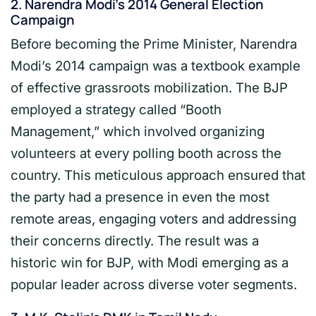
2.
Narendra Modi’s 2014 General Election
Campaign
Before becoming the Prime Minister, Narendra
Modi’s 2014 campaign was a textbook example
of effective grassroots mobilization. The BJP
employed a strategy called “Booth
Management,” which involved organizing
volunteers at every polling booth across the
country. This meticulous approach ensured that
the party had a presence in even the most
remote areas, engaging voters and addressing
their concerns directly. The result was a
historic win for BJP, with Modi emerging as a
popular leader across diverse voter segments.