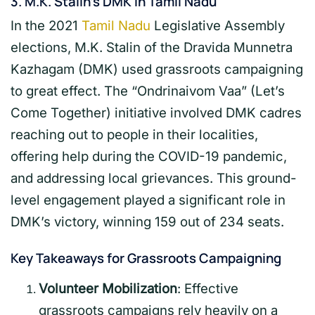
3.
M.K. Stalin’s DMK in Tamil Nadu
In the 2021
Tamil Nadu
Legislative Assembly
elections, M.K. Stalin of the Dravida Munnetra
Kazhagam (DMK) used grassroots campaigning
to great effect. The “Ondrinaivom Vaa” (Let’s
Come Together) initiative involved DMK cadres
reaching out to people in their localities,
offering help during the COVID-19 pandemic,
and addressing local grievances. This ground-
level engagement played a significant role in
DMK’s victory, winning 159 out of 234 seats.
Key Takeaways for Grassroots Campaigning
Volunteer Mobilization
: Effective
grassroots campaigns rely heavily on a