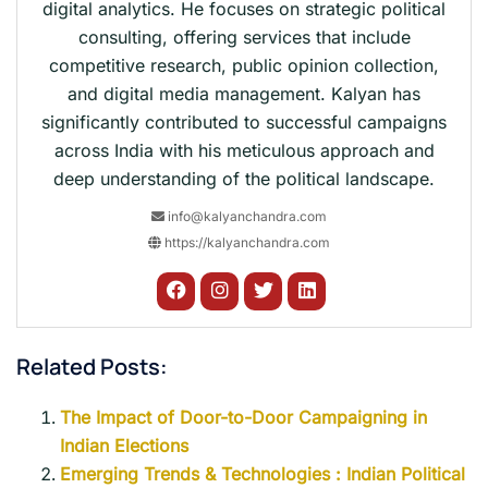
digital analytics. He focuses on strategic political
consulting, offering services that include
competitive research, public opinion collection,
and digital media management. Kalyan has
significantly contributed to successful campaigns
across India with his meticulous approach and
deep understanding of the political landscape.
info@kalyanchandra.com
https://kalyanchandra.com
Related Posts:
The Impact of Door-to-Door Campaigning in
Indian Elections
Emerging Trends & Technologies : Indian Political