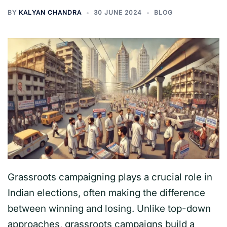
BY
KALYAN CHANDRA
30 JUNE 2024
BLOG
Grassroots campaigning plays a crucial role in
Indian elections, often making the difference
between winning and losing. Unlike top-down
approaches, grassroots campaigns build a