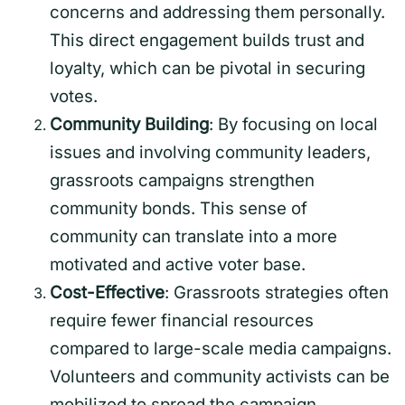
concerns and addressing them personally.
This direct engagement builds trust and
loyalty, which can be pivotal in securing
votes.
Community Building
: By focusing on local
issues and involving community leaders,
grassroots campaigns strengthen
community bonds. This sense of
community can translate into a more
motivated and active voter base.
Cost-Effective
: Grassroots strategies often
require fewer financial resources
compared to large-scale media campaigns.
Volunteers and community activists can be
mobilized to spread the campaign