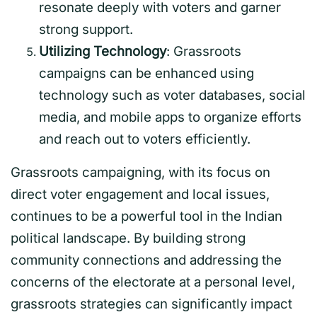
resonate deeply with voters and garner
strong support.
Utilizing Technology
: Grassroots
campaigns can be enhanced using
technology such as voter databases, social
media, and mobile apps to organize efforts
and reach out to voters efficiently.
Grassroots campaigning, with its focus on
direct voter engagement and local issues,
continues to be a powerful tool in the Indian
political landscape. By building strong
community connections and addressing the
concerns of the electorate at a personal level,
grassroots strategies can significantly impact