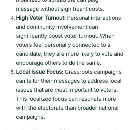
message without significant costs.
High Voter Turnout
: Personal interactions
and community involvement can
significantly boost voter turnout. When
voters feel personally connected to a
candidate, they are more likely to vote and
encourage others to do the same.
Local Issue Focus
: Grassroots campaigns
can tailor their messages to address local
issues that are most important to voters.
This localized focus can resonate more
with the electorate than broader national
campaigns.