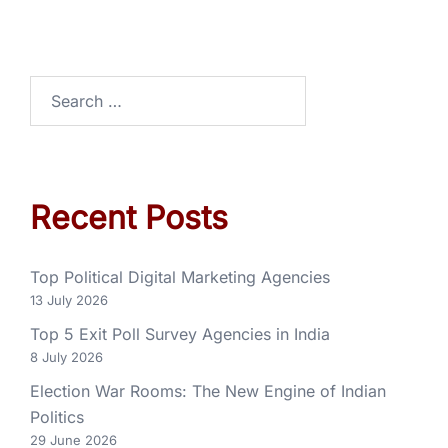
Recent Posts
Top Political Digital Marketing Agencies
13 July 2026
Top 5 Exit Poll Survey Agencies in India
8 July 2026
Election War Rooms: The New Engine of Indian
Politics
29 June 2026