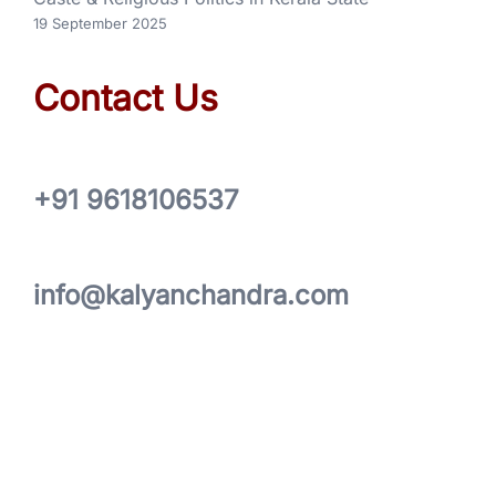
19 September 2025
Contact Us
+91 9618106537
info@kalyanchandra.com