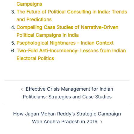
Campaigns
The Future of Political Consulting in India: Trends
and Predictions
Compelling Case Studies of Narrative-Driven
Political Campaigns in India
Psephological Nightmares – Indian Context
Two-Fold Anti-Incumbency: Lessons from Indian
Electoral Politics
Effective Crisis Management for Indian
Politicians: Strategies and Case Studies
How Jagan Mohan Reddy’s Strategic Campaign
Won Andhra Pradesh in 2019