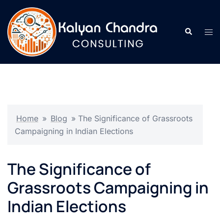
Home
»
Blog
»
The Significance of Grassroots
Campaigning in Indian Elections
The Significance of
Grassroots Campaigning in
Indian Elections