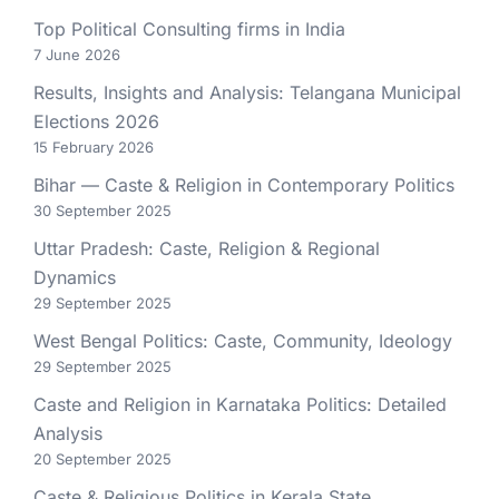
Top Political Consulting firms in India
7 June 2026
Results, Insights and Analysis: Telangana Municipal
Elections 2026
15 February 2026
Bihar — Caste & Religion in Contemporary Politics
30 September 2025
Uttar Pradesh: Caste, Religion & Regional
Dynamics
29 September 2025
West Bengal Politics: Caste, Community, Ideology
29 September 2025
Caste and Religion in Karnataka Politics: Detailed
Analysis
20 September 2025
Caste & Religious Politics in Kerala State