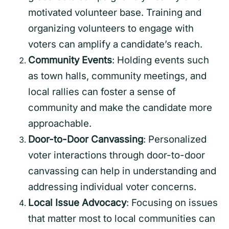
motivated volunteer base. Training and
organizing volunteers to engage with
voters can amplify a candidate’s reach.
Community Events
: Holding events such
as town halls, community meetings, and
local rallies can foster a sense of
community and make the candidate more
approachable.
Door-to-Door Canvassing
: Personalized
voter interactions through door-to-door
canvassing can help in understanding and
addressing individual voter concerns.
Local Issue Advocacy
: Focusing on issues
that matter most to local communities can