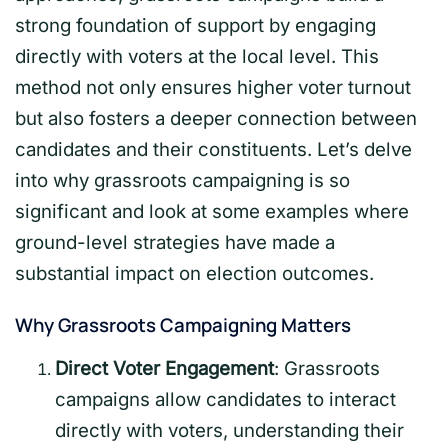
strong foundation of support by engaging
directly with voters at the local level. This
method not only ensures higher voter turnout
but also fosters a deeper connection between
candidates and their constituents. Let’s delve
into why grassroots campaigning is so
significant and look at some examples where
ground-level strategies have made a
substantial impact on election outcomes.
Why Grassroots Campaigning Matters
Direct Voter Engagement
: Grassroots
campaigns allow candidates to interact
directly with voters, understanding their