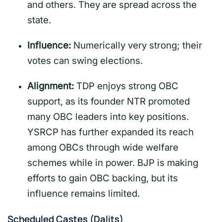
and others. They are spread across the
state.
Influence:
Numerically very strong; their
votes can swing elections.
Alignment:
TDP enjoys strong OBC
support, as its founder NTR promoted
many OBC leaders into key positions.
YSRCP has further expanded its reach
among OBCs through wide welfare
schemes while in power. BJP is making
efforts to gain OBC backing, but its
influence remains limited.
Scheduled Castes (Dalits)