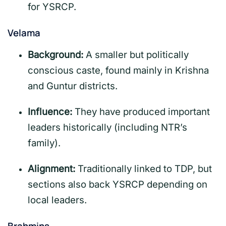
for YSRCP.
Velama
Background:
A smaller but politically
conscious caste, found mainly in Krishna
and Guntur districts.
Influence:
They have produced important
leaders historically (including NTR’s
family).
Alignment:
Traditionally linked to TDP, but
sections also back YSRCP depending on
local leaders.