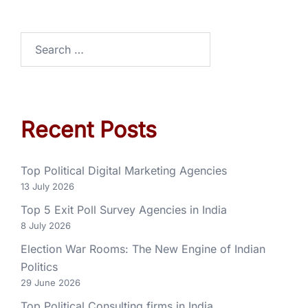
Recent Posts
Top Political Digital Marketing Agencies
13 July 2026
Top 5 Exit Poll Survey Agencies in India
8 July 2026
Election War Rooms: The New Engine of Indian
Politics
29 June 2026
Top Political Consulting firms in India