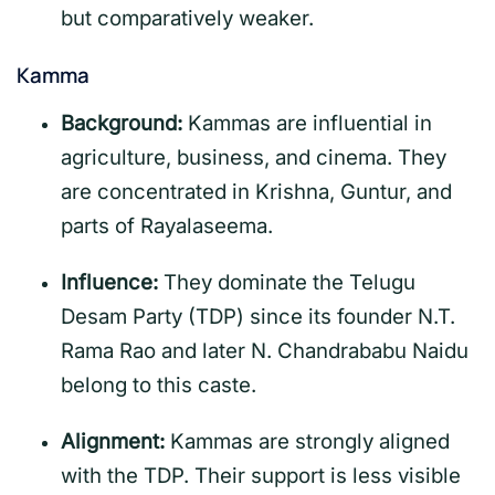
but comparatively weaker.
Kamma
Background:
Kammas are influential in
agriculture, business, and cinema. They
are concentrated in Krishna, Guntur, and
parts of Rayalaseema.
Influence:
They dominate the Telugu
Desam Party (TDP) since its founder N.T.
Rama Rao and later N. Chandrababu Naidu
belong to this caste.
Alignment:
Kammas are strongly aligned
with the TDP. Their support is less visible