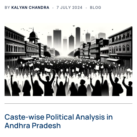
BY
KALYAN CHANDRA
7 JULY 2024
BLOG
Caste-wise Political Analysis in
Andhra Pradesh