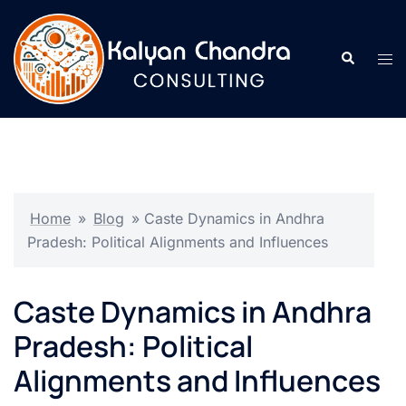
Home
»
Blog
»
Caste Dynamics in Andhra
Pradesh: Political Alignments and Influences
Caste Dynamics in Andhra
Pradesh: Political
Alignments and Influences