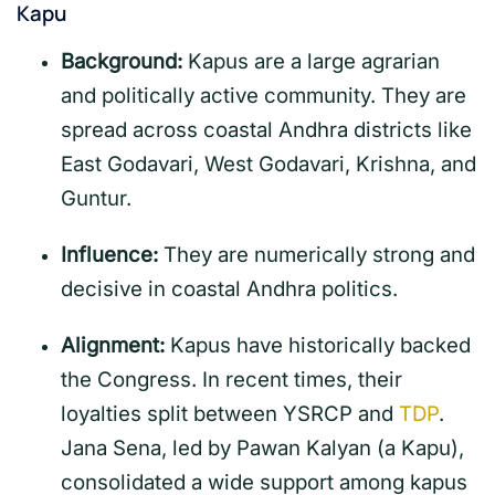
Kapu
Background:
Kapus are a large agrarian
and politically active community. They are
spread across coastal Andhra districts like
East Godavari, West Godavari, Krishna, and
Guntur.
Influence:
They are numerically strong and
decisive in coastal Andhra politics.
Alignment:
Kapus have historically backed
the Congress. In recent times, their
loyalties split between YSRCP and
TDP
.
Jana Sena, led by Pawan Kalyan (a Kapu),
consolidated a wide support among kapus