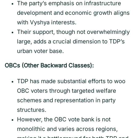
The party’s emphasis on infrastructure
development and economic growth aligns
with Vyshya interests.
Their support, though not overwhelmingly
large, adds a crucial dimension to TDP’s
urban voter base.
OBCs (Other Backward Classes):
TDP has made substantial efforts to woo
OBC voters through targeted welfare
schemes and representation in party
structures.
However, the OBC vote bank is not
monolithic and varies across regions,