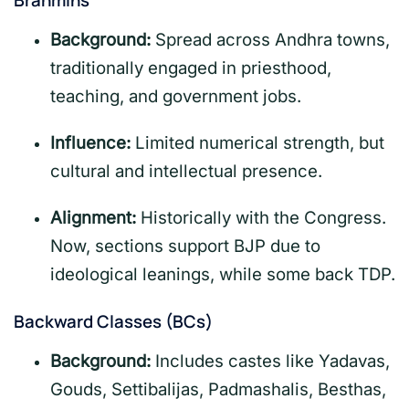
Brahmins
Background:
Spread across Andhra towns,
traditionally engaged in priesthood,
teaching, and government jobs.
Influence:
Limited numerical strength, but
cultural and intellectual presence.
Alignment:
Historically with the Congress.
Now, sections support BJP due to
ideological leanings, while some back TDP.
Backward Classes (BCs)
Background:
Includes castes like Yadavas,
Gouds, Settibalijas, Padmashalis, Besthas,