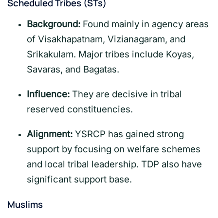
Scheduled Tribes (STs)
Background:
Found mainly in agency areas
of Visakhapatnam, Vizianagaram, and
Srikakulam. Major tribes include Koyas,
Savaras, and Bagatas.
Influence:
They are decisive in tribal
reserved constituencies.
Alignment:
YSRCP has gained strong
support by focusing on welfare schemes
and local tribal leadership. TDP also have
significant support base.
Muslims