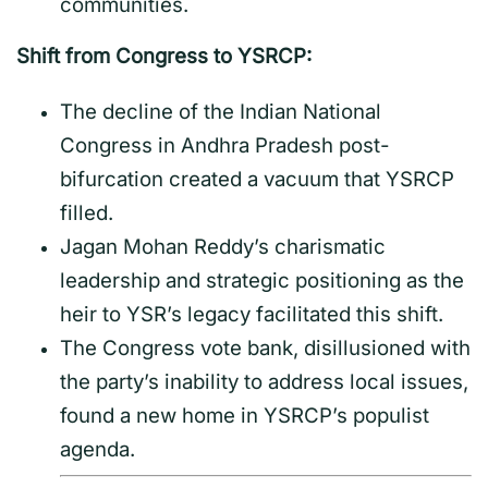
communities.
Shift from Congress to YSRCP:
The decline of the Indian National
Congress in Andhra Pradesh post-
bifurcation created a vacuum that YSRCP
filled.
Jagan Mohan Reddy’s charismatic
leadership and strategic positioning as the
heir to YSR’s legacy facilitated this shift.
The Congress vote bank, disillusioned with
the party’s inability to address local issues,
found a new home in YSRCP’s populist
agenda.