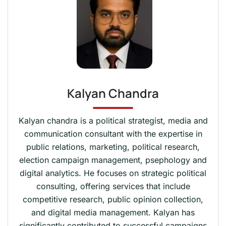
Kalyan Chandra
Kalyan chandra is a political strategist, media and
communication consultant with the expertise in
public relations, marketing, political research,
election campaign management, psephology and
digital analytics. He focuses on strategic political
consulting, offering services that include
competitive research, public opinion collection,
and digital media management. Kalyan has
significantly contributed to successful campaigns