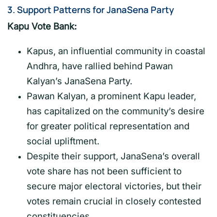
3.
Support Patterns for JanaSena Party
Kapu Vote Bank:
Kapus, an influential community in coastal
Andhra, have rallied behind Pawan
Kalyan’s JanaSena Party.
Pawan Kalyan, a prominent Kapu leader,
has capitalized on the community’s desire
for greater political representation and
social upliftment.
Despite their support, JanaSena’s overall
vote share has not been sufficient to
secure major electoral victories, but their
votes remain crucial in closely contested
constituencies.