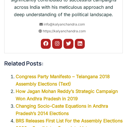
across India with his meticulous approach and
deep understanding of the political landscape.
info@kalyanchandra.com
https://kalyanchandra.com
Related Posts:
Congress Party Manifesto – Telangana 2018
Assembly Elections (Text)
How Jagan Mohan Reddy’s Strategic Campaign
Won Andhra Pradesh in 2019
Changing Socio-Caste Equations in Andhra
Pradesh’s 2014 Elections
BRS Releases First List For the Assembly Elections