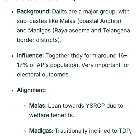
Background:
Dalits are a major group, with
sub-castes like Malas (coastal Andhra)
and Madigas (Rayalaseema and Telangana
border districts).
Influence:
Together they form around 16–
17% of AP’s population. Very important for
electoral outcomes.
Alignment:
Malas:
Lean towards YSRCP due to
welfare benefits.
Madigas:
Traditionally inclined to TDP,