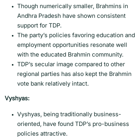
Though numerically smaller, Brahmins in
Andhra Pradesh have shown consistent
support for TDP.
The party’s policies favoring education and
employment opportunities resonate well
with the educated Brahmin community.
TDP’s secular image compared to other
regional parties has also kept the Brahmin
vote bank relatively intact.
Vyshyas:
Vyshyas, being traditionally business-
oriented, have found TDP’s pro-business
policies attractive.