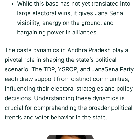
While this base has not yet translated into
large electoral wins, it gives Jana Sena
visibility, energy on the ground, and
bargaining power in alliances.
The caste dynamics in Andhra Pradesh play a
pivotal role in shaping the state’s political
scenario. The TDP, YSRCP, and JanaSena Party
each draw support from distinct communities,
influencing their electoral strategies and policy
decisions. Understanding these dynamics is
crucial for comprehending the broader political
trends and voter behavior in the state.