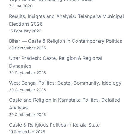
7 June 2026
Results, Insights and Analysis: Telangana Municipal
Elections 2026
15 February 2026
Bihar — Caste & Religion in Contemporary Politics
30 September 2025
Uttar Pradesh: Caste, Religion & Regional
Dynamics
29 September 2025
West Bengal Politics: Caste, Community, Ideology
29 September 2025
Caste and Religion in Karnataka Politics: Detailed
Analysis
20 September 2025
Caste & Religious Politics in Kerala State
19 September 2025