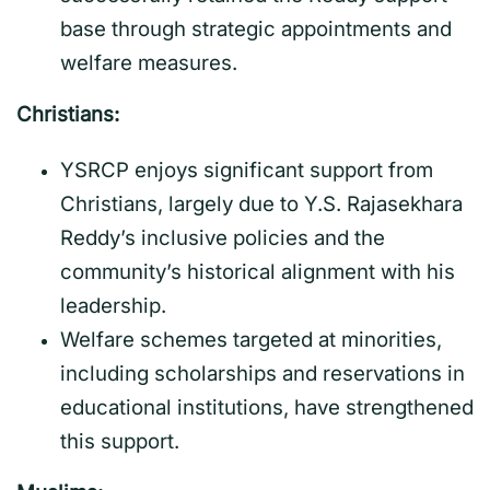
base through strategic appointments and
welfare measures.
Christians:
YSRCP enjoys significant support from
Christians, largely due to Y.S. Rajasekhara
Reddy’s inclusive policies and the
community’s historical alignment with his
leadership.
Welfare schemes targeted at minorities,
including scholarships and reservations in
educational institutions, have strengthened
this support.