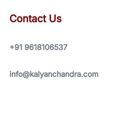
Contact Us
+91 9618106537
info@kalyanchandra.com