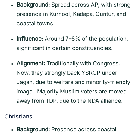
Background:
Spread across AP, with strong
presence in Kurnool, Kadapa, Guntur, and
coastal towns.
Influence:
Around 7–8% of the population,
significant in certain constituencies.
Alignment:
Traditionally with Congress.
Now, they strongly back YSRCP under
Jagan, due to welfare and minority-friendly
image. Majority Muslim voters are moved
away from TDP, due to the NDA alliance.
Christians
Background:
Presence across coastal