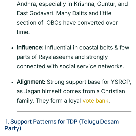
Andhra, especially in Krishna, Guntur, and
East Godavari. Many Dalits and little
section of OBCs have converted over
time.
Influence:
Influential in coastal belts & few
parts of Rayalaseema and strongly
connected with social service networks.
Alignment:
Strong support base for YSRCP,
as Jagan himself comes from a Christian
family. They form a loyal
vote bank
.
1.
Support Patterns for TDP (Telugu Desam
Party)