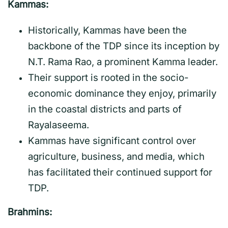
Kammas:
Historically, Kammas have been the
backbone of the TDP since its inception by
N.T. Rama Rao, a prominent Kamma leader.
Their support is rooted in the socio-
economic dominance they enjoy, primarily
in the coastal districts and parts of
Rayalaseema.
Kammas have significant control over
agriculture, business, and media, which
has facilitated their continued support for
TDP.
Brahmins: