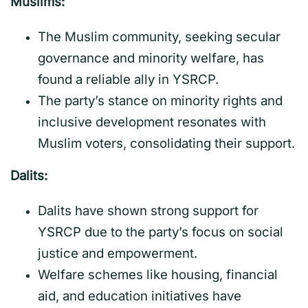
Muslims:
The Muslim community, seeking secular
governance and minority welfare, has
found a reliable ally in YSRCP.
The party’s stance on minority rights and
inclusive development resonates with
Muslim voters, consolidating their support.
Dalits:
Dalits have shown strong support for
YSRCP due to the party’s focus on social
justice and empowerment.
Welfare schemes like housing, financial
aid, and education initiatives have