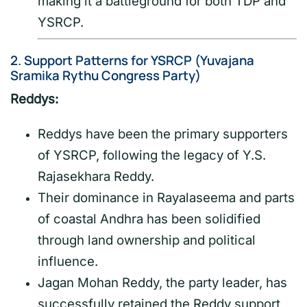
making it a battleground for both TDP and
YSRCP.
2.
Support Patterns for YSRCP (Yuvajana
Sramika Rythu Congress Party)
Reddys:
Reddys have been the primary supporters
of YSRCP, following the legacy of Y.S.
Rajasekhara Reddy.
Their dominance in Rayalaseema and parts
of coastal Andhra has been solidified
through land ownership and political
influence.
Jagan Mohan Reddy, the party leader, has
successfully retained the Reddy support