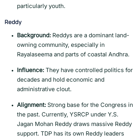
particularly youth.
Reddy
Background:
Reddys are a dominant land-
owning community, especially in
Rayalaseema and parts of coastal Andhra.
Influence:
They have controlled politics for
decades and hold economic and
administrative clout.
Alignment:
Strong base for the Congress in
the past. Currently, YSRCP under Y.S.
Jagan Mohan Reddy draws massive Reddy
support. TDP has its own Reddy leaders