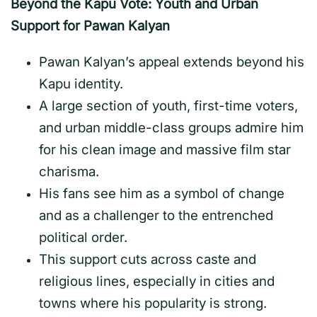
Beyond the Kapu Vote: Youth and Urban
Support for Pawan Kalyan
Pawan Kalyan’s appeal extends beyond his
Kapu identity.
A large section of youth, first-time voters,
and urban middle-class groups admire him
for his clean image and massive film star
charisma.
His fans see him as a symbol of change
and as a challenger to the entrenched
political order.
This support cuts across caste and
religious lines, especially in cities and
towns where his popularity is strong.