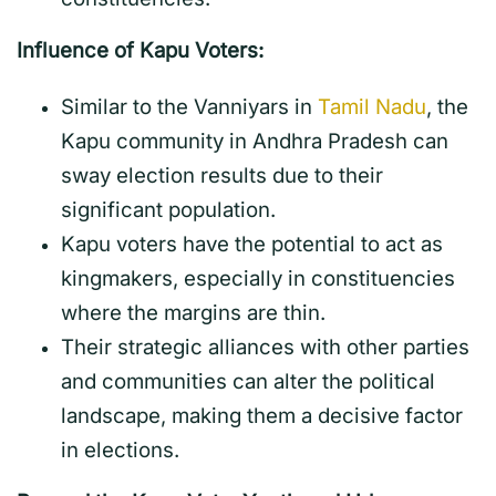
Influence of Kapu Voters:
Similar to the Vanniyars in
Tamil Nadu
, the
Kapu community in Andhra Pradesh can
sway election results due to their
significant population.
Kapu voters have the potential to act as
kingmakers, especially in constituencies
where the margins are thin.
Their strategic alliances with other parties
and communities can alter the political
landscape, making them a decisive factor
in elections.