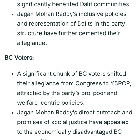
significantly benefited Dalit communities.
Jagan Mohan Reddy’s inclusive policies
and representation of Dalits in the party
structure have further cemented their
allegiance.
BC Voters:
A significant chunk of BC voters shifted
their allegiance from Congress to YSRCP,
attracted by the party’s pro-poor and
welfare-centric policies.
Jagan Mohan Reddy’s direct outreach and
promises of social justice have appealed
to the economically disadvantaged BC