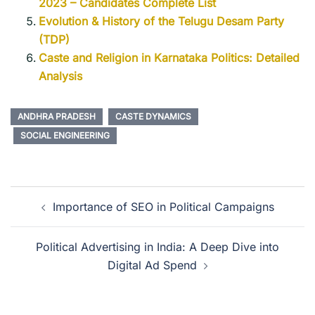
2023 – Candidates Complete List
Evolution & History of the Telugu Desam Party
(TDP)
Caste and Religion in Karnataka Politics: Detailed
Analysis
ANDHRA PRADESH
CASTE DYNAMICS
SOCIAL ENGINEERING
Importance of SEO in Political Campaigns
Political Advertising in India: A Deep Dive into
Digital Ad Spend