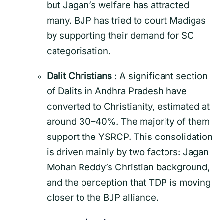
but Jagan’s welfare has attracted
many.
BJP has tried to court Madigas
by supporting their demand for SC
categorisation.
Dalit Christians
: A significant section
of Dalits in Andhra Pradesh have
converted to Christianity, estimated at
around 30–40%. The majority of them
support the YSRCP. This consolidation
is driven mainly by two factors: Jagan
Mohan Reddy’s Christian background,
and the perception that TDP is moving
closer to the BJP alliance.