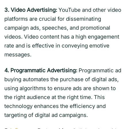
3. Video Advertising:
YouTube and other video
platforms are crucial for disseminating
campaign ads, speeches, and promotional
videos. Video content has a high engagement
rate and is effective in conveying emotive
messages.
4. Programmatic Advertising:
Programmatic ad
buying automates the purchase of digital ads,
using algorithms to ensure ads are shown to
the right audience at the right time. This
technology enhances the efficiency and
targeting of digital ad campaigns.