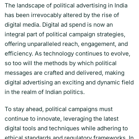
The landscape of political advertising in India
has been irrevocably altered by the rise of
digital media. Digital ad spend is now an
integral part of political campaign strategies,
offering unparalleled reach, engagement, and
efficiency. As technology continues to evolve,
so too will the methods by which political
messages are crafted and delivered, making
digital advertising an exciting and dynamic field
in the realm of Indian politics.
To stay ahead, political campaigns must
continue to innovate, leveraging the latest
digital tools and techniques while adhering to
ethical standards and regulatory frameworks. In