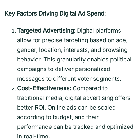
Key Factors Driving Digital Ad Spend:
Targeted Advertising:
Digital platforms
allow for precise targeting based on age,
gender, location, interests, and browsing
behavior. This granularity enables political
campaigns to deliver personalized
messages to different voter segments.
Cost-Effectiveness:
Compared to
traditional media, digital advertising offers
better ROI. Online ads can be scaled
according to budget, and their
performance can be tracked and optimized
in real-time.