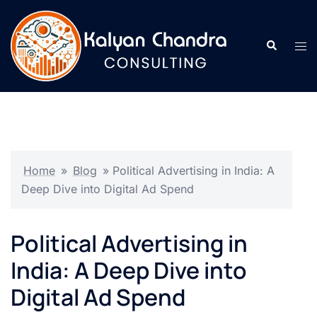
Home
»
Blog
»
Political Advertising in India: A
Deep Dive into Digital Ad Spend
Political Advertising in
India: A Deep Dive into
Digital Ad Spend