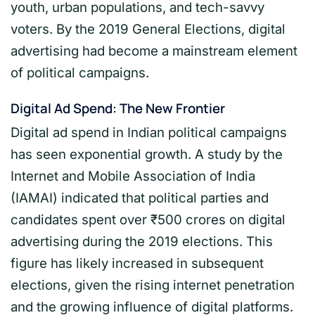
youth, urban populations, and tech-savvy
voters. By the 2019 General Elections, digital
advertising had become a mainstream element
of political campaigns.
Digital Ad Spend: The New Frontier
Digital ad spend in Indian political campaigns
has seen exponential growth. A study by the
Internet and Mobile Association of India
(IAMAI) indicated that political parties and
candidates spent over ₹500 crores on digital
advertising during the 2019 elections. This
figure has likely increased in subsequent
elections, given the rising internet penetration
and the growing influence of digital platforms.