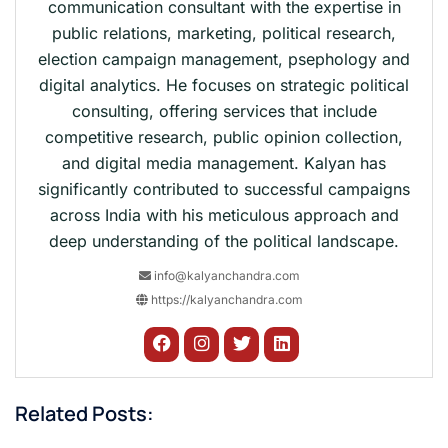
communication consultant with the expertise in
public relations, marketing, political research,
election campaign management, psephology and
digital analytics. He focuses on strategic political
consulting, offering services that include
competitive research, public opinion collection,
and digital media management. Kalyan has
significantly contributed to successful campaigns
across India with his meticulous approach and
deep understanding of the political landscape.
info@kalyanchandra.com
https://kalyanchandra.com
Related Posts: