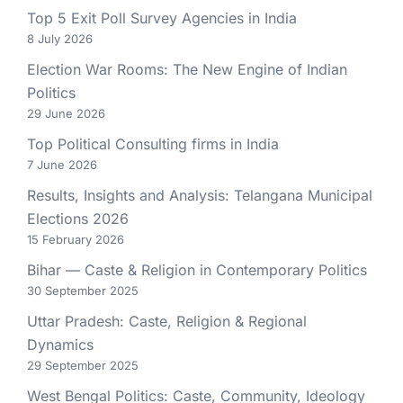
Top 5 Exit Poll Survey Agencies in India
8 July 2026
Election War Rooms: The New Engine of Indian
Politics
29 June 2026
Top Political Consulting firms in India
7 June 2026
Results, Insights and Analysis: Telangana Municipal
Elections 2026
15 February 2026
Bihar — Caste & Religion in Contemporary Politics
30 September 2025
Uttar Pradesh: Caste, Religion & Regional
Dynamics
29 September 2025
West Bengal Politics: Caste, Community, Ideology