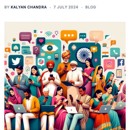
BY
KALYAN CHANDRA
7 JULY 2024
BLOG