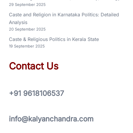
29 September 2025
Caste and Religion in Karnataka Politics: Detailed
Analysis
20 September 2025
Caste & Religious Politics in Kerala State
19 September 2025
Contact Us
+91 9618106537
info@kalyanchandra.com