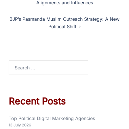
Alignments and Influences
BJP’s Pasmanda Muslim Outreach Strategy: A New
Political Shift
Recent Posts
Top Political Digital Marketing Agencies
13 July 2026