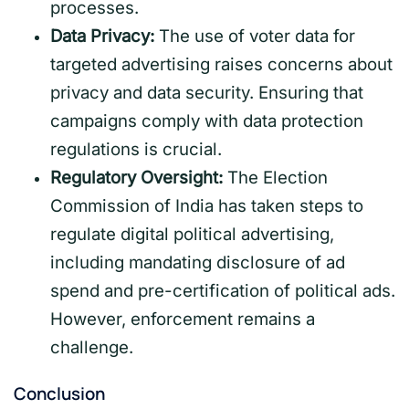
processes.
Data Privacy:
The use of voter data for
targeted advertising raises concerns about
privacy and data security. Ensuring that
campaigns comply with data protection
regulations is crucial.
Regulatory Oversight:
The Election
Commission of India has taken steps to
regulate digital political advertising,
including mandating disclosure of ad
spend and pre-certification of political ads.
However, enforcement remains a
challenge.
Conclusion