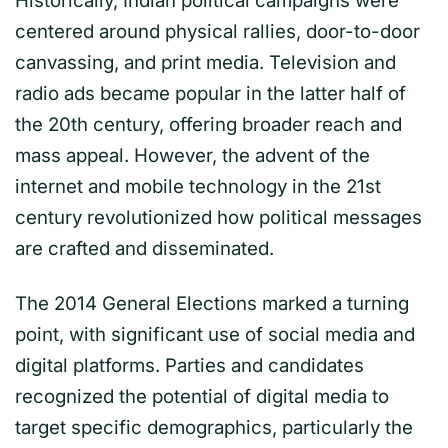
Historically, Indian political campaigns were
centered around physical rallies, door-to-door
canvassing, and print media. Television and
radio ads became popular in the latter half of
the 20th century, offering broader reach and
mass appeal. However, the advent of the
internet and mobile technology in the 21st
century revolutionized how political messages
are crafted and disseminated.
The 2014 General Elections marked a turning
point, with significant use of social media and
digital platforms. Parties and candidates
recognized the potential of digital media to
target specific demographics, particularly the