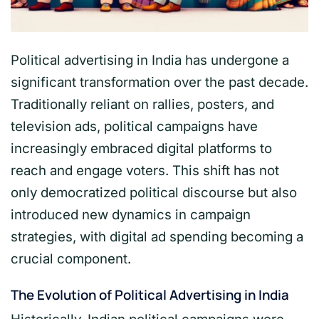
Political advertising in India has undergone a
significant transformation over the past decade.
Traditionally reliant on rallies, posters, and
television ads, political campaigns have
increasingly embraced digital platforms to
reach and engage voters. This shift has not
only democratized political discourse but also
introduced new dynamics in campaign
strategies, with digital ad spending becoming a
crucial component.
The Evolution of Political Advertising in India