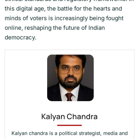
this digital age, the battle for the hearts and
minds of voters is increasingly being fought
online, reshaping the future of Indian
democracy.
Kalyan Chandra
Kalyan chandra is a political strategist, media and