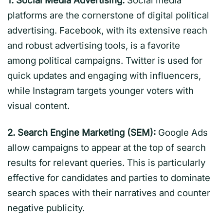
1. Social Media Advertising:
Social media
platforms are the cornerstone of digital political
advertising. Facebook, with its extensive reach
and robust advertising tools, is a favorite
among political campaigns. Twitter is used for
quick updates and engaging with influencers,
while Instagram targets younger voters with
visual content.
2. Search Engine Marketing (SEM):
Google Ads
allow campaigns to appear at the top of search
results for relevant queries. This is particularly
effective for candidates and parties to dominate
search spaces with their narratives and counter
negative publicity.