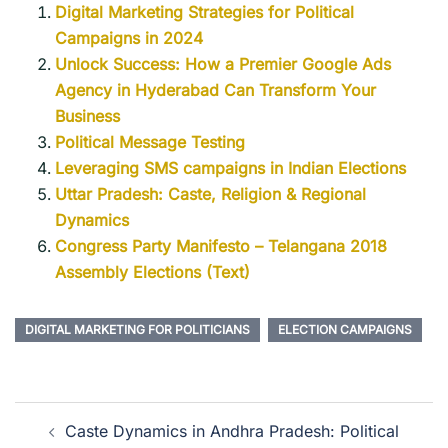
Digital Marketing Strategies for Political
Campaigns in 2024
Unlock Success: How a Premier Google Ads
Agency in Hyderabad Can Transform Your
Business
Political Message Testing
Leveraging SMS campaigns in Indian Elections
Uttar Pradesh: Caste, Religion & Regional
Dynamics
Congress Party Manifesto – Telangana 2018
Assembly Elections (Text)
DIGITAL MARKETING FOR POLITICIANS
ELECTION CAMPAIGNS
Caste Dynamics in Andhra Pradesh: Political