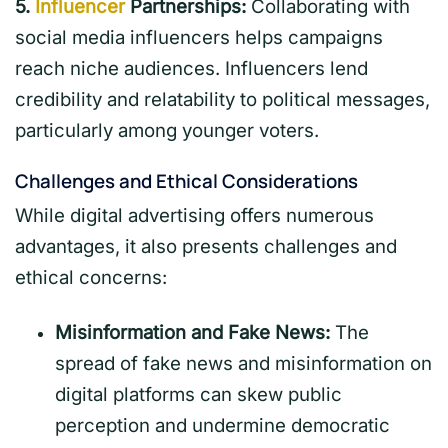
5.
Influencer
Partnerships:
Collaborating with
social media influencers helps campaigns
reach niche audiences. Influencers lend
credibility and relatability to political messages,
particularly among younger voters.
Challenges and Ethical Considerations
While digital advertising offers numerous
advantages, it also presents challenges and
ethical concerns:
Misinformation and Fake News:
The
spread of fake news and misinformation on
digital platforms can skew public
perception and undermine democratic