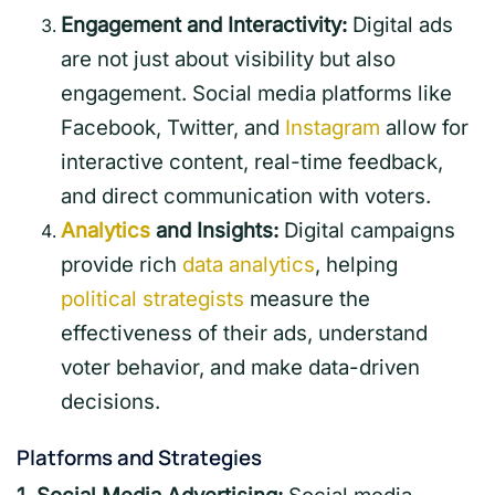
Engagement and Interactivity:
Digital ads
are not just about visibility but also
engagement. Social media platforms like
Facebook, Twitter, and
Instagram
allow for
interactive content, real-time feedback,
and direct communication with voters.
Analytics
and Insights:
Digital campaigns
provide rich
data analytics
, helping
political strategists
measure the
effectiveness of their ads, understand
voter behavior, and make data-driven
decisions.
Platforms and Strategies