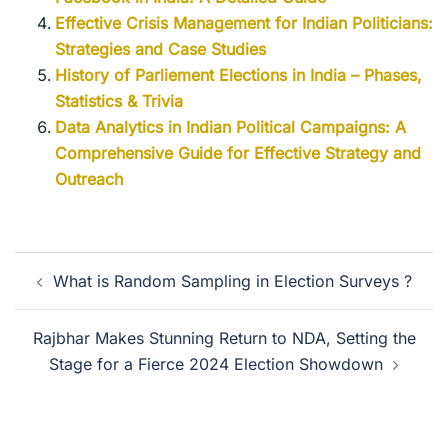
Effective Crisis Management for Indian Politicians:
Strategies and Case Studies
History of Parliement Elections in India – Phases,
Statistics & Trivia
Data Analytics in Indian Political Campaigns: A
Comprehensive Guide for Effective Strategy and
Outreach
What is Random Sampling in Election Surveys ?
Rajbhar Makes Stunning Return to NDA, Setting the
Stage for a Fierce 2024 Election Showdown