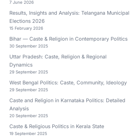
7 June 2026
Results, Insights and Analysis: Telangana Municipal
Elections 2026
15 February 2026
Bihar — Caste & Religion in Contemporary Politics
30 September 2025
Uttar Pradesh: Caste, Religion & Regional
Dynamics
29 September 2025
West Bengal Politics: Caste, Community, Ideology
29 September 2025
Caste and Religion in Karnataka Politics: Detailed
Analysis
20 September 2025
Caste & Religious Politics in Kerala State
19 September 2025