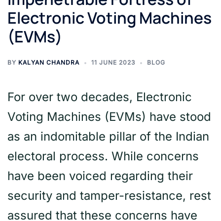
Electronic Voting Machines
(EVMs)
BY
KALYAN CHANDRA
11 JUNE 2023
BLOG
For over two decades, Electronic
Voting Machines (EVMs) have stood
as an indomitable pillar of the Indian
electoral process. While concerns
have been voiced regarding their
security and tamper-resistance, rest
assured that these concerns have