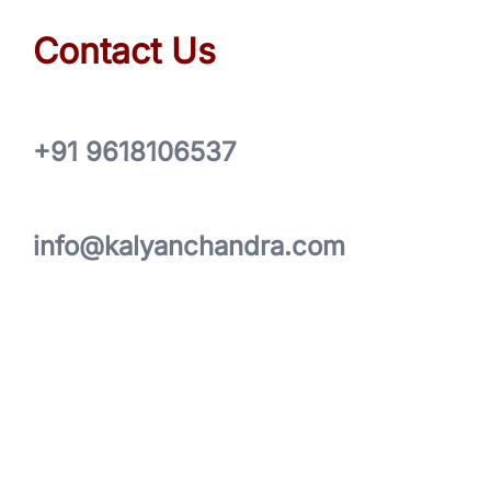
Contact Us
+91 9618106537
info@kalyanchandra.com