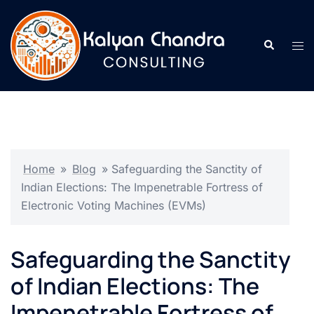
Home
»
Blog
»
Safeguarding the Sanctity of
Indian Elections: The Impenetrable Fortress of
Electronic Voting Machines (EVMs)
Safeguarding the Sanctity
of Indian Elections: The
Impenetrable Fortress of