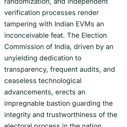
randomization, and independent
verification processes render
tampering with Indian EVMs an
inconceivable feat. The Election
Commission of India, driven by an
unyielding dedication to
transparency, frequent audits, and
ceaseless technological
advancements, erects an
impregnable bastion guarding the
integrity and trustworthiness of the
electoral process in the nation.