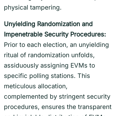
physical tampering.
Unyielding Randomization and
Impenetrable Security Procedures:
Prior to each election, an unyielding
ritual of randomization unfolds,
assiduously assigning EVMs to
specific polling stations. This
meticulous allocation,
complemented by stringent security
procedures, ensures the transparent