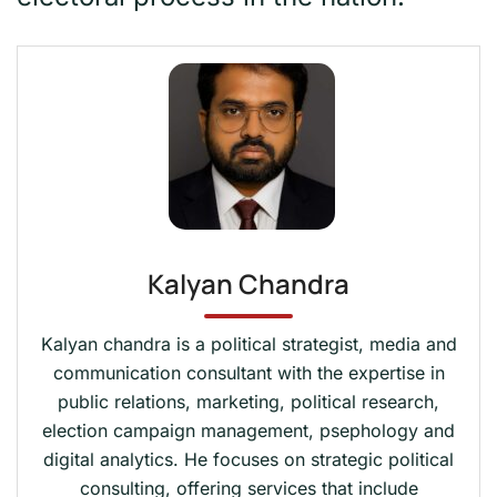
Kalyan Chandra
Kalyan chandra is a political strategist, media and
communication consultant with the expertise in
public relations, marketing, political research,
election campaign management, psephology and
digital analytics. He focuses on strategic political
consulting, offering services that include