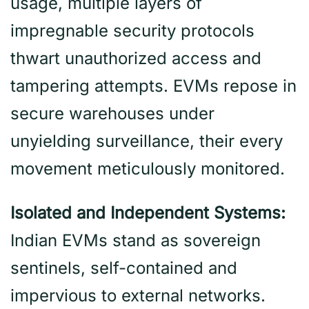
usage, multiple layers of
impregnable security protocols
thwart unauthorized access and
tampering attempts. EVMs repose in
secure warehouses under
unyielding surveillance, their every
movement meticulously monitored.
Isolated and Independent Systems:
Indian EVMs stand as sovereign
sentinels, self-contained and
impervious to external networks.