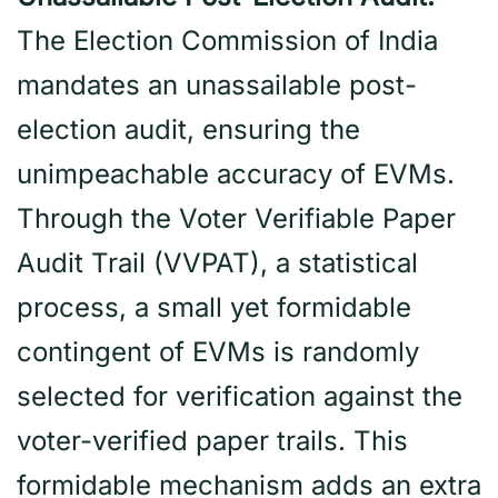
The Election Commission of India
mandates an unassailable post-
election audit, ensuring the
unimpeachable accuracy of EVMs.
Through the Voter Verifiable Paper
Audit Trail (VVPAT), a statistical
process, a small yet formidable
contingent of EVMs is randomly
selected for verification against the
voter-verified paper trails. This
formidable mechanism adds an extra