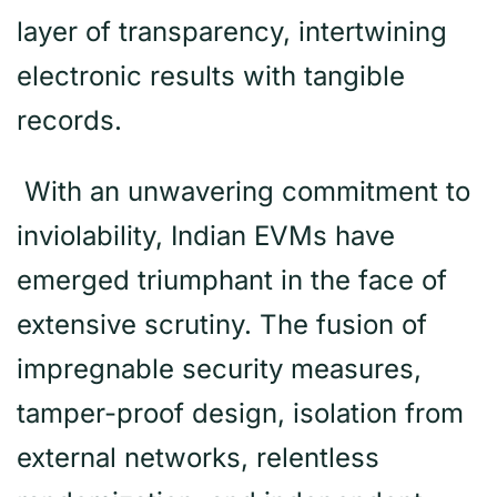
layer of transparency, intertwining
electronic results with tangible
records.
With an unwavering commitment to
inviolability, Indian EVMs have
emerged triumphant in the face of
extensive scrutiny. The fusion of
impregnable security measures,
tamper-proof design, isolation from
external networks, relentless