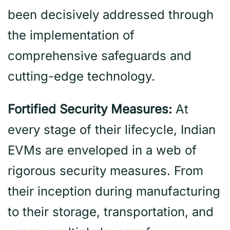
been decisively addressed through
the implementation of
comprehensive safeguards and
cutting-edge technology.
Fortified Security Measures:
At
every stage of their lifecycle, Indian
EVMs are enveloped in a web of
rigorous security measures. From
their inception during manufacturing
to their storage, transportation, and