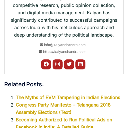
competitive research, public opinion collection,
and digital media management. Kalyan has
significantly contributed to successful campaigns
across India with his meticulous approach and
deep understanding of the political landscape.
info@kalyanchandra.com
https://kalyanchandra.com
Related Posts:
The Myths of EVM Tampering in Indian Elections
Congress Party Manifesto – Telangana 2018
Assembly Elections (Text)
Becoming Authorized to Run Political Ads on
Facebook in India: A Detailed Guide