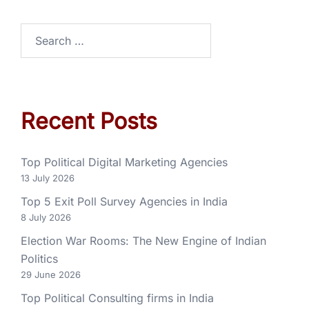
Recent Posts
Top Political Digital Marketing Agencies
13 July 2026
Top 5 Exit Poll Survey Agencies in India
8 July 2026
Election War Rooms: The New Engine of Indian
Politics
29 June 2026
Top Political Consulting firms in India