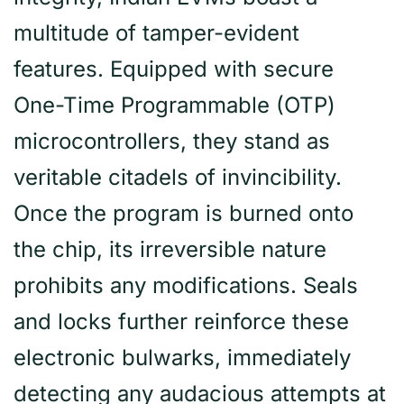
multitude of tamper-evident
features. Equipped with secure
One-Time Programmable (OTP)
microcontrollers, they stand as
veritable citadels of invincibility.
Once the program is burned onto
the chip, its irreversible nature
prohibits any modifications. Seals
and locks further reinforce these
electronic bulwarks, immediately
detecting any audacious attempts at