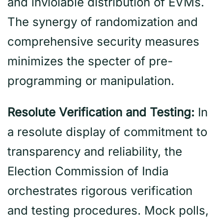
and inviolable distribution of EVMs.
The synergy of randomization and
comprehensive security measures
minimizes the specter of pre-
programming or manipulation.
Resolute Verification and Testing:
In
a resolute display of commitment to
transparency and reliability, the
Election Commission of India
orchestrates rigorous verification
and testing procedures. Mock polls,