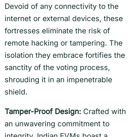
Devoid of any connectivity to the
internet or external devices, these
fortresses eliminate the risk of
remote hacking or tampering. The
isolation they embrace fortifies the
sanctity of the voting process,
shrouding it in an impenetrable
shield.
Tamper-Proof Design:
Crafted with
an unwavering commitment to
integrity, Indian EVMs boast a