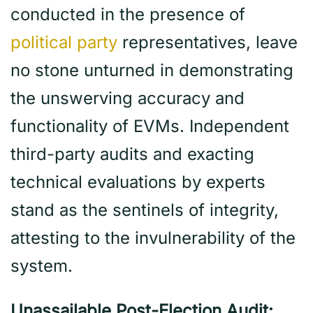
conducted in the presence of
political party
representatives, leave
no stone unturned in demonstrating
the unswerving accuracy and
functionality of EVMs. Independent
third-party audits and exacting
technical evaluations by experts
stand as the sentinels of integrity,
attesting to the invulnerability of the
system.
Unassailable Post-Election Audit: