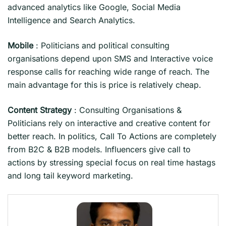
advanced analytics like Google, Social Media
Intelligence and Search Analytics.
Mobile
: Politicians and political consulting
organisations depend upon SMS and Interactive voice
response calls for reaching wide range of reach. The
main advantage for this is price is relatively cheap.
Content Strategy
: Consulting Organisations &
Politicians rely on interactive and creative content for
better reach. In politics, Call To Actions are completely
from B2C & B2B models. Influencers give call to
actions by stressing special focus on real time hastags
and long tail keyword marketing.