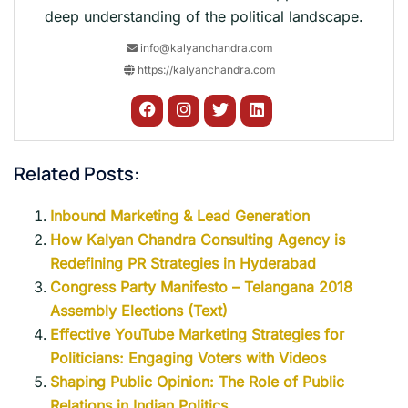
deep understanding of the political landscape.
info@kalyanchandra.com
https://kalyanchandra.com
Related Posts:
Inbound Marketing & Lead Generation
How Kalyan Chandra Consulting Agency is
Redefining PR Strategies in Hyderabad
Congress Party Manifesto – Telangana 2018
Assembly Elections (Text)
Effective YouTube Marketing Strategies for
Politicians: Engaging Voters with Videos
Shaping Public Opinion: The Role of Public
Relations in Indian Politics