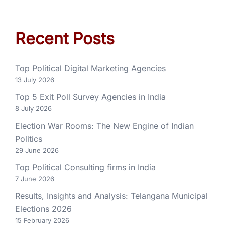
Recent Posts
Top Political Digital Marketing Agencies
13 July 2026
Top 5 Exit Poll Survey Agencies in India
8 July 2026
Election War Rooms: The New Engine of Indian
Politics
29 June 2026
Top Political Consulting firms in India
7 June 2026
Results, Insights and Analysis: Telangana Municipal
Elections 2026
15 February 2026