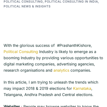
POLITICAL CONSULTING
,
POLITICAL CONSULTING IN INDIA
,
POLITICAL NEWS & INSIGHTS
With the glorious success of #PrashanthKishore,
Political Consulting
Industry is likely to emerge as a
booming Industry by providing various opportunities to
digital marketing companies, advertising agencies,
research organisations and
analytics
companies.
In this article, I am trying to unleash the trends which
may impact 2018 & 2019 elections for
Karnataka
,
Telangana, Andhra Pradesh and Central elections.
Websites
: People may browse websites to know the