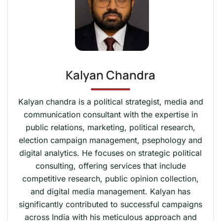
Kalyan Chandra
Kalyan chandra is a political strategist, media and
communication consultant with the expertise in
public relations, marketing, political research,
election campaign management, psephology and
digital analytics. He focuses on strategic political
consulting, offering services that include
competitive research, public opinion collection,
and digital media management. Kalyan has
significantly contributed to successful campaigns
across India with his meticulous approach and