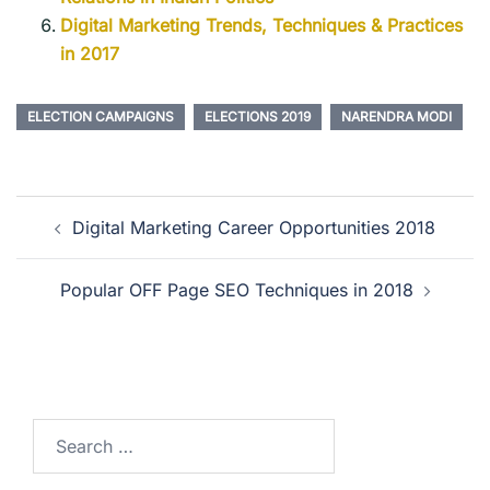
Digital Marketing Trends, Techniques & Practices
in 2017
ELECTION CAMPAIGNS
ELECTIONS 2019
NARENDRA MODI
Digital Marketing Career Opportunities 2018
Popular OFF Page SEO Techniques in 2018