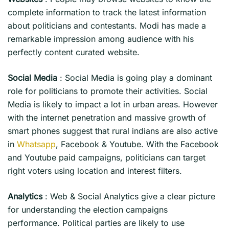
complete information to track the latest information
about politicians and contestants. Modi has made a
remarkable impression among audience with his
perfectly content curated website.
Social Media
: Social Media is going play a dominant
role for politicians to promote their activities. Social
Media is likely to impact a lot in urban areas. However
with the internet penetration and massive growth of
smart phones suggest that rural indians are also active
in
Whatsapp
, Facebook & Youtube. With the Facebook
and Youtube paid campaigns, politicians can target
right voters using location and interest filters.
Analytics
: Web & Social Analytics give a clear picture
for understanding the election campaigns
performance. Political parties are likely to use