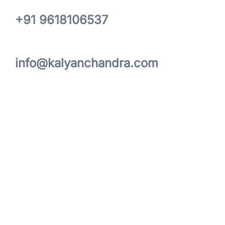
+91 9618106537
info@kalyanchandra.com