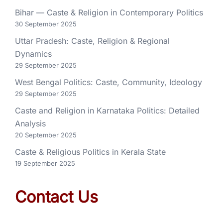
Bihar — Caste & Religion in Contemporary Politics
30 September 2025
Uttar Pradesh: Caste, Religion & Regional
Dynamics
29 September 2025
West Bengal Politics: Caste, Community, Ideology
29 September 2025
Caste and Religion in Karnataka Politics: Detailed
Analysis
20 September 2025
Caste & Religious Politics in Kerala State
19 September 2025
Contact Us