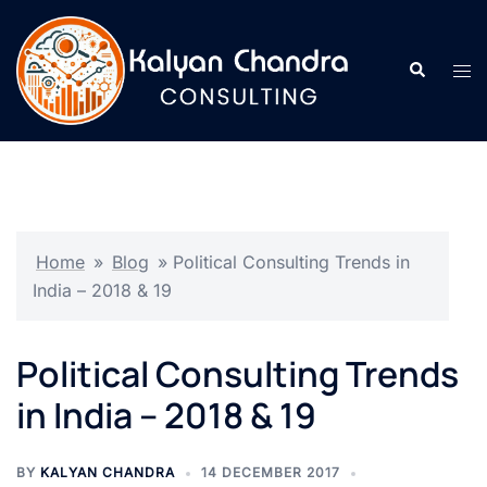
Home
»
Blog
»
Political Consulting Trends in
India – 2018 & 19
Political Consulting Trends
in India – 2018 & 19
BY
KALYAN CHANDRA
14 DECEMBER 2017