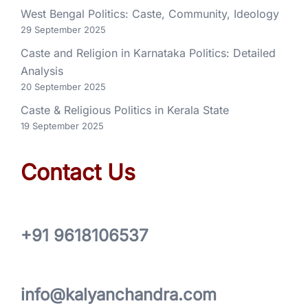
West Bengal Politics: Caste, Community, Ideology
29 September 2025
Caste and Religion in Karnataka Politics: Detailed
Analysis
20 September 2025
Caste & Religious Politics in Kerala State
19 September 2025
Contact Us
+91 9618106537
info@kalyanchandra.com