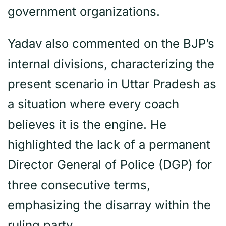
government organizations.
Yadav also commented on the BJP’s
internal divisions, characterizing the
present scenario in Uttar Pradesh as
a situation where every coach
believes it is the engine. He
highlighted the lack of a permanent
Director General of Police (DGP) for
three consecutive terms,
emphasizing the disarray within the
ruling party.