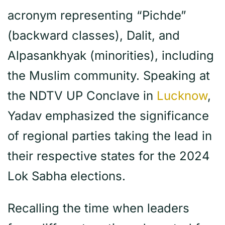
acronym representing “Pichde”
(backward classes), Dalit, and
Alpasankhyak (minorities), including
the Muslim community. Speaking at
the NDTV UP Conclave in
Lucknow
,
Yadav emphasized the significance
of regional parties taking the lead in
their respective states for the 2024
Lok Sabha elections.
Recalling the time when leaders