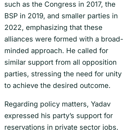
such as the Congress in 2017, the
BSP in 2019, and smaller parties in
2022, emphasizing that these
alliances were formed with a broad-
minded approach. He called for
similar support from all opposition
parties, stressing the need for unity
to achieve the desired outcome.
Regarding policy matters, Yadav
expressed his party’s support for
reservations in private sector jobs,