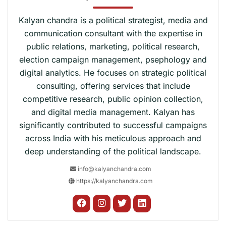
Kalyan chandra is a political strategist, media and
communication consultant with the expertise in
public relations, marketing, political research,
election campaign management, psephology and
digital analytics. He focuses on strategic political
consulting, offering services that include
competitive research, public opinion collection,
and digital media management. Kalyan has
significantly contributed to successful campaigns
across India with his meticulous approach and
deep understanding of the political landscape.
info@kalyanchandra.com
https://kalyanchandra.com