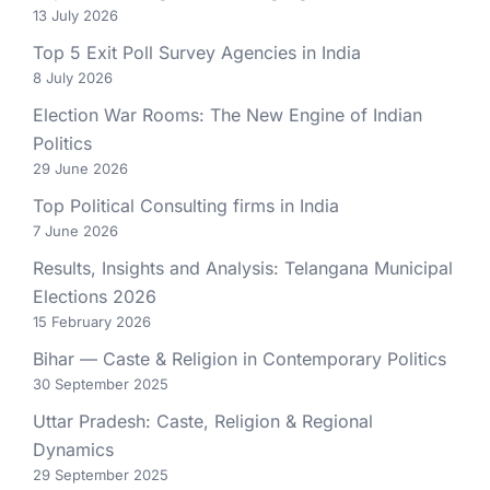
13 July 2026
Top 5 Exit Poll Survey Agencies in India
8 July 2026
Election War Rooms: The New Engine of Indian
Politics
29 June 2026
Top Political Consulting firms in India
7 June 2026
Results, Insights and Analysis: Telangana Municipal
Elections 2026
15 February 2026
Bihar — Caste & Religion in Contemporary Politics
30 September 2025
Uttar Pradesh: Caste, Religion & Regional
Dynamics
29 September 2025