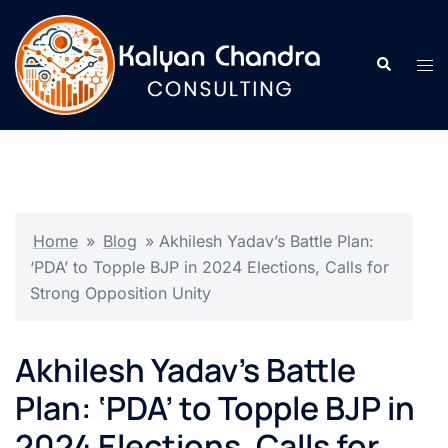
Home
»
Blog
»
Akhilesh Yadav’s Battle Plan:
‘PDA’ to Topple BJP in 2024 Elections, Calls for
Strong Opposition Unity
Akhilesh Yadav’s Battle
Plan: ‘PDA’ to Topple BJP in
2024 Elections, Calls for