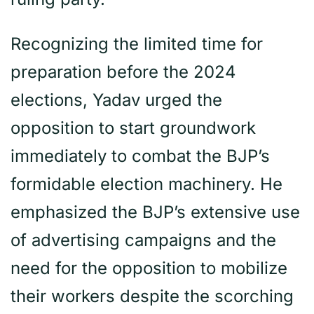
Recognizing the limited time for
preparation before the 2024
elections, Yadav urged the
opposition to start groundwork
immediately to combat the BJP’s
formidable election machinery. He
emphasized the BJP’s extensive use
of advertising campaigns and the
need for the opposition to mobilize
their workers despite the scorching