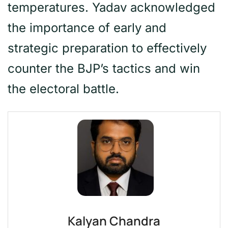
temperatures. Yadav acknowledged
the importance of early and
strategic preparation to effectively
counter the BJP’s tactics and win
the electoral battle.
Kalyan Chandra