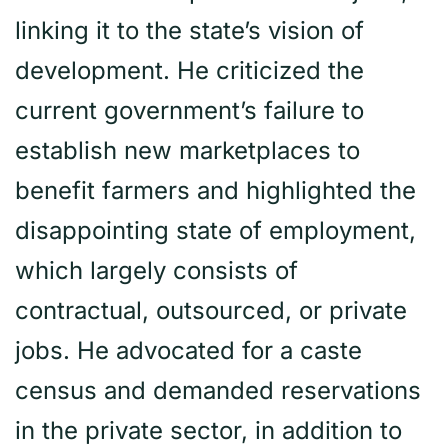
linking it to the state’s vision of
development. He criticized the
current government’s failure to
establish new marketplaces to
benefit farmers and highlighted the
disappointing state of employment,
which largely consists of
contractual, outsourced, or private
jobs. He advocated for a caste
census and demanded reservations
in the private sector, in addition to