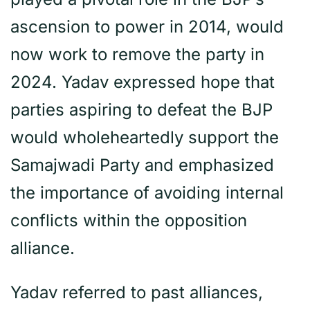
ascension to power in 2014, would
now work to remove the party in
2024. Yadav expressed hope that
parties aspiring to defeat the BJP
would wholeheartedly support the
Samajwadi Party and emphasized
the importance of avoiding internal
conflicts within the opposition
alliance.
Yadav referred to past alliances,