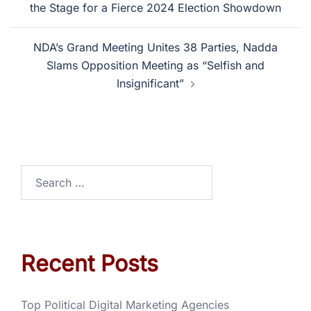
the Stage for a Fierce 2024 Election Showdown
NDA’s Grand Meeting Unites 38 Parties, Nadda
Slams Opposition Meeting as “Selfish and
Insignificant”
Recent Posts
Top Political Digital Marketing Agencies