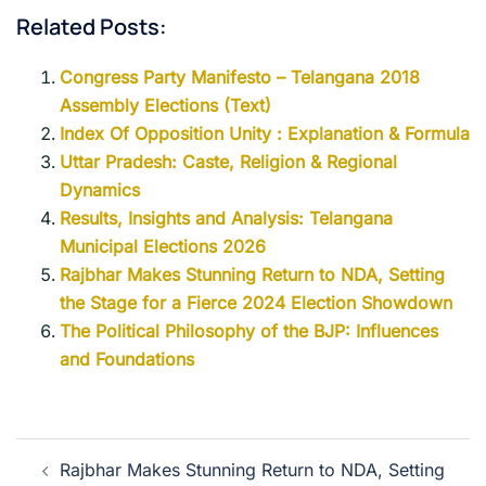
Related Posts:
Congress Party Manifesto – Telangana 2018
Assembly Elections (Text)
Index Of Opposition Unity : Explanation & Formula
Uttar Pradesh: Caste, Religion & Regional
Dynamics
Results, Insights and Analysis: Telangana
Municipal Elections 2026
Rajbhar Makes Stunning Return to NDA, Setting
the Stage for a Fierce 2024 Election Showdown
The Political Philosophy of the BJP: Influences
and Foundations
Rajbhar Makes Stunning Return to NDA, Setting