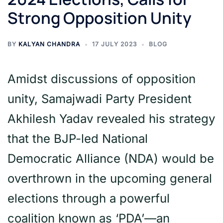
Strong Opposition Unity
BY
KALYAN CHANDRA
17 JULY 2023
BLOG
Amidst discussions of opposition
unity, Samajwadi Party President
Akhilesh Yadav revealed his strategy
that the BJP-led National
Democratic Alliance (NDA) would be
overthrown in the upcoming general
elections through a powerful
coalition known as ‘PDA’—an