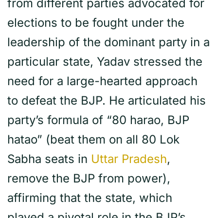
from different parties advocated for
elections to be fought under the
leadership of the dominant party in a
particular state, Yadav stressed the
need for a large-hearted approach
to defeat the BJP. He articulated his
party’s formula of “80 harao, BJP
hatao” (beat them on all 80 Lok
Sabha seats in
Uttar Pradesh
,
remove the BJP from power),
affirming that the state, which
played a pivotal role in the BJP’s